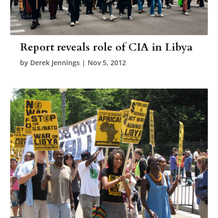
Report reveals role of CIA in Libya
by
Derek Jennings
|
Nov 5, 2012