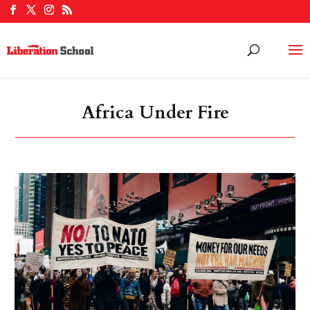
Africa Under Fire