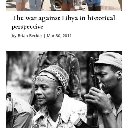
The war against Libya in historical
perspective
by
Brian Becker
|
Mar 30, 2011