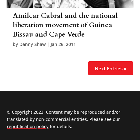
Amilcar Cabral and the national
liberation movement of Guinea
Bissau and Cape Verde
by
Danny Shaw
|
Jan 26, 2011
Next Entries »
© Copyright 2023, Content may be reproduced and/or
translated by non-commercial entities. Please see our
republication policy
for details.