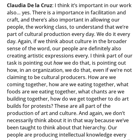
Claudia De la Cruz
: I think it’s important in our work
also… yes. There is a importance in facilitation and
craft, and there’s also important in allowing our
people, the working class, to understand that we’re
part of cultural production every day. We do it every
day. Again, if we think about culture in the broader
sense of the word, our people are definitely also
creating artistic expressions every. I think part of our
task is pointing out
how
we do that, is pointing out
how, in an organization, we do that, even if we’re not
claiming to be cultural producers. How are we
coming together, how are we eating together, what
foods are we eating together, what chants are we
building together, how do we get together to do art
builds for protests? These are all part of the
production of art and culture. And again, we don’t
necessarily think about it in that way because we’ve
been taught to think about that hierarchy. Our
people are producing intellectual knowledge every