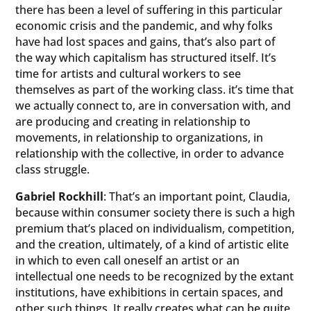
there has been a level of suffering in this particular
economic crisis and the pandemic, and why folks
have had lost spaces and gains, that’s also part of
the way which capitalism has structured itself. It’s
time for artists and cultural workers to see
themselves as part of the working class. it’s time that
we actually connect to, are in conversation with, and
are producing and creating in relationship to
movements, in relationship to organizations, in
relationship with the collective, in order to advance
class struggle.
Gabriel Rockhill
: That’s an important point, Claudia,
because within consumer society there is such a high
premium that’s placed on individualism, competition,
and the creation, ultimately, of a kind of artistic elite
in which to even call oneself an artist or an
intellectual one needs to be recognized by the extant
institutions, have exhibitions in certain spaces, and
other such things. It really creates what can be quite