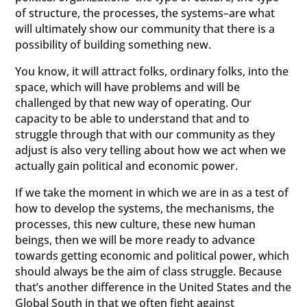
of structure, the processes, the systems–are what
will ultimately show our community that there is a
possibility of building something new.
You know, it will attract folks, ordinary folks, into the
space, which will have problems and will be
challenged by that new way of operating. Our
capacity to be able to understand that and to
struggle through that with our community as they
adjust is also very telling about how we act when we
actually gain political and economic power.
If we take the moment in which we are in as a test of
how to develop the systems, the mechanisms, the
processes, this new culture, these new human
beings, then we will be more ready to advance
towards getting economic and political power, which
should always be the aim of class struggle. Because
that’s another difference in the United States and the
Global South in that we often fight against