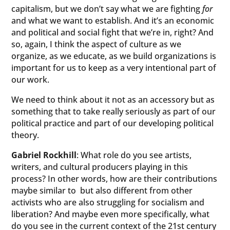
capitalism, but we don’t say what we are fighting
for
and what we want to establish. And it’s an economic
and political and social fight that we’re in, right? And
so, again, I think the aspect of culture as we
organize, as we educate, as we build organizations is
important for us to keep as a very intentional part of
our work.
We need to think about it not as an accessory but as
something that to take really seriously as part of our
political practice and part of our developing political
theory.
Gabriel Rockhill
: What role do you see artists,
writers, and cultural producers playing in this
process? In other words, how are their contributions
maybe similar to but also different from other
activists who are also struggling for socialism and
liberation? And maybe even more specifically, what
do you see in the current context of the 21st century