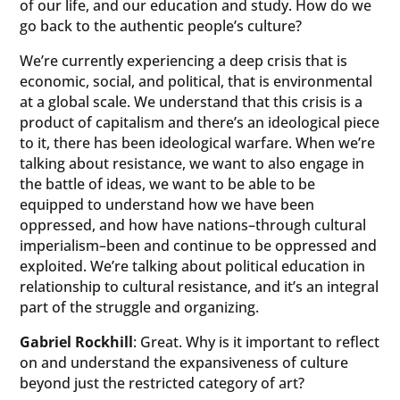
of our life, and our education and study. How do we
go back to the authentic people’s culture?
We’re currently experiencing a deep crisis that is
economic, social, and political, that is environmental
at a global scale. We understand that this crisis is a
product of capitalism and there’s an ideological piece
to it, there has been ideological warfare. When we’re
talking about resistance, we want to also engage in
the battle of ideas, we want to be able to be
equipped to understand how we have been
oppressed, and how have nations–through cultural
imperialism–been and continue to be oppressed and
exploited. We’re talking about political education in
relationship to cultural resistance, and it’s an integral
part of the struggle and organizing.
Gabriel Rockhill
: Great. Why is it important to reflect
on and understand the expansiveness of culture
beyond just the restricted category of art?