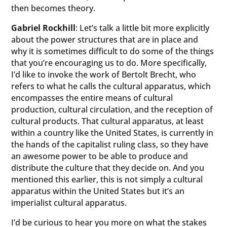
then becomes theory.
Gabriel Rockhill
: Let’s talk a little bit more explicitly
about the power structures that are in place and
why it is sometimes difficult to do some of the things
that you’re encouraging us to do. More specifically,
I’d like to invoke the work of Bertolt Brecht, who
refers to what he calls the cultural apparatus, which
encompasses the entire means of cultural
production, cultural circulation, and the reception of
cultural products. That cultural apparatus, at least
within a country like the United States, is currently in
the hands of the capitalist ruling class, so they have
an awesome power to be able to produce and
distribute the culture that they decide on. And you
mentioned this earlier, this is not simply a cultural
apparatus within the United States but it’s an
imperialist cultural apparatus.
I’d be curious to hear you more on what the stakes