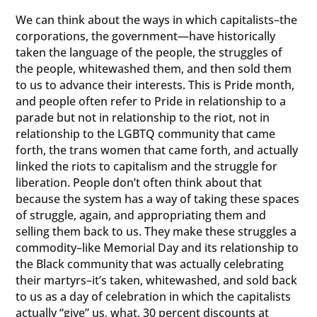
We can think about the ways in which capitalists–the
corporations, the government—have historically
taken the language of the people, the struggles of
the people, whitewashed them, and then sold them
to us to advance their interests. This is Pride month,
and people often refer to Pride in relationship to a
parade but not in relationship to the riot, not in
relationship to the LGBTQ community that came
forth, the trans women that came forth, and actually
linked the riots to capitalism and the struggle for
liberation. People don’t often think about that
because the system has a way of taking these spaces
of struggle, again, and appropriating them and
selling them back to us. They make these struggles a
commodity–like Memorial Day and its relationship to
the Black community that was actually celebrating
their martyrs–it’s taken, whitewashed, and sold back
to us as a day of celebration in which the capitalists
actually “give” us, what, 30 percent discounts at