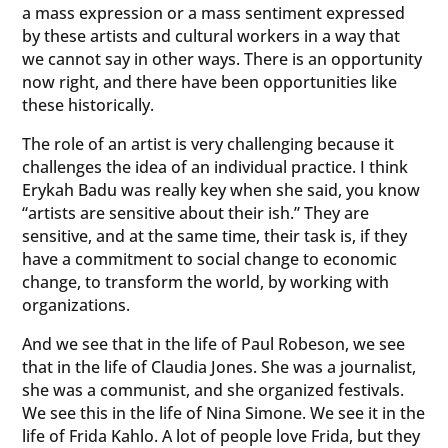
a mass expression or a mass sentiment expressed
by these artists and cultural workers in a way that
we cannot say in other ways. There is an opportunity
now right, and there have been opportunities like
these historically.
The role of an artist is very challenging because it
challenges the idea of an individual practice. I think
Erykah Badu was really key when she said, you know
“artists are sensitive about their ish.” They are
sensitive, and at the same time, their task is, if they
have a commitment to social change to economic
change, to transform the world, by working with
organizations.
And we see that in the life of Paul Robeson, we see
that in the life of Claudia Jones. She was a journalist,
she was a communist, and she organized festivals.
We see this in the life of Nina Simone. We see it in the
life of Frida Kahlo. A lot of people love Frida, but they