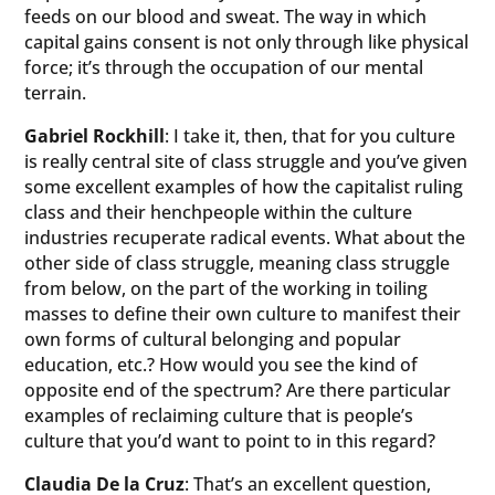
feeds on our blood and sweat. The way in which
capital gains consent is not only through like physical
force; it’s through the occupation of our mental
terrain.
Gabriel Rockhill
: I take it, then, that for you culture
is really central site of class struggle and you’ve given
some excellent examples of how the capitalist ruling
class and their henchpeople within the culture
industries recuperate radical events. What about the
other side of class struggle, meaning class struggle
from below, on the part of the working in toiling
masses to define their own culture to manifest their
own forms of cultural belonging and popular
education, etc.? How would you see the kind of
opposite end of the spectrum? Are there particular
examples of reclaiming culture that is people’s
culture that you’d want to point to in this regard?
Claudia De la Cruz
: That’s an excellent question,