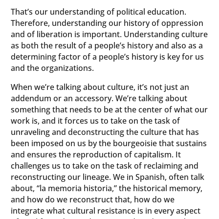
That’s our understanding of political education.
Therefore, understanding our history of oppression
and of liberation is important. Understanding culture
as both the result of a people’s history and also as a
determining factor of a people’s history is key for us
and the organizations.
When we’re talking about culture, it’s not just an
addendum or an accessory. We’re talking about
something that needs to be at the center of what our
work is, and it forces us to take on the task of
unraveling and deconstructing the culture that has
been imposed on us by the bourgeoisie that sustains
and ensures the reproduction of capitalism. It
challenges us to take on the task of reclaiming and
reconstructing our lineage. We in Spanish, often talk
about, “la memoria historia,” the historical memory,
and how do we reconstruct that, how do we
integrate what cultural resistance is in every aspect