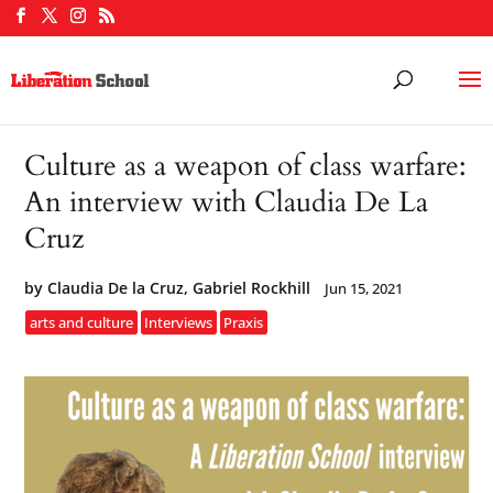
Culture as a weapon of class warfare:
An interview with Claudia De La
Cruz
by
Claudia De la Cruz, Gabriel Rockhill
Jun 15, 2021
arts and culture
Interviews
Praxis