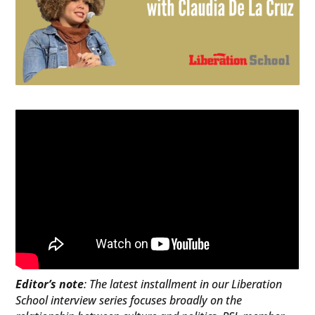
Editor’s note
: The latest installment in our Liberation
School interview series focuses broadly on the