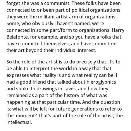
forget she was a communist. These folks have been
connected to or been part of political organizations,
they were the militant artist arm of organizations.
Some, who obviously I haven’t named, we’re
connected in some part/form to organizations. Harry
Belafonte, for example, and so you have a folks that
have committed themselves, and have committed
their art beyond their individual interest.
So the role of the artist is to do precisely that: it’s to
be able to interpret the world in a way that that
expresses what reality is and what reality can be. I
had a good friend that talked about hieroglyphics
and spoke to drawings in caves, and how they
remained as a part of the history of what was
happening at that particular time. And the question
is: what will be left for future generations to refer to
this moment? That’s part of the role of the artist, the
intellectual.