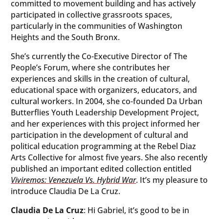
committed to movement building and has actively
participated in collective grassroots spaces,
particularly in the communities of Washington
Heights and the South Bronx.
She’s currently the Co-Executive Director of The
People’s Forum, where she contributes her
experiences and skills in the creation of cultural,
educational space with organizers, educators, and
cultural workers. In 2004, she co-founded Da Urban
Butterflies Youth Leadership Development Project,
and her experiences with this project informed her
participation in the development of cultural and
political education programming at the Rebel Diaz
Arts Collective for almost five years. She also recently
published an important edited collection entitled
Viviremos: Venezuela Vs. Hybrid War
. It’s my pleasure to
introduce Claudia De La Cruz.
Claudia De La Cruz
: Hi Gabriel, it’s good to be in