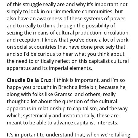
of this struggle really are and why it’s important not
simply to look in our immediate communities, but
also have an awareness of these systems of power
and to really to think through the possibility of
seizing the means of cultural production, circulation,
and reception. I know that you’ve done a lot of work
on socialist countries that have done precisely that,
and so I’d be curious to hear what you think about
the need to critically reflect on this capitalist cultural
apparatus and its imperial elements.
Claudia De la Cruz
: I think is important, and I’m so
happy you brought in Brecht a little bit, because he,
along with folks like Gramsci and others, really
thought a lot about the question of the cultural
apparatus in relationship to capitalism, and the way
which, systemically and institutionally, these are
meant to be able to advance capitalist interests.
It’s important to understand that, when we’re talking