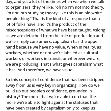
day, and yet a lot of the times when we when we talk
to organizers, they’re like, “oh no I’m not into theory,
I’m not into studying theory, like this is an old white
people thing.” That is the kind of a response that a
lot of folks have, and it’s the product of the
misconceptions of what we have been taught. Aslong
as we are detached from the role of production and
we’re simply consumers, capitalism has the upper
hand because we have no value. When in reality, as
workers, whether or not we’re labeled as cultural
workers or workers in transit, or wherever we are,
we are producing. That’s what gives capitalism what
it has. And therefore, we have value.
So this concept of confidence that has been stripped
away from us is very key in organizing. How do we
build up our people’s confidence, grounded in
history? The more that we’re able to do that, the
more we’re able to fight against the statuses that
have been created by capitalism only to keep us