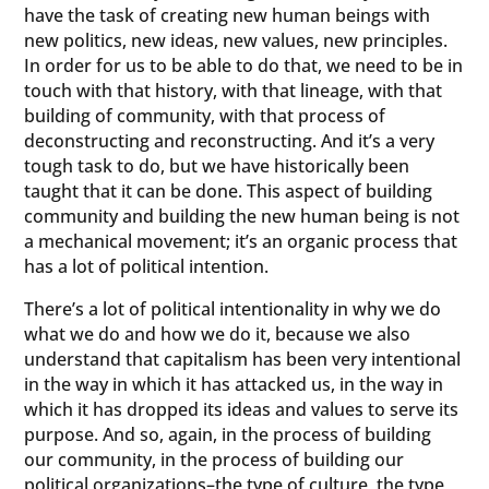
have the task of creating new human beings with
new politics, new ideas, new values, new principles.
In order for us to be able to do that, we need to be in
touch with that history, with that lineage, with that
building of community, with that process of
deconstructing and reconstructing. And it’s a very
tough task to do, but we have historically been
taught that it can be done. This aspect of building
community and building the new human being is not
a mechanical movement; it’s an organic process that
has a lot of political intention.
There’s a lot of political intentionality in why we do
what we do and how we do it, because we also
understand that capitalism has been very intentional
in the way in which it has attacked us, in the way in
which it has dropped its ideas and values to serve its
purpose. And so, again, in the process of building
our community, in the process of building our
political organizations–the type of culture, the type