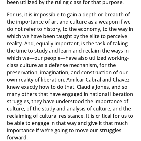
been utilized by the ruling class for that purpose.
For us, it is impossible to gain a depth or breadth of
the importance of art and culture as a weapon if we
do not refer to history, to the economy, to the way in
which we have been taught by the elite to perceive
reality. And, equally important, is the task of taking
the time to study and learn and reclaim the ways in
which we—our people—have also utilized working-
class culture as a defense mechanism, for the
preservation, imagination, and construction of our
own reality of liberation. Amilcar Cabral and Chavez
knew exactly how to do that, Claudia Jones, and so
many others that have engaged in national liberation
struggles, they have understood the importance of
culture, of the study and analysis of culture, and the
reclaiming of cultural resistance. It is critical for us to
be able to engage in that way and give it that much
importance if we’re going to move our struggles
forward.