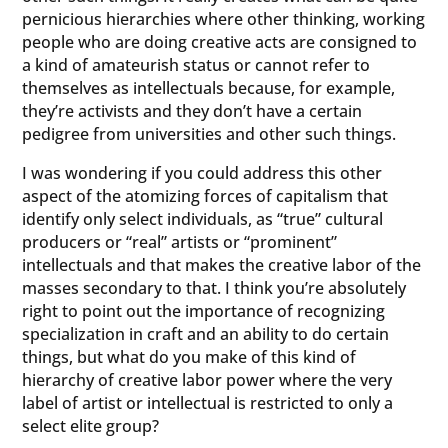
pernicious hierarchies where other thinking, working
people who are doing creative acts are consigned to
a kind of amateurish status or cannot refer to
themselves as intellectuals because, for example,
they’re activists and they don’t have a certain
pedigree from universities and other such things.
I was wondering if you could address this other
aspect of the atomizing forces of capitalism that
identify only select individuals, as “true” cultural
producers or “real” artists or “prominent”
intellectuals and that makes the creative labor of the
masses secondary to that. I think you’re absolutely
right to point out the importance of recognizing
specialization in craft and an ability to do certain
things, but what do you make of this kind of
hierarchy of creative labor power where the very
label of artist or intellectual is restricted to only a
select elite group?