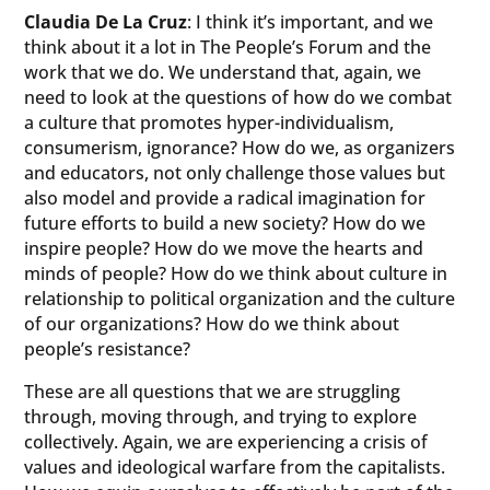
Claudia De La Cruz
: I think it’s important, and we
think about it a lot in The People’s Forum and the
work that we do. We understand that, again, we
need to look at the questions of how do we combat
a culture that promotes hyper-individualism,
consumerism, ignorance? How do we, as organizers
and educators, not only challenge those values but
also model and provide a radical imagination for
future efforts to build a new society? How do we
inspire people? How do we move the hearts and
minds of people? How do we think about culture in
relationship to political organization and the culture
of our organizations? How do we think about
people’s resistance?
These are all questions that we are struggling
through, moving through, and trying to explore
collectively. Again, we are experiencing a crisis of
values and ideological warfare from the capitalists.