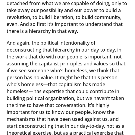
detached from what we are capable of doing, only to
take away our possibility and our power to build a
revolution, to build liberation, to build community,
even. And so first it’s important to understand that
there is a hierarchy in that way.
And again, the political intentionality of
deconstructing that hierarchy in our day-to-day, in
the work that do with our people is important–not
assuming the capitalist principles and values so that,
if we see someone who’s homeless, we think that
person has no value. It might be that this person
who’s homeless—that capitalism has made
homeless—has expertise that could contribute in
building political organization, but we haven’t taken
the time to have that conversation. It’s highly
important for us to know our people, know the
mechanisms that have been used against us, and
start deconstructing that in our day-to-day, not as a
theoretical exercise, but as a practical exercise that