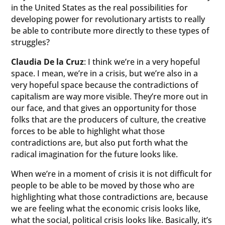
in the United States as the real possibilities for
developing power for revolutionary artists to really
be able to contribute more directly to these types of
struggles?
Claudia De la Cruz
: I think we’re in a very hopeful
space. I mean, we’re in a crisis, but we’re also in a
very hopeful space because the contradictions of
capitalism are way more visible. They’re more out in
our face, and that gives an opportunity for those
folks that are the producers of culture, the creative
forces to be able to highlight what those
contradictions are, but also put forth what the
radical imagination for the future looks like.
When we’re in a moment of crisis it is not difficult for
people to be able to be moved by those who are
highlighting what those contradictions are, because
we are feeling what the economic crisis looks like,
what the social, political crisis looks like. Basically, it’s