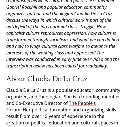
relationship between culture and politics. PSL member
Gabriel Rockhill and popular educator, community
organizer, author, and theologian Claudia De La Cruz
discuss the ways in which cultural work is part of the
battlefield of the international class struggle: How
capitalist culture reproduces oppression, how culture is
transformed through socialism, and what we can do here
and now to wage cultural class warfare to advance the
interests of the working class and oppressed! The
interview was conducted in early June over video and the
transcription below has been edited for readability.
About Claudia De La Cruz
Claudia De La Cruz is a popular educator, community
organizer, and theologian. She is a founding member
and Co-Executive Director of
The People’s
Forum
. Her political formation and organizing skills
result from over 15 years of experience in the
creation of political education and cultural spaces in