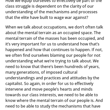
How we equip ourselves to effectively be part of the
class struggle is dependent on the clarity of our
understanding of the mechanisms and processes
that the elite have built to wage war against?
When we talk about occupations, we don’t often talk
about the mental terrain as an occupied space. The
mental terrain of the masses has been occupied, and
it’s very important for us to understand how that’s
happened and how that continues to happen. If not,
we often find ourselves blaming our people for not
understanding what we’re trying to talk about. We
need to know that there’s been hundreds of years,
many generations, of imposed cultural
understandings and practices and attitudes by the
capitalist. So again, in order for us to effectively
intervene and move people’s hearts and minds
towards our class interests, we need to be able to
know where the mental terrain of our people is. And
need to be able to study the mechanisms that have