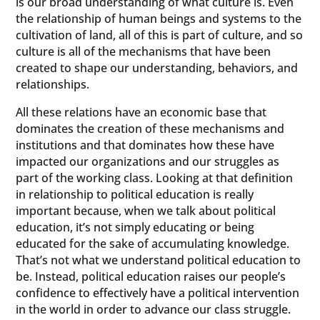
is our broad understanding of what culture is. Even
the relationship of human beings and systems to the
cultivation of land, all of this is part of culture, and so
culture is all of the mechanisms that have been
created to shape our understanding, behaviors, and
relationships.
All these relations have an economic base that
dominates the creation of these mechanisms and
institutions and that dominates how these have
impacted our organizations and our struggles as
part of the working class. Looking at that definition
in relationship to political education is really
important because, when we talk about political
education, it’s not simply educating or being
educated for the sake of accumulating knowledge.
That’s not what we understand political education to
be. Instead, political education raises our people’s
confidence to effectively have a political intervention
in the world in order to advance our class struggle.