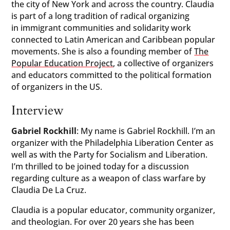
the city of New York and across the country. Claudia
is part of a long tradition of radical organizing
in immigrant communities and solidarity work
connected to Latin American and Caribbean popular
movements. She is also a founding member of
The
Popular Education Project
, a collective of organizers
and educators committed to the political formation
of organizers in the US.
Interview
Gabriel Rockhill
: My name is Gabriel Rockhill. I’m an
organizer with the Philadelphia Liberation Center as
well as with the Party for Socialism and Liberation.
I’m thrilled to be joined today for a discussion
regarding culture as a weapon of class warfare by
Claudia De La Cruz.
Claudia is a popular educator, community organizer,
and theologian. For over 20 years she has been