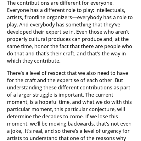
The contributions are different for everyone.
Everyone has a different role to play: intellectuals,
artists, frontline organizers—everybody has a role to
play. And everybody has something that they’ve
developed their expertise in. Even those who aren’t
properly cultural produces can produce and, at the
same time, honor the fact that there are people who
do that and that’s their craft, and that’s the way in
which they contribute.
There’s a level of respect that we also need to have
for the craft and the expertise of each other. But
understanding these different contributions as part
of a larger struggle is important. The current
moment, is a hopeful time, and what we do with this
particular moment, this particular conjecture, will
determine the decades to come. If we lose this
moment, we’ll be moving backwards, that’s not even
a joke,. It’s real, and so there’s a level of urgency for
artists to understand that one of the reasons why