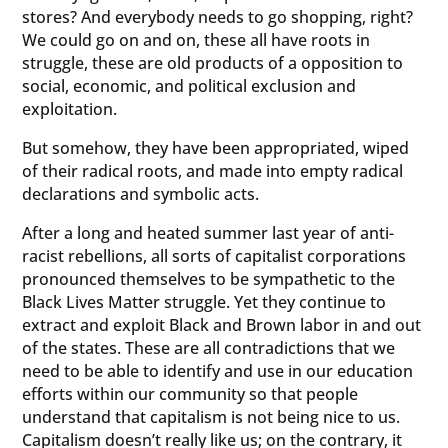
stores? And everybody needs to go shopping, right?
We could go on and on, these all have roots in
struggle, these are old products of a opposition to
social, economic, and political exclusion and
exploitation.
But somehow, they have been appropriated, wiped
of their radical roots, and made into empty radical
declarations and symbolic acts.
After a long and heated summer last year of anti-
racist rebellions, all sorts of capitalist corporations
pronounced themselves to be sympathetic to the
Black Lives Matter struggle. Yet they continue to
extract and exploit Black and Brown labor in and out
of the states. These are all contradictions that we
need to be able to identify and use in our education
efforts within our community so that people
understand that capitalism is not being nice to us.
Capitalism doesn’t really like us; on the contrary, it