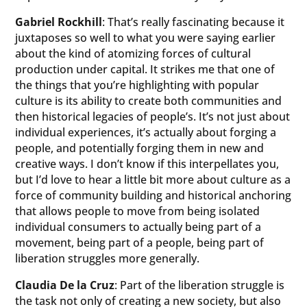
Gabriel Rockhill
: That’s really fascinating because it
juxtaposes so well to what you were saying earlier
about the kind of atomizing forces of cultural
production under capital. It strikes me that one of
the things that you’re highlighting with popular
culture is its ability to create both communities and
then historical legacies of people’s. It’s not just about
individual experiences, it’s actually about forging a
people, and potentially forging them in new and
creative ways. I don’t know if this interpellates you,
but I’d love to hear a little bit more about culture as a
force of community building and historical anchoring
that allows people to move from being isolated
individual consumers to actually being part of a
movement, being part of a people, being part of
liberation struggles more generally.
Claudia De la Cruz
: Part of the liberation struggle is
the task not only of creating a new society, but also