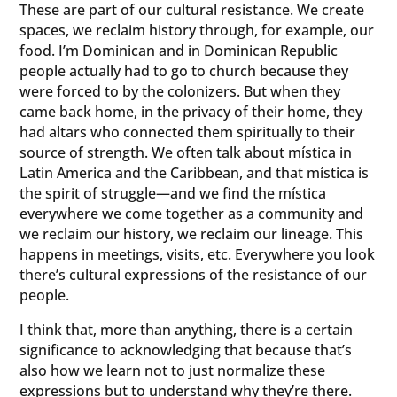
These are part of our cultural resistance. We create
spaces, we reclaim history through, for example, our
food. I’m Dominican and in Dominican Republic
people actually had to go to church because they
were forced to by the colonizers. But when they
came back home, in the privacy of their home, they
had altars who connected them spiritually to their
source of strength. We often talk about mística in
Latin America and the Caribbean, and that mística is
the spirit of struggle—and we find the mística
everywhere we come together as a community and
we reclaim our history, we reclaim our lineage. This
happens in meetings, visits, etc. Everywhere you look
there’s cultural expressions of the resistance of our
people.
I think that, more than anything, there is a certain
significance to acknowledging that because that’s
also how we learn not to just normalize these
expressions but to understand why they’re there.