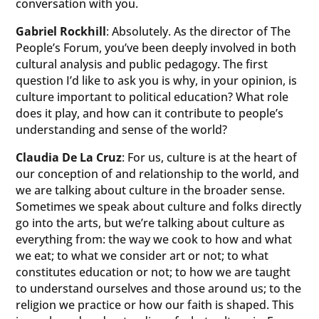
conversation with you.
Gabriel Rockhill
: Absolutely. As the director of The
People’s Forum, you’ve been deeply involved in both
cultural analysis and public pedagogy. The first
question I’d like to ask you is why, in your opinion, is
culture important to political education? What role
does it play, and how can it contribute to people’s
understanding and sense of the world?
Claudia De La Cruz
: For us, culture is at the heart of
our conception of and relationship to the world, and
we are talking about culture in the broader sense.
Sometimes we speak about culture and folks directly
go into the arts, but we’re talking about culture as
everything from: the way we cook to how and what
we eat; to what we consider art or not; to what
constitutes education or not; to how we are taught
to understand ourselves and those around us; to the
religion we practice or how our faith is shaped. This