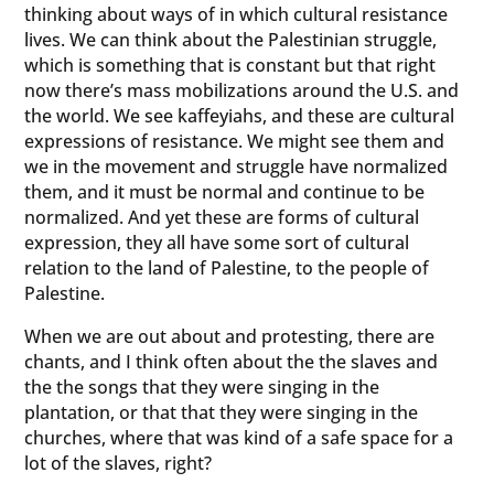
thinking about ways of in which cultural resistance
lives. We can think about the Palestinian struggle,
which is something that is constant but that right
now there’s mass mobilizations around the U.S. and
the world. We see kaffeyiahs, and these are cultural
expressions of resistance. We might see them and
we in the movement and struggle have normalized
them, and it must be normal and continue to be
normalized. And yet these are forms of cultural
expression, they all have some sort of cultural
relation to the land of Palestine, to the people of
Palestine.
When we are out about and protesting, there are
chants, and I think often about the the slaves and
the the songs that they were singing in the
plantation, or that that they were singing in the
churches, where that was kind of a safe space for a
lot of the slaves, right?