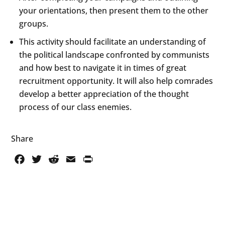
your orientations, then present them to the other
groups.
This activity should facilitate an understanding of
the political landscape confronted by communists
and how best to navigate it in times of great
recruitment opportunity. It will also help comrades
develop a better appreciation of the thought
process of our class enemies.
Share
Facebook
Twitter
Reddit
Email
PrintFriendly