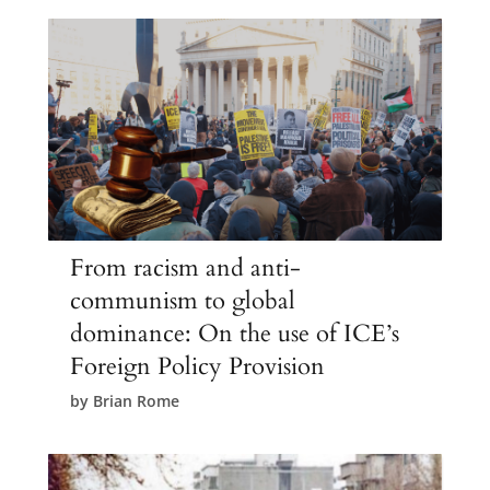
From racism and anti-
communism to global
dominance: On the use of ICE’s
Foreign Policy Provision
by
Brian Rome