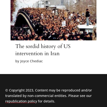
The sordid history of US
intervention in Iran
by
Joyce Chediac
© Copyright 2023, Content may be reproduced and/or
translated by non-commercial entities. Please see our
republication policy
for details.