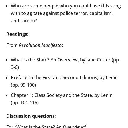
Who are some people who you could use this song
with to agitate against police terror, capitalism,
and racism?
Readings
:
From
Revolution Manifesto
:
What is the State? An Overview, by Jane Cutter (pp.
3-6)
Preface to the First and Second Editions, by Lenin
(pp. 99-100)
Chapter 1: Class Society and the State, by Lenin
(pp. 101-116)
Discussion questions:
For “What is the State? An Overview:”