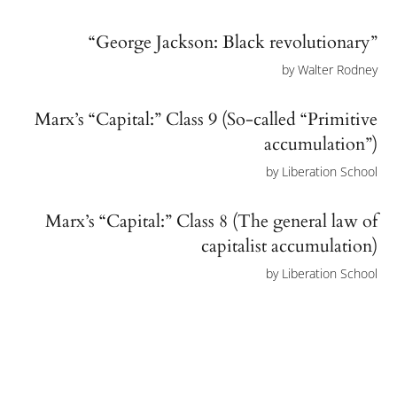
“George Jackson: Black revolutionary”
by
Walter Rodney
Marx’s “Capital:” Class 9 (So-called “Primitive
accumulation”)
by
Liberation School
Marx’s “Capital:” Class 8 (The general law of
capitalist accumulation)
by
Liberation School