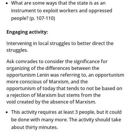
What are some ways that the state is as an
instrument to exploit workers and oppressed
people? (p. 107-110)
Engaging activity:
Intervening in local struggles to better direct the
struggles.
Ask comrades to consider the significance for
organizing of the differences between the
opportunism Lenin was referring to, an opportunism
more conscious of Marxism, and the
opportunism of today that tends to not be based on
a rejection of Marxism but stems from the
void created by the absence of Marxism.
This activity requires at least 3 people, but it could
be done with many more. The activity should take
about thirty minutes.