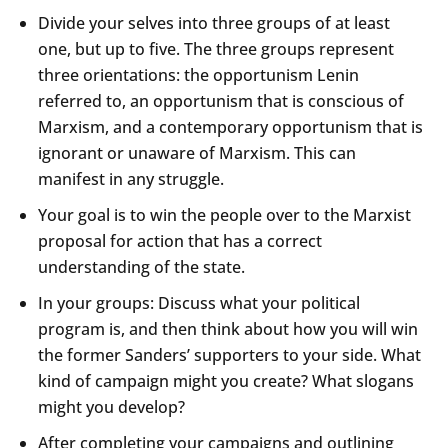
Divide your selves into three groups of at least
one, but up to five. The three groups represent
three orientations: the opportunism Lenin
referred to, an opportunism that is conscious of
Marxism, and a contemporary opportunism that is
ignorant or unaware of Marxism. This can
manifest in any struggle.
Your goal is to win the people over to the Marxist
proposal for action that has a correct
understanding of the state.
In your groups: Discuss what your political
program is, and then think about how you will win
the former Sanders’ supporters to your side. What
kind of campaign might you create? What slogans
might you develop?
After completing your campaigns and outlining