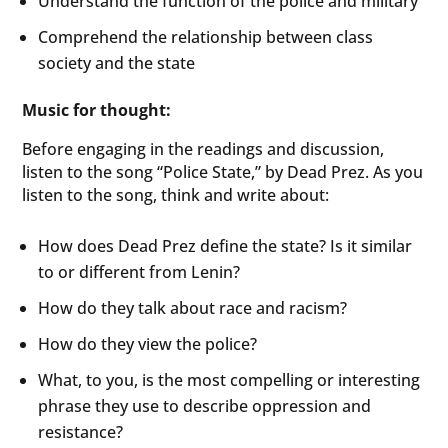
Understand the function of the police and military
Comprehend the relationship between class
society and the state
Music for thought:
Before engaging in the readings and discussion,
listen to the song “Police State,” by Dead Prez. As you
listen to the song, think and write about:
How does Dead Prez define the state? Is it similar
to or different from Lenin?
How do they talk about race and racism?
How do they view the police?
What, to you, is the most compelling or interesting
phrase they use to describe oppression and
resistance?