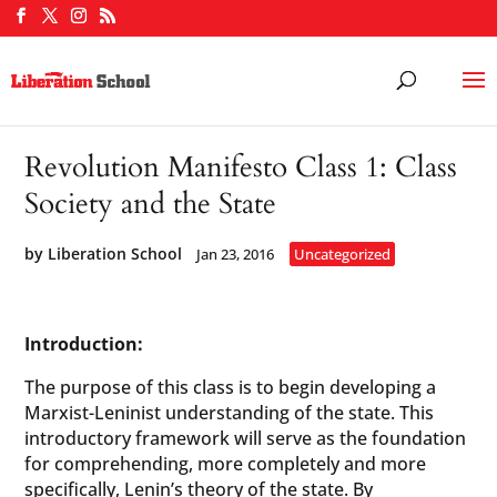
Revolution Manifesto Class 1: Class
Society and the State
by
Liberation School
Jan 23, 2016
Uncategorized
Introduction:
The purpose of this class is to begin developing a
Marxist-Leninist understanding of the state. This
introductory framework will serve as the foundation
for comprehending, more completely and more
specifically, Lenin’s theory of the state. By