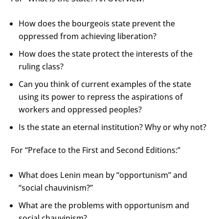
How does the bourgeois state prevent the
oppressed from achieving liberation?
How does the state protect the interests of the
ruling class?
Can you think of current examples of the state
using its power to repress the aspirations of
workers and oppressed peoples?
Is the state an eternal institution? Why or why not?
For “Preface to the First and Second Editions:”
What does Lenin mean by “opportunism” and
“social chauvinism?”
What are the problems with opportunism and
social chauvinism?