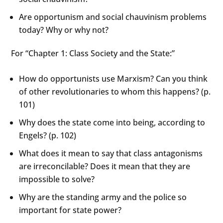
Are opportunism and social chauvinism problems
today? Why or why not?
For “Chapter 1: Class Society and the State:”
How do opportunists use Marxism? Can you think
of other revolutionaries to whom this happens? (p.
101)
Why does the state come into being, according to
Engels? (p. 102)
What does it mean to say that class antagonisms
are irreconcilable? Does it mean that they are
impossible to solve?
Why are the standing army and the police so
important for state power?