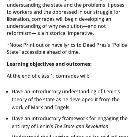
understanding the state and the problems it poses
to workers and the oppressed in our struggle for
liberation, comrades will begin developing an
understanding of why revolution—and not
reformism—is a historical imperative.
*Note: Print out or have lyrics to Dead Prez’s “Police
State” accessible ahead of time.
Learning objectives and outcomes:
At the end of class 1, comrades will:
Have an introductory understanding of Lenin’s
theory of the state as he developed it from the
work of Marx and Engels
Have an introductory framework for engaging the
entirety of Lenin’s
The State and Revolution