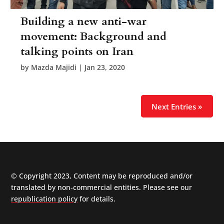
Building a new anti-war
movement: Background and
talking points on Iran
by
Mazda Majidi
|
Jan 23, 2020
Next Entries »
© Copyright 2023, Content may be reproduced and/or
translated by non-commercial entities. Please see our
republication policy
for details.