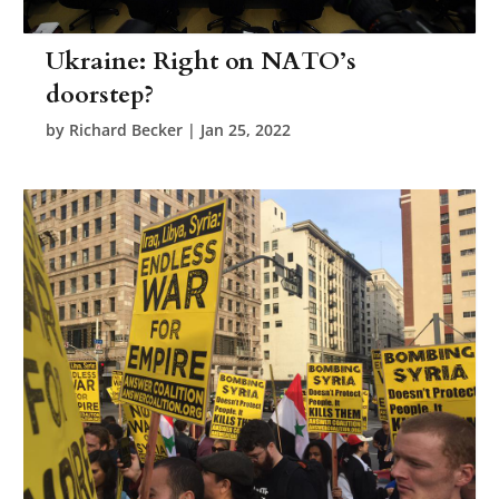
Ukraine: Right on NATO’s
doorstep?
by
Richard Becker
|
Jan 25, 2022