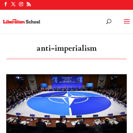
anti-imperialism