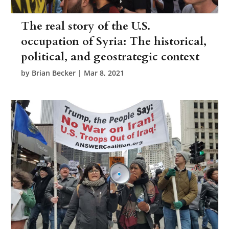
The real story of the U.S.
occupation of Syria: The historical,
political, and geostrategic context
by
Brian Becker
|
Mar 8, 2021