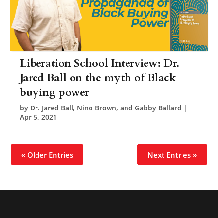
Liberation School Interview: Dr.
Jared Ball on the myth of Black
buying power
by
Dr. Jared Ball, Nino Brown, and Gabby Ballard
|
Apr 5, 2021
« Older Entries
Next Entries »