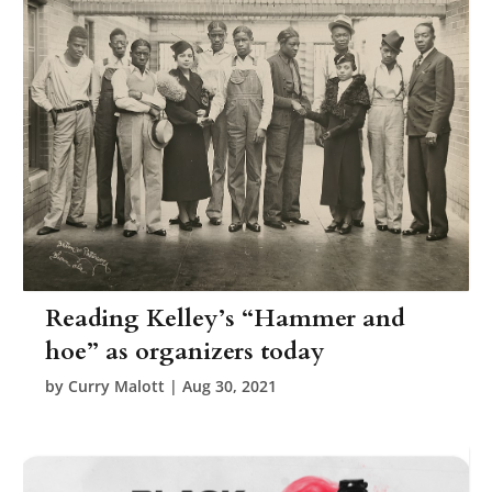
Reading Kelley’s “Hammer and
hoe” as organizers today
by
Curry Malott
|
Aug 30, 2021