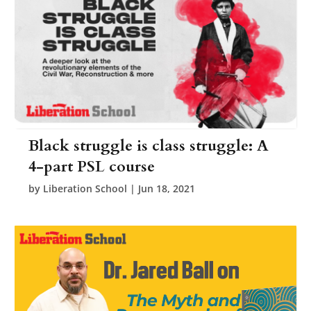
Black struggle is class struggle: A
4-part PSL course
by
Liberation School
|
Jun 18, 2021