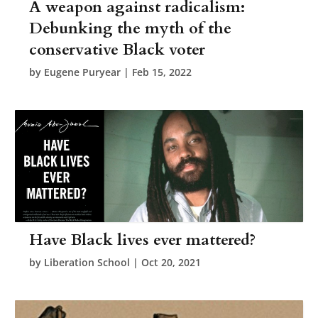
A weapon against radicalism:
Debunking the myth of the
conservative Black voter
by
Eugene Puryear
|
Feb 15, 2022
Have Black lives ever mattered?
by
Liberation School
|
Oct 20, 2021