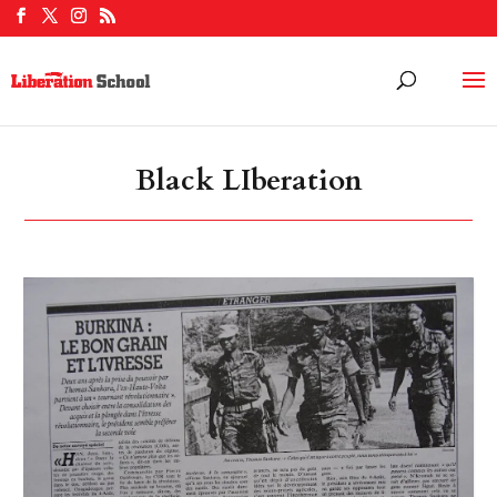
Black LIberation