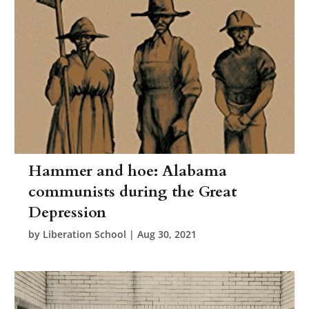
Hammer and hoe: Alabama
communists during the Great
Depression
by
Liberation School
|
Aug 30, 2021