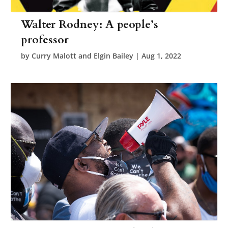
Walter Rodney: A people’s
professor
by
Curry Malott and Elgin Bailey
|
Aug 1, 2022