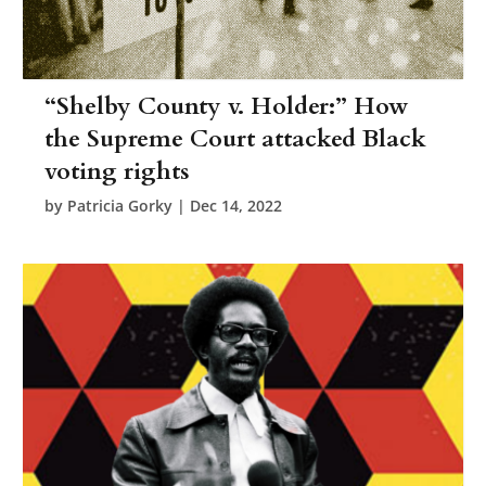
“Shelby County v. Holder:” How
the Supreme Court attacked Black
voting rights
by
Patricia Gorky
|
Dec 14, 2022