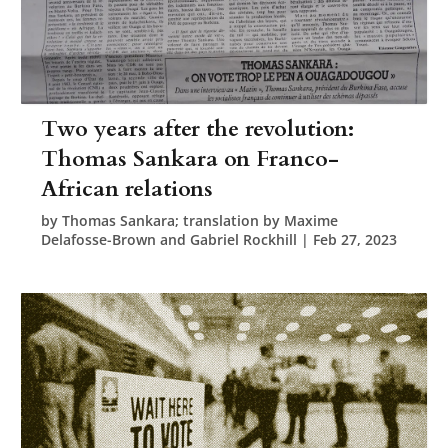
Two years after the revolution:
Thomas Sankara on Franco-
African relations
by
Thomas Sankara; translation by Maxime
Delafosse-Brown and Gabriel Rockhill
|
Feb 27, 2023