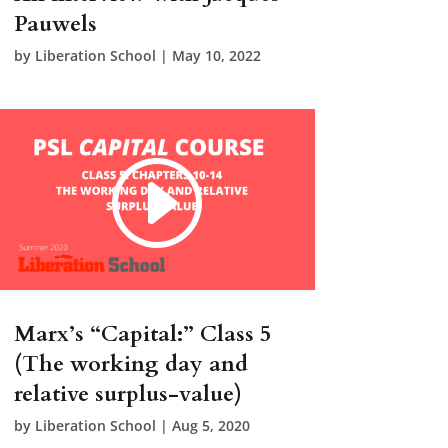
Pauwels
by
Liberation School
|
May 10, 2022
Marx’s “Capital:” Class 5
(The working day and
relative surplus-value)
by
Liberation School
|
Aug 5, 2020