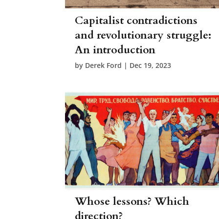
Capitalist contradictions
and revolutionary struggle:
An introduction
by
Derek Ford
|
Dec 19, 2023
Whose lessons? Which
direction?