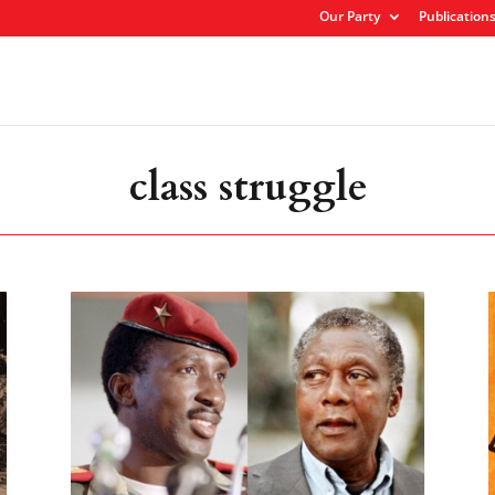
Our Party
Publication
class struggle