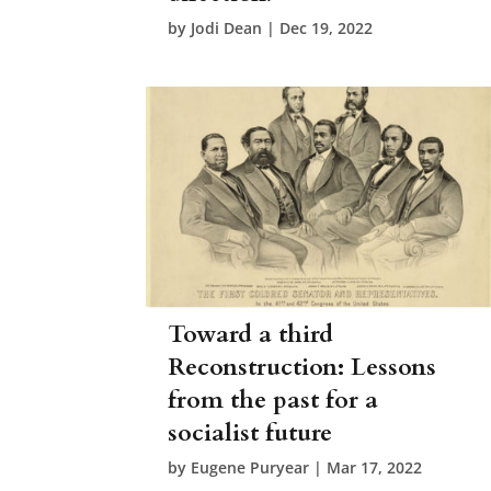
by
Jodi Dean
|
Dec 19, 2022
Toward a third
Reconstruction: Lessons
from the past for a
socialist future
by
Eugene Puryear
|
Mar 17, 2022