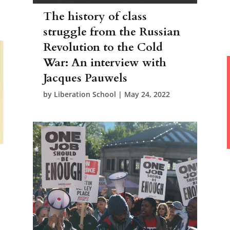
The history of class
struggle from the Russian
Revolution to the Cold
War: An interview with
Jacques Pauwels
by
Liberation School
|
May 24, 2022