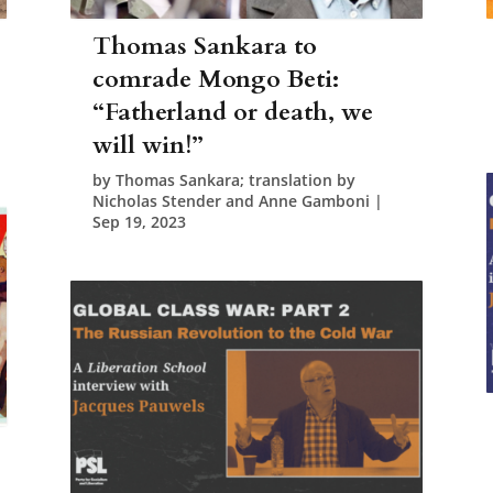
Thomas Sankara to
comrade Mongo Beti:
“Fatherland or death, we
will win!”
by
Thomas Sankara; translation by
Nicholas Stender and Anne Gamboni
|
Sep 19, 2023