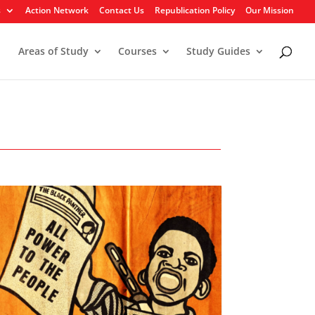
s
Action Network
Contact Us
Republication Policy
Our Mission
Areas of Study
Courses
Study Guides