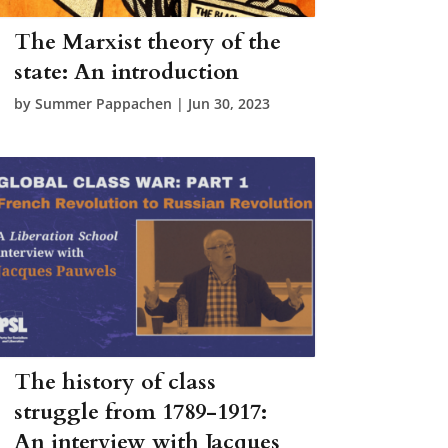
The Marxist theory of the
state: An introduction
by
Summer Pappachen
|
Jun 30, 2023
The history of class
struggle from 1789-1917:
An interview with Jacques