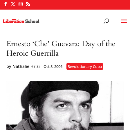
Ernesto ‘Che’ Guevara: Day of the
Heroic Guerrilla
by
Nathalie Hrizi
Oct 8, 2006
Revolutionary Cuba