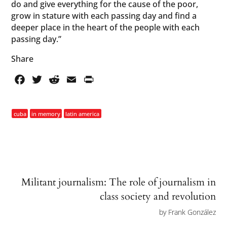
do and give everything for the cause of the poor,
grow in stature with each passing day and find a
deeper place in the heart of the people with each
passing day.”
Share
Facebook
Twitter
Reddit
Email
PrintFriendly
cuba
in memory
latin america
Militant journalism: The role of journalism in
class society and revolution
by
Frank González