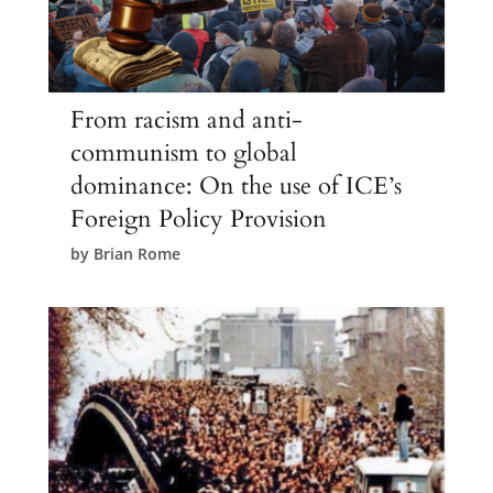
From racism and anti-
communism to global
dominance: On the use of ICE’s
Foreign Policy Provision
by
Brian Rome