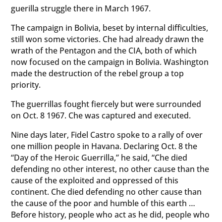
guerilla struggle there in March 1967.
The campaign in Bolivia, beset by internal difficulties,
still won some victories. Che had already drawn the
wrath of the Pentagon and the CIA, both of which
now focused on the campaign in Bolivia. Washington
made the destruction of the rebel group a top
priority.
The guerrillas fought fiercely but were surrounded
on Oct. 8 1967. Che was captured and executed.
Nine days later, Fidel Castro spoke to a rally of over
one million people in Havana. Declaring Oct. 8 the
“Day of the Heroic Guerrilla,” he said, “Che died
defending no other interest, no other cause than the
cause of the exploited and oppressed of this
continent. Che died defending no other cause than
the cause of the poor and humble of this earth …
Before history, people who act as he did, people who