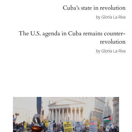
Cuba’s state in revolution
by
Gloria La Riva
The U.S. agenda in Cuba remains counter-
revolution
by
Gloria La Riva