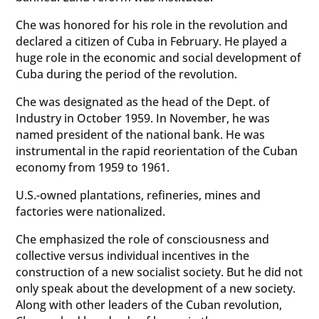
Che was honored for his role in the revolution and
declared a citizen of Cuba in February. He played a
huge role in the economic and social development of
Cuba during the period of the revolution.
Che was designated as the head of the Dept. of
Industry in October 1959. In November, he was
named president of the national bank. He was
instrumental in the rapid reorientation of the Cuban
economy from 1959 to 1961.
U.S.-owned plantations, refineries, mines and
factories were nationalized.
Che emphasized the role of consciousness and
collective versus individual incentives in the
construction of a new socialist society. But he did not
only speak about the development of a new society.
Along with other leaders of the Cuban revolution,