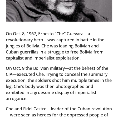
On Oct. 8, 1967, Ernesto “Che” Guevara—a
revolutionary hero—was captured in battle in the
jungles of Bolivia. Che was leading Bolivian and
Cuban guerrillas in a struggle to free Bolivia from
capitalist and imperialist exploitation.
On Oct. 9 the Bolivian military—at the behest of the
CIA—executed Che. Trying to conceal the summary
execution, the soldiers shot him multiple times in the
leg. Che’s body was then photographed and
exhibited in a gruesome display of imperialist
arrogance.
Che and Fidel Castro—leader of the Cuban revolution
—were seen as heroes for the oppressed people of