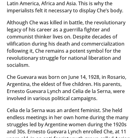
Latin America, Africa and Asia. This is why the
imperialists felt it necessary to display Che’s body.
Although Che was killed in battle, the revolutionary
legacy of his career as a guerrilla fighter and
communist thinker lives on. Despite decades of
vilification during his death and commercialization
following it, Che remains a potent symbol for the
revolutionary struggle for national liberation and
socialism.
Che Guevara was born on June 14, 1928, in Rosario,
Argentina, the eldest of five children. His parents,
Ernesto Guevara Lynch and Celia de la Serna, were
involved in various political campaigns.
Celia de la Serna was an ardent feminist. She held
endless meetings in her own home during the many
struggles led by Argentine women during the 1920s
and 30s. Ernesto Guevara Lynch enrolled Che, at 11