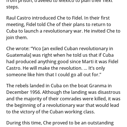
from prison, traveled to Mexico to plan their next
steps.
Raul Castro introduced Che to Fidel. In their first
meeting, Fidel told Che of their plans to return to
Cuba to launch a revolutionary war. He invited Che to
join them.
Che wrote: “Yico [an exiled Cuban revolutionary in
Guatemala] was right when he told us that if Cuba
had produced anything good since Marti it was Fidel
Castro. He will make the revolution. … It’s only
someone like him that I could go all out for.”
The rebels landed in Cuba on the boat Granma in
December 1956. Although the landing was disastrous
and the majority of their comrades were killed, it was
the beginning of a revolutionary war that would lead
to the victory of the Cuban working class.
During this time, Che proved to be an outstanding