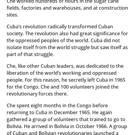
Che worked hundreds of hours in the sugar cane
fields, factories and warehouses, and at construction
sites.
Cuba’s revolution radically transformed Cuban
society. The revolution also had great significance for
the oppressed peoples of the world. Cuba did not
isolate itself from the world struggle but saw itself as
part of that struggle.
Che, like other Cuban leaders, was dedicated to the
liberation of the world’s working and oppressed
people. For this reason, he secretly left Cuba in 1965
for the Congo. Che and 100 volunteers joined the
revolutionary forces there.
Che spent eight months in the Congo before
returning to Cuba in December 1965. He again
gathered a group of volunteers that trained to go to
Bolivia. He arrived in Bolivia in October 1966. A group
of Cuban and Bolivian revolutionaries launched a