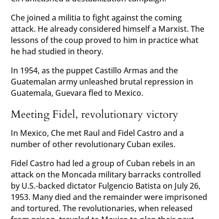
Che joined a militia to fight against the coming
attack. He already considered himself a Marxist. The
lessons of the coup proved to him in practice what
he had studied in theory.
In 1954, as the puppet Castillo Armas and the
Guatemalan army unleashed brutal repression in
Guatemala, Guevara fled to Mexico.
Meeting Fidel, revolutionary victory
In Mexico, Che met Raul and Fidel Castro and a
number of other revolutionary Cuban exiles.
Fidel Castro had led a group of Cuban rebels in an
attack on the Moncada military barracks controlled
by U.S.-backed dictator Fulgencio Batista on July 26,
1953. Many died and the remainder were imprisoned
and tortured. The revolutionaries, when released