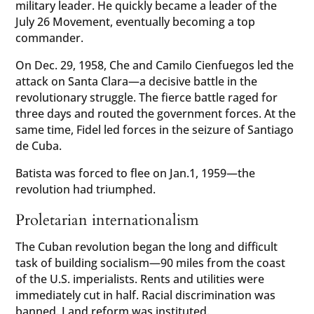
military leader. He quickly became a leader of the
July 26 Movement, eventually becoming a top
commander.
On Dec. 29, 1958, Che and Camilo Cienfuegos led the
attack on Santa Clara—a decisive battle in the
revolutionary struggle. The fierce battle raged for
three days and routed the government forces. At the
same time, Fidel led forces in the seizure of Santiago
de Cuba.
Batista was forced to flee on Jan.1, 1959—the
revolution had triumphed.
Proletarian internationalism
The Cuban revolution began the long and difficult
task of building socialism—90 miles from the coast
of the U.S. imperialists. Rents and utilities were
immediately cut in half. Racial discrimination was
banned. Land reform was instituted.