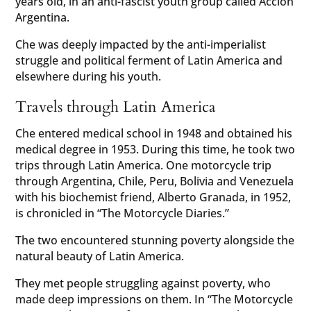
years old, in an anti-fascist youth group called Accion
Argentina.
Che was deeply impacted by the anti-imperialist
struggle and political ferment of Latin America and
elsewhere during his youth.
Travels through Latin America
Che entered medical school in 1948 and obtained his
medical degree in 1953. During this time, he took two
trips through Latin America. One motorcycle trip
through Argentina, Chile, Peru, Bolivia and Venezuela
with his biochemist friend, Alberto Granada, in 1952,
is chronicled in “The Motorcycle Diaries.”
The two encountered stunning poverty alongside the
natural beauty of Latin America.
They met people struggling against poverty, who
made deep impressions on them. In “The Motorcycle