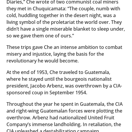
Diaries,” Che wrote of two communist coal miners
they met in Chuquicamata: “The couple, numb with
cold, huddling together in the desert night, was a
living symbol of the proletariat the world over. They
didn’t have a single miserable blanket to sleep under,
so we gave them one of ours.”
These trips gave Che an intense ambition to combat
misery and injustice, laying the basis for the
revolutionary he would become.
At the end of 1953, Che traveled to Guatemala,
where he stayed until the bourgeois nationalist
president, Jacobo Arbenz, was overthrown by a CIA-
sponsored coup in September 1954.
Throughout the year he spent in Guatemala, the CIA
and right-wing Guatemalan forces were plotting the
overthrow. Arbenz had nationalized United Fruit
Company’s immense landholding. In retaliation, the
CIA unleashed a destabilization campaign.