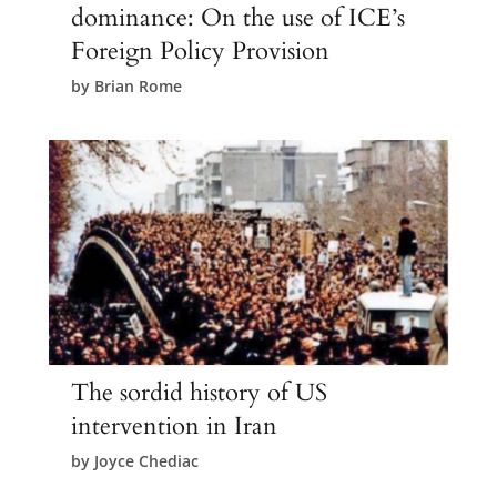
dominance: On the use of ICE’s
Foreign Policy Provision
by
Brian Rome
The sordid history of US
intervention in Iran
by
Joyce Chediac