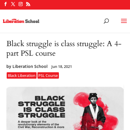
Black struggle is class struggle: A 4-
part PSL course
by
Liberation School
Jun 18, 2021
Black Liberation
PSL Course