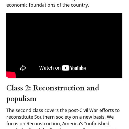
economic foundations of the country.
Class 2: Reconstruction and
populism
The second class covers the post-Civil War efforts to
reconstitute Southern society on a new basis. We
focus on Reconstruction, America’s “unfinished