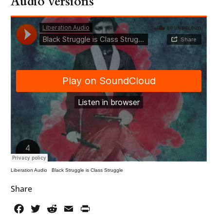
Audio versions
Liberation Audio
·
Black Struggle is Class Struggle
Share
Facebook
Twitter
Reddit
Email
PrintFriendly