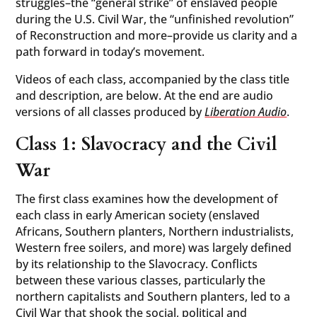
struggles–the “general strike” of enslaved people
during the U.S. Civil War, the “unfinished revolution”
of Reconstruction and more–provide us clarity and a
path forward in today’s movement.
Videos of each class, accompanied by the class title
and description, are below. At the end are audio
versions of all classes produced by
Liberation Audio
.
Class 1: Slavocracy and the Civil
War
The first class examines how the development of
each class in early American society (enslaved
Africans, Southern planters, Northern industrialists,
Western free soilers, and more) was largely defined
by its relationship to the Slavocracy. Conflicts
between these various classes, particularly the
northern capitalists and Southern planters, led to a
Civil War that shook the social, political and