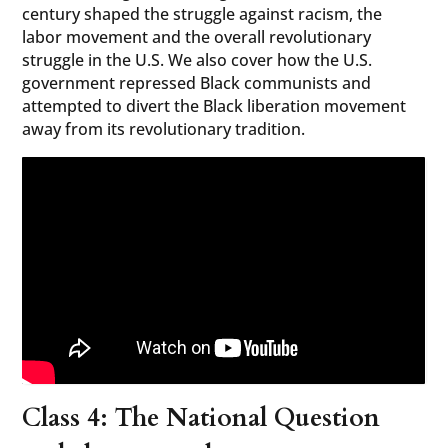
century shaped the struggle against racism, the
labor movement and the overall revolutionary
struggle in the U.S. We also cover how the U.S.
government repressed Black communists and
attempted to divert the Black liberation movement
away from its revolutionary tradition.
Class 4: The National Question