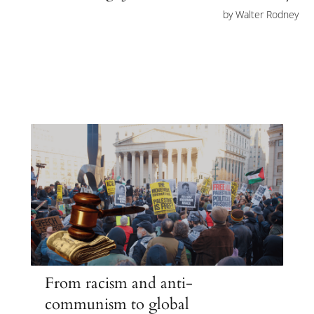
by
Walter Rodney
From racism and anti-
communism to global