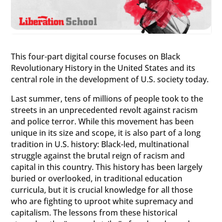
This four-part digital course focuses on Black
Revolutionary History in the United States and its
central role in the development of U.S. society today.
Last summer, tens of millions of people took to the
streets in an unprecedented revolt against racism
and police terror. While this movement has been
unique in its size and scope, it is also part of a long
tradition in U.S. history: Black-led, multinational
struggle against the brutal reign of racism and
capital in this country. This history has been largely
buried or overlooked, in traditional education
curricula, but it is crucial knowledge for all those
who are fighting to uproot white supremacy and
capitalism. The lessons from these historical