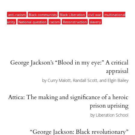
anti-racism
Black communists
Black LIberation
civil war
multinational
unity
National question
racism
Reconstruction
slavery
George Jackson’s “Blood in my eye:” A critical
appraisal
by
Curry Malott, Randall Scott, and Elgin Bailey
Attica: The making and significance of a heroic
prison uprising
by
Liberation School
“George Jackson: Black revolutionary”