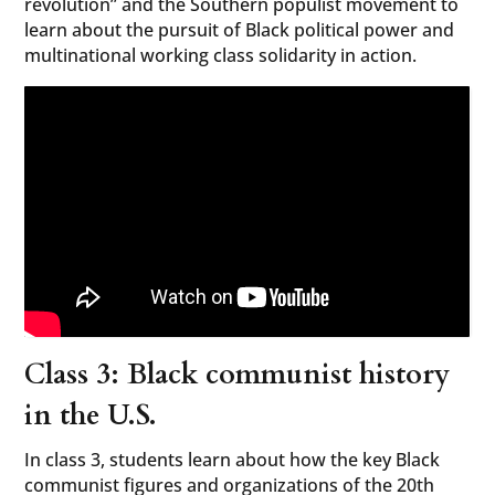
revolution” and the Southern populist movement to
learn about the pursuit of Black political power and
multinational working class solidarity in action.
Class 3: Black communist history
in the U.S.
In class 3, students learn about how the key Black
communist figures and organizations of the 20th