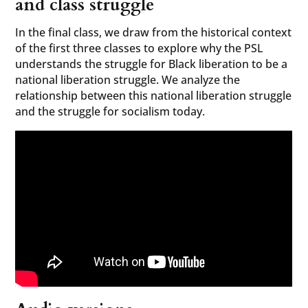
and class struggle
In the final class, we draw from the historical context
of the first three classes to explore why the PSL
understands the struggle for Black liberation to be a
national liberation struggle. We analyze the
relationship between this national liberation struggle
and the struggle for socialism today.