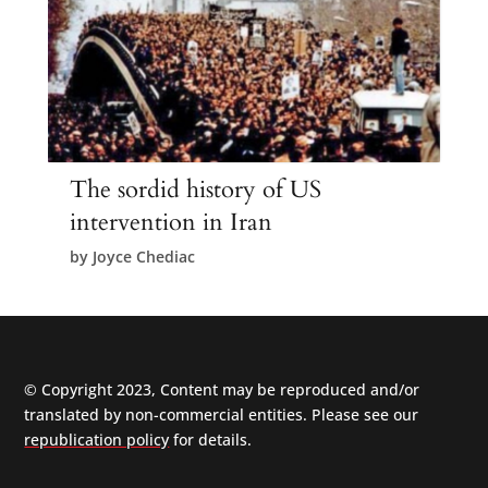
The sordid history of US
intervention in Iran
by
Joyce Chediac
© Copyright 2023, Content may be reproduced and/or
translated by non-commercial entities. Please see our
republication policy
for details.