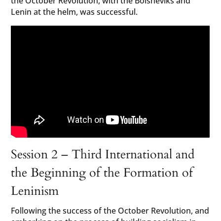
the October Revolution, with the Bolsheviks and
Lenin at the helm, was successful.
Session 2 – Third International and
the Beginning of the Formation of
Leninism
Following the success of the October Revolution, and