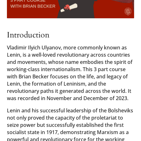
Introduction
Vladimir Ilyich Ulyanov, more commonly known as
Lenin, is a well-loved revolutionary across countries
and movements, whose name embodies the spirit of
working-class internationalism. This 3 part course
with Brian Becker focuses on the life, and legacy of
Lenin, the formation of Leninism, and the
revolutionary paths it generated across the world. It
was recorded in November and December of 2023.
Lenin and his successful leadership of the Bolsheviks
not only proved the capacity of the proletariat to
seize power but successfully established the first
socialist state in 1917, demonstrating Marxism as a
powerful and revolutionary force for the working