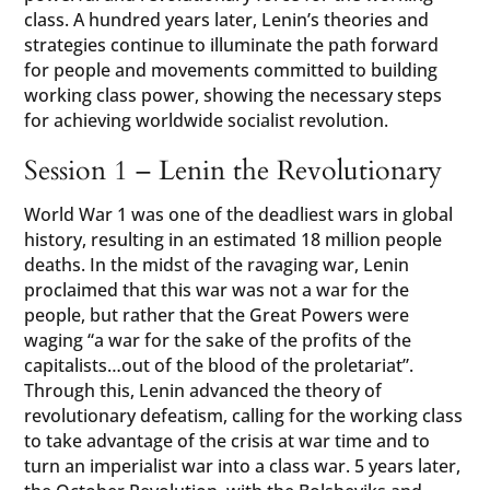
class. A hundred years later, Lenin’s theories and
strategies continue to illuminate the path forward
for people and movements committed to building
working class power, showing the necessary steps
for achieving worldwide socialist revolution.
Session 1 – Lenin the Revolutionary
World War 1 was one of the deadliest wars in global
history, resulting in an estimated 18 million people
deaths. In the midst of the ravaging war, Lenin
proclaimed that this war was not a war for the
people, but rather that the Great Powers were
waging “a war for the sake of the profits of the
capitalists…out of the blood of the proletariat”.
Through this, Lenin advanced the theory of
revolutionary defeatism, calling for the working class
to take advantage of the crisis at war time and to
turn an imperialist war into a class war. 5 years later,