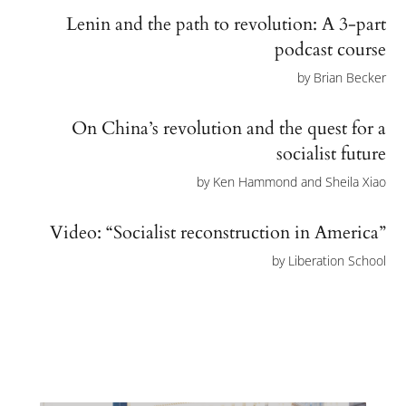
Lenin and the path to revolution: A 3-part
podcast course
by
Brian Becker
On China’s revolution and the quest for a
socialist future
by
Ken Hammond and Sheila Xiao
Video: “Socialist reconstruction in America”
by
Liberation School