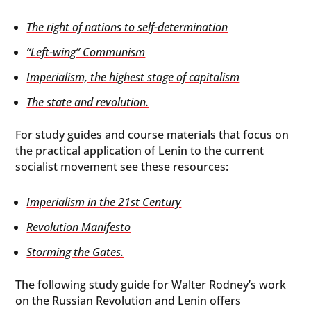
The right of nations to self-determination
“Left-wing” Communism
Imperialism, the highest stage of capitalism
The state and revolution.
For study guides and course materials that focus on
the practical application of Lenin to the current
socialist movement see these resources:
Imperialism in the 21st Century
Revolution Manifesto
Storming the Gates.
The following study guide for Walter Rodney’s work
on the Russian Revolution and Lenin offers