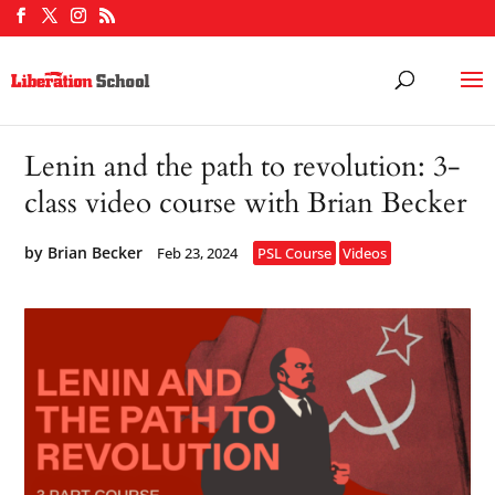
Lenin and the path to revolution: 3-
class video course with Brian Becker
by
Brian Becker
Feb 23, 2024
PSL Course
Videos