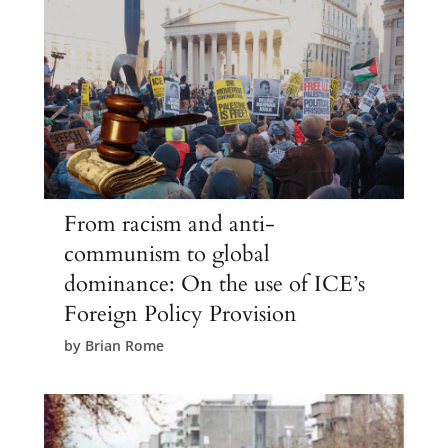
From racism and anti-
communism to global
dominance: On the use of ICE’s
Foreign Policy Provision
by
Brian Rome