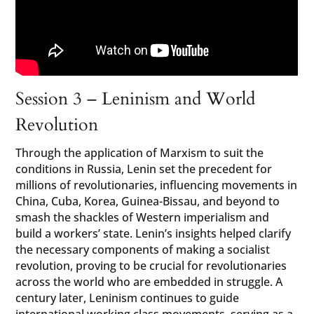
Session 3 – Leninism and World
Revolution
Through the application of Marxism to suit the
conditions in Russia, Lenin set the precedent for
millions of revolutionaries, influencing movements in
China, Cuba, Korea, Guinea-Bissau, and beyond to
smash the shackles of Western imperialism and
build a workers’ state. Lenin’s insights helped clarify
the necessary components of making a socialist
revolution, proving to be crucial for revolutionaries
across the world who are embedded in struggle. A
century later, Leninism continues to guide