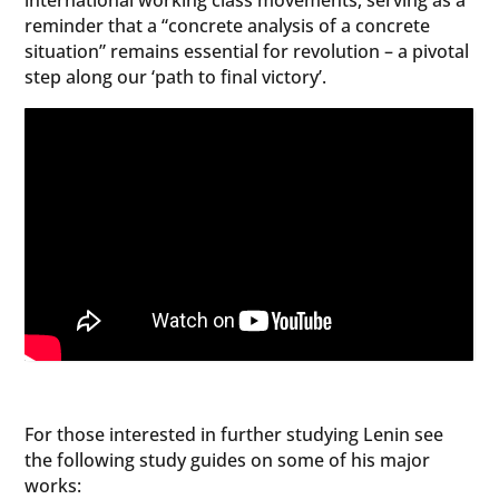
international working class movements, serving as a
reminder that a “concrete analysis of a concrete
situation” remains essential for revolution – a pivotal
step along our ‘path to final victory’.
For those interested in further studying Lenin see
the following study guides on some of his major
works: