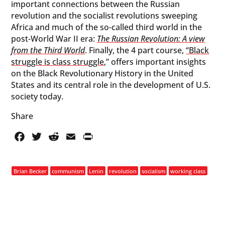
important connections between the Russian
revolution and the socialist revolutions sweeping
Africa and much of the so-called third world in the
post-World War II era:
The Russian Revolution: A view
from the Third World
. Finally, the 4 part course,
“Black
struggle is class struggle
,” offers important insights
on the Black Revolutionary History in the United
States and its central role in the development of U.S.
society today.
Share
Facebook
Twitter
Reddit
Email
PrintFriendly
Brian Becker
communism
Lenin
revolution
socialism
working class