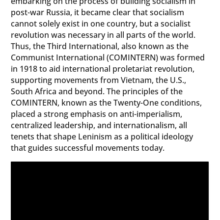
embarking on the process of building socialism in
post-war Russia, it became clear that socialism
cannot solely exist in one country, but a socialist
revolution was necessary in all parts of the world.
Thus, the Third International, also known as the
Communist International (COMINTERN) was formed
in 1918 to aid international proletariat revolution,
supporting movements from Vietnam, the U.S.,
South Africa and beyond. The principles of the
COMINTERN, known as the Twenty-One conditions,
placed a strong emphasis on anti-imperialism,
centralized leadership, and internationalism, all
tenets that shape Leninism as a political ideology
that guides successful movements today.