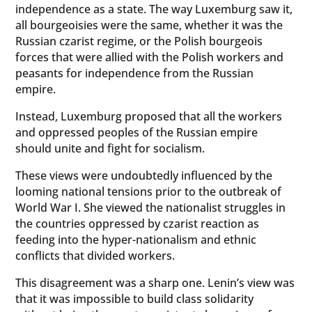
independence as a state. The way Luxemburg saw it,
all bourgeoisies were the same, whether it was the
Russian czarist regime, or the Polish bourgeois
forces that were allied with the Polish workers and
peasants for independence from the Russian
empire.
Instead, Luxemburg proposed that all the workers
and oppressed peoples of the Russian empire
should unite and fight for socialism.
These views were undoubtedly influenced by the
looming national tensions prior to the outbreak of
World War I. She viewed the nationalist struggles in
the countries oppressed by czarist reaction as
feeding into the hyper-nationalism and ethnic
conflicts that divided workers.
This disagreement was a sharp one. Lenin’s view was
that it was impossible to build class solidarity