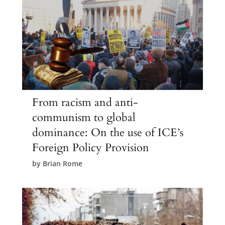
From racism and anti-
communism to global
dominance: On the use of ICE’s
Foreign Policy Provision
by
Brian Rome