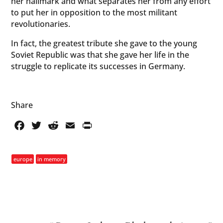
her hallmark and what separates her from any effort
to put her in opposition to the most militant
revolutionaries.
In fact, the greatest tribute she gave to the young
Soviet Republic was that she gave her life in the
struggle to replicate its successes in Germany.
Share
Facebook
Twitter
Reddit
Email
PrintFriendly
europe
in memory