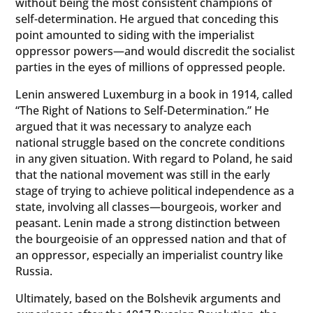
without being the most consistent champions of
self-determination. He argued that conceding this
point amounted to siding with the imperialist
oppressor powers—and would discredit the socialist
parties in the eyes of millions of oppressed people.
Lenin answered Luxemburg in a book in 1914, called
“The Right of Nations to Self-Determination.” He
argued that it was necessary to analyze each
national struggle based on the concrete conditions
in any given situation. With regard to Poland, he said
that the national movement was still in the early
stage of trying to achieve political independence as a
state, involving all classes—bourgeois, worker and
peasant. Lenin made a strong distinction between
the bourgeoisie of an oppressed nation and that of
an oppressor, especially an imperialist country like
Russia.
Ultimately, based on the Bolshevik arguments and