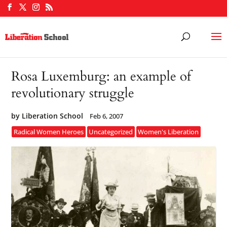
Rosa Luxemburg: an example of
revolutionary struggle
by
Liberation School
Feb 6, 2007
Radical Women Heroes
Uncategorized
Women's Liberation