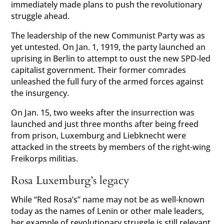
immediately made plans to push the revolutionary
struggle ahead.
The leadership of the new Communist Party was as
yet untested. On Jan. 1, 1919, the party launched an
uprising in Berlin to attempt to oust the new SPD-led
capitalist government. Their former comrades
unleashed the full fury of the armed forces against
the insurgency.
On Jan. 15, two weeks after the insurrection was
launched and just three months after being freed
from prison, Luxemburg and Liebknecht were
attacked in the streets by members of the right-wing
Freikorps militias.
Rosa Luxemburg’s legacy
While “Red Rosa’s” name may not be as well-known
today as the names of Lenin or other male leaders,
her example of revolutionary struggle is still relevant