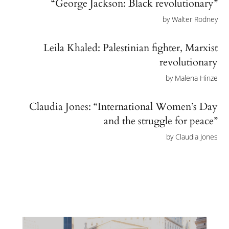
“George Jackson: Black revolutionary”
by
Walter Rodney
Leila Khaled: Palestinian fighter, Marxist
revolutionary
by
Malena Hinze
Claudia Jones: “International Women’s Day
and the struggle for peace”
by
Claudia Jones