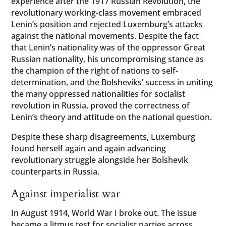
experience after the 1917 Russian Revolution, the
revolutionary working-class movement embraced
Lenin’s position and rejected Luxemburg’s attacks
against the national movements. Despite the fact
that Lenin’s nationality was of the oppressor Great
Russian nationality, his uncompromising stance as
the champion of the right of nations to self-
determination, and the Bolsheviks’ success in uniting
the many oppressed nationalities for socialist
revolution in Russia, proved the correctness of
Lenin’s theory and attitude on the national question.
Despite these sharp disagreements, Luxemburg
found herself again and again advancing
revolutionary struggle alongside her Bolshevik
counterparts in Russia.
Against imperialist war
In August 1914, World War I broke out. The issue
became a litmus test for socialist parties across