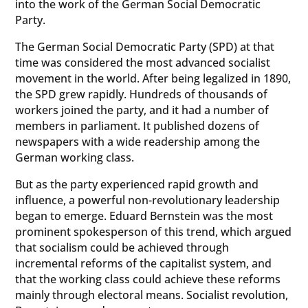
into the work of the German Social Democratic
Party.
The German Social Democratic Party (SPD) at that
time was considered the most advanced socialist
movement in the world. After being legalized in 1890,
the SPD grew rapidly. Hundreds of thousands of
workers joined the party, and it had a number of
members in parliament. It published dozens of
newspapers with a wide readership among the
German working class.
But as the party experienced rapid growth and
influence, a powerful non-revolutionary leadership
began to emerge. Eduard Bernstein was the most
prominent spokesperson of this trend, which argued
that socialism could be achieved through
incremental reforms of the capitalist system, and
that the working class could achieve these reforms
mainly through electoral means. Socialist revolution,