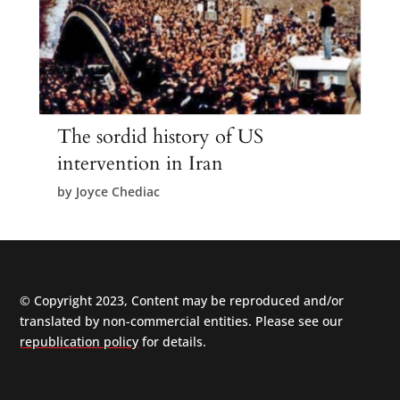
The sordid history of US
intervention in Iran
by
Joyce Chediac
© Copyright 2023, Content may be reproduced and/or
translated by non-commercial entities. Please see our
republication policy
for details.