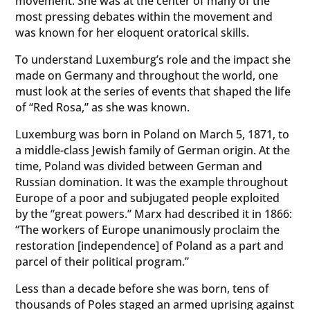
movement. She was at the center of many of the
most pressing debates within the movement and
was known for her eloquent oratorical skills.
To understand Luxemburg’s role and the impact she
made on Germany and throughout the world, one
must look at the series of events that shaped the life
of “Red Rosa,” as she was known.
Luxemburg was born in Poland on March 5, 1871, to
a middle-class Jewish family of German origin. At the
time, Poland was divided between German and
Russian domination. It was the example throughout
Europe of a poor and subjugated people exploited
by the “great powers.” Marx had described it in 1866:
“The workers of Europe unanimously proclaim the
restoration [independence] of Poland as a part and
parcel of their political program.”
Less than a decade before she was born, tens of
thousands of Poles staged an armed uprising against