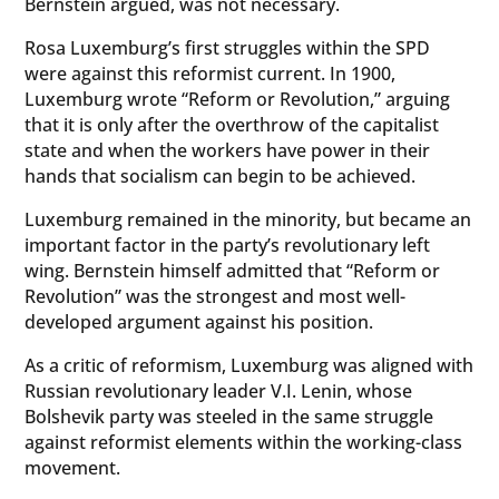
Bernstein argued, was not necessary.
Rosa Luxemburg’s first struggles within the SPD
were against this reformist current. In 1900,
Luxemburg wrote “Reform or Revolution,” arguing
that it is only after the overthrow of the capitalist
state and when the workers have power in their
hands that socialism can begin to be achieved.
Luxemburg remained in the minority, but became an
important factor in the party’s revolutionary left
wing. Bernstein himself admitted that “Reform or
Revolution” was the strongest and most well-
developed argument against his position.
As a critic of reformism, Luxemburg was aligned with
Russian revolutionary leader V.I. Lenin, whose
Bolshevik party was steeled in the same struggle
against reformist elements within the working-class
movement.