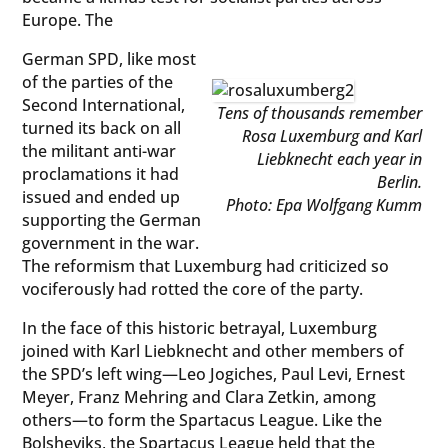
Europe. The
German SPD, like most
of the parties of the
Second International,
Tens of thousands remember
turned its back on all
Rosa Luxemburg and Karl
the militant anti-war
Liebknecht each year in
proclamations it had
Berlin.
issued and ended up
Photo: Epa Wolfgang Kumm
supporting the German
government in the war.
The reformism that Luxemburg had criticized so
vociferously had rotted the core of the party.
In the face of this historic betrayal, Luxemburg
joined with Karl Liebknecht and other members of
the SPD’s left wing—Leo Jogiches, Paul Levi, Ernest
Meyer, Franz Mehring and Clara Zetkin, among
others—to form the Spartacus League. Like the
Bolsheviks, the Spartacus League held that the