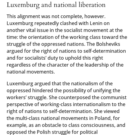
Luxemburg and national liberation
This alignment was not complete, however.
Luxemburg repeatedly clashed with Lenin on
another vital issue in the socialist movement at the
time: the orientation of the working class toward the
struggle of the oppressed nations. The Bolsheviks
argued for the right of nations to self-determination
and for socialists’ duty to uphold this right
regardless of the character of the leadership of the
national movements.
Luxemburg argued that the nationalism of the
oppressed hindered the possibility of unifying the
workers’ struggle. She counterposed the communist
perspective of working-class internationalism to the
right of nations to self-determination. She viewed
the multi-class national movements in Poland, for
example, as an obstacle to class consciousness, and
opposed the Polish struggle for political