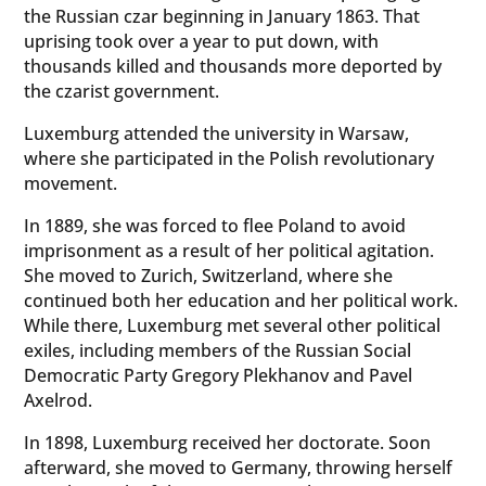
the Russian czar beginning in January 1863. That
uprising took over a year to put down, with
thousands killed and thousands more deported by
the czarist government.
Luxemburg attended the university in Warsaw,
where she participated in the Polish revolutionary
movement.
In 1889, she was forced to flee Poland to avoid
imprisonment as a result of her political agitation.
She moved to Zurich, Switzerland, where she
continued both her education and her political work.
While there, Luxemburg met several other political
exiles, including members of the Russian Social
Democratic Party Gregory Plekhanov and Pavel
Axelrod.
In 1898, Luxemburg received her doctorate. Soon
afterward, she moved to Germany, throwing herself