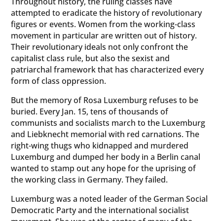
Throughout history, the ruling classes have
attempted to eradicate the history of revolutionary
figures or events. Women from the working-class
movement in particular are written out of history.
Their revolutionary ideals not only confront the
capitalist class rule, but also the sexist and
patriarchal framework that has characterized every
form of class oppression.
But the memory of Rosa Luxemburg refuses to be
buried. Every Jan. 15, tens of thousands of
communists and socialists march to the Luxemburg
and Liebknecht memorial with red carnations. The
right-wing thugs who kidnapped and murdered
Luxemburg and dumped her body in a Berlin canal
wanted to stamp out any hope for the uprising of
the working class in Germany. They failed.
Luxemburg was a noted leader of the German Social
Democratic Party and the international socialist