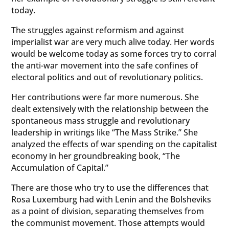
today.
The struggles against reformism and against
imperialist war are very much alive today. Her words
would be welcome today as some forces try to corral
the anti-war movement into the safe confines of
electoral politics and out of revolutionary politics.
Her contributions were far more numerous. She
dealt extensively with the relationship between the
spontaneous mass struggle and revolutionary
leadership in writings like “The Mass Strike.” She
analyzed the effects of war spending on the capitalist
economy in her groundbreaking book, “The
Accumulation of Capital.”
There are those who try to use the differences that
Rosa Luxemburg had with Lenin and the Bolsheviks
as a point of division, separating themselves from
the communist movement. Those attempts would