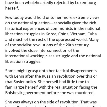
have been wholeheartedly rejected by Luxemburg
herself.
Few today would hold onto her more extreme views
on the national question—especially given the rich
historical experiences of communists in the national
liberation struggles in Korea, China, Vietnam, Cuba
and much of the rest of the oppressed world. Many
of the socialist revolutions of the 20th century
involved the close interconnection of the
international working-class struggle and the national
liberation struggles.
Some might grasp onto her tactical disagreements
with Lenin after the Russian revolution over this or
that Soviet policy. She herself had little time to
familiarize herself with the real situation facing the
Bolshevik government before she was murdered.
She was always on the side of revolution. That was