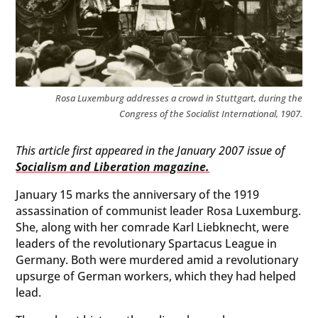
Rosa Luxemburg addresses a crowd in Stuttgart, during the
Congress of the Socialist International, 1907.
This article first appeared in the January 2007 issue of
Socialism and Liberation magazine.
January 15 marks the anniversary of the 1919
assassination of communist leader Rosa Luxemburg.
She, along with her comrade Karl Liebknecht, were
leaders of the revolutionary Spartacus League in
Germany. Both were murdered amid a revolutionary
upsurge of German workers, which they had helped
lead.