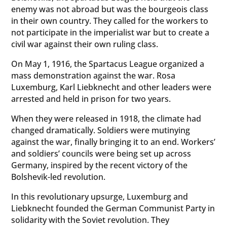
enemy was not abroad but was the bourgeois class
in their own country. They called for the workers to
not participate in the imperialist war but to create a
civil war against their own ruling class.
On May 1, 1916, the Spartacus League organized a
mass demonstration against the war. Rosa
Luxemburg, Karl Liebknecht and other leaders were
arrested and held in prison for two years.
When they were released in 1918, the climate had
changed dramatically. Soldiers were mutinying
against the war, finally bringing it to an end. Workers’
and soldiers’ councils were being set up across
Germany, inspired by the recent victory of the
Bolshevik-led revolution.
In this revolutionary upsurge, Luxemburg and
Liebknecht founded the German Communist Party in
solidarity with the Soviet revolution. They