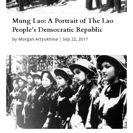
Mung Lao: A Portrait of The Lao
People’s Democratic Republic
by
Morgan Artyukhina
|
Sep 22, 2017