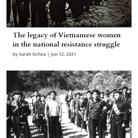
The legacy of Vietnamese women
in the national resistance struggle
by
Sarah Ochoa
|
Jun 12, 2021