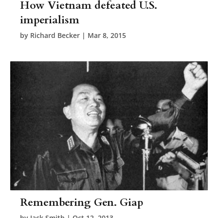
How Vietnam defeated U.S.
imperialism
by
Richard Becker
|
Mar 8, 2015
Remembering Gen. Giap
by
Jack Smith
|
Oct 12, 2013