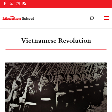
Vietnamese Revolution