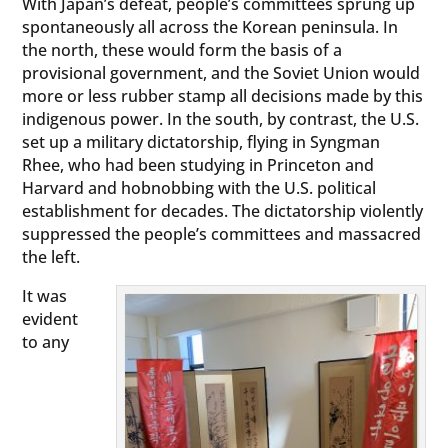
With Japan’s defeat, people’s committees sprung up
spontaneously all across the Korean peninsula. In
the north, these would form the basis of a
provisional government, and the Soviet Union would
more or less rubber stamp all decisions made by this
indigenous power. In the south, by contrast, the U.S.
set up a military dictatorship, flying in Syngman
Rhee, who had been studying in Princeton and
Harvard and hobnobbing with the U.S. political
establishment for decades. The dictatorship violently
suppressed the people’s committees and massacred
the left.
It was
evident
to any