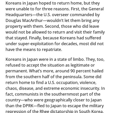
Koreans in Japan hoped to return home, but they
were unable to for three reasons. First, the General
Headquarters—the U.S. overseer commanded by
Douglas MacArthur—wouldn’t let them bring any
property with them. Second, those who did leave
would not be allowed to return and visit their family
that stayed. Finally, because Koreans had suffered
under super-exploitation for decades, most did not
have the means to repatriate.
Koreans in Japan were in a state of limbo. They, too,
refused to accept the situation as legitimate or
permanent. What’s more, around 90 percent hailed
from the southern half of the peninsula. Some did
return home to find a U.S. occupation, violence,
chaos, disease, and extreme economic insecurity. In
fact, communists in the southernmost part of the
country—who were geographically closer to Japan
than the DPRK—fled to Japan to escape the military
repression of the Rhee dictatorship in South Korea.