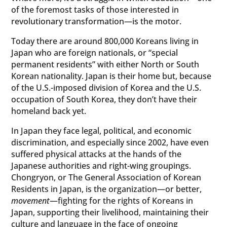
of the foremost tasks of those interested in
revolutionary transformation—is the motor.
Today there are around 800,000 Koreans living in
Japan who are foreign nationals, or “special
permanent residents” with either North or South
Korean nationality. Japan is their home but, because
of the U.S.-imposed division of Korea and the U.S.
occupation of South Korea, they don’t have their
homeland back yet.
In Japan they face legal, political, and economic
discrimination, and especially since 2002, have even
suffered physical attacks at the hands of the
Japanese authorities and right-wing groupings.
Chongryon, or The General Association of Korean
Residents in Japan, is the organization—or better,
movement
—fighting for the rights of Koreans in
Japan, supporting their livelihood, maintaining their
culture and language in the face of ongoing