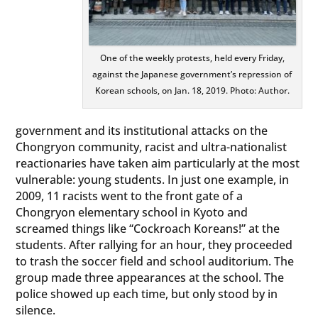
One of the weekly protests, held every Friday,
against the Japanese government’s repression of
Korean schools, on Jan. 18, 2019. Photo: Author.
government and its institutional attacks on the
Chongryon community, racist and ultra-nationalist
reactionaries have taken aim particularly at the most
vulnerable: young students. In just one example, in
2009, 11 racists went to the front gate of a
Chongryon elementary school in Kyoto and
screamed things like “Cockroach Koreans!” at the
students. After rallying for an hour, they proceeded
to trash the soccer field and school auditorium. The
group made three appearances at the school. The
police showed up each time, but only stood by in
silence.