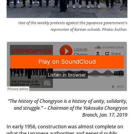
One of the weekly protests against the Japanese government's
repression of Korean schools. Photo: Author.
“The history of Chongryon is a history of unity, solidarity,
and struggle.” – Chairman of the Yokosuka Chongryon
Branch, Jan. 17, 2019
In early 1956, construction was almost complete on
what the Japanese authorities and general public