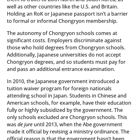
well as other countries like the U.S. and Britain.
Holding an RoK or Japanese passport isn’t a barrier
to formal or informal Chongryon membership.
The autonomy of Chongryon schools comes at
significant costs. Employers discriminate against
those who hold degrees from Chongryon schools.
Additionally, Japanese universities do not accept
Chongryon degrees, and so students must pay for
and pass an additional entrance examination.
In 2010, the Japanese government introduced a
tuition waiver program for foreign nationals
attending school in Japan. Students in Chinese and
American schools, for example, have their education
fully or highly subsidized by the government. The
only schools excluded are Chongryon schools. This
was
de jure
until 2013, when the Abe government
made it official by revising a ministry ordinance. The
official reason is that the government hasn’t been