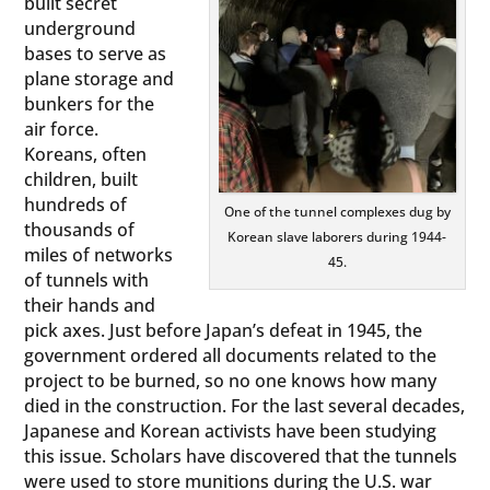
built secret
underground
bases to serve as
plane storage and
bunkers for the
air force.
Koreans, often
children, built
hundreds of
One of the tunnel complexes dug by
thousands of
Korean slave laborers during 1944-
miles of networks
45.
of tunnels with
their hands and
pick axes. Just before Japan’s defeat in 1945, the
government ordered all documents related to the
project to be burned, so no one knows how many
died in the construction. For the last several decades,
Japanese and Korean activists have been studying
this issue. Scholars have discovered that the tunnels
were used to store munitions during the U.S. war