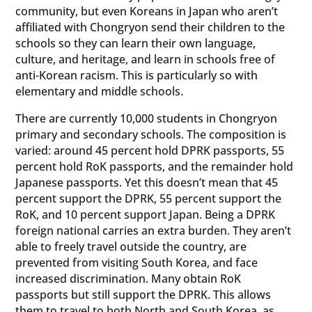
community, but even Koreans in Japan who aren’t
affiliated with Chongryon send their children to the
schools so they can learn their own language,
culture, and heritage, and learn in schools free of
anti-Korean racism. This is particularly so with
elementary and middle schools.
There are currently 10,000 students in Chongryon
primary and secondary schools. The composition is
varied: around 45 percent hold DPRK passports, 55
percent hold RoK passports, and the remainder hold
Japanese passports. Yet this doesn’t mean that 45
percent support the DPRK, 55 percent support the
RoK, and 10 percent support Japan. Being a DPRK
foreign national carries an extra burden. They aren’t
able to freely travel outside the country, are
prevented from visiting South Korea, and face
increased discrimination. Many obtain RoK
passports but still support the DPRK. This allows
them to travel to both North and South Korea, as