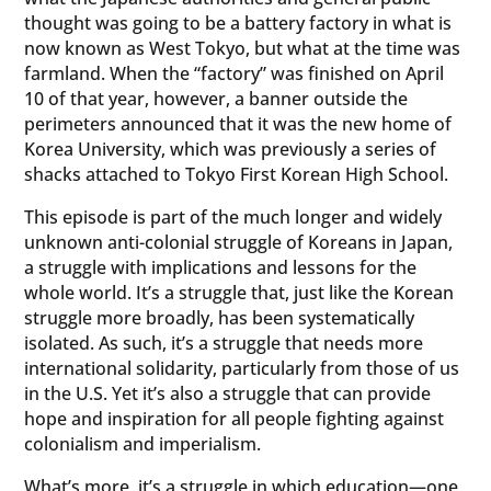
thought was going to be a battery factory in what is
now known as West Tokyo, but what at the time was
farmland. When the “factory” was finished on April
10 of that year, however, a banner outside the
perimeters announced that it was the new home of
Korea University, which was previously a series of
shacks attached to Tokyo First Korean High School.
This episode is part of the much longer and widely
unknown anti-colonial struggle of Koreans in Japan,
a struggle with implications and lessons for the
whole world. It’s a struggle that, just like the Korean
struggle more broadly, has been systematically
isolated. As such, it’s a struggle that needs more
international solidarity, particularly from those of us
in the U.S. Yet it’s also a struggle that can provide
hope and inspiration for all people fighting against
colonialism and imperialism.
What’s more, it’s a struggle in which education—one