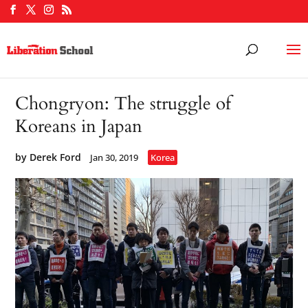
Chongryon: The struggle of
Koreans in Japan
by
Derek Ford
Jan 30, 2019
Korea