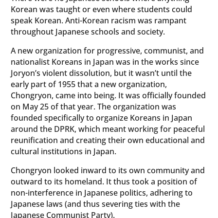
Korean was taught or even where students could
speak Korean. Anti-Korean racism was rampant
throughout Japanese schools and society.
A new organization for progressive, communist, and
nationalist Koreans in Japan was in the works since
Joryon’s violent dissolution, but it wasn’t until the
early part of 1955 that a new organization,
Chongryon, came into being. It was officially founded
on May 25 of that year. The organization was
founded specifically to organize Koreans in Japan
around the DPRK, which meant working for peaceful
reunification and creating their own educational and
cultural institutions in Japan.
Chongryon looked inward to its own community and
outward to its homeland. It thus took a position of
non-interference in Japanese politics, adhering to
Japanese laws (and thus severing ties with the
Japanese Communist Party).