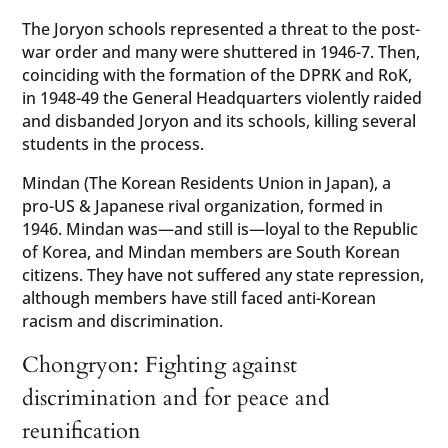
The Joryon schools represented a threat to the post-
war order and many were shuttered in 1946-7. Then,
coinciding with the formation of the DPRK and RoK,
in 1948-49 the General Headquarters violently raided
and disbanded Joryon and its schools, killing several
students in the process.
Mindan (The Korean Residents Union in Japan), a
pro-US & Japanese rival organization, formed in
1946. Mindan was—and still is—loyal to the Republic
of Korea, and Mindan members are South Korean
citizens. They have not suffered any state repression,
although members have still faced anti-Korean
racism and discrimination.
Chongryon: Fighting against
discrimination and for peace and
reunification