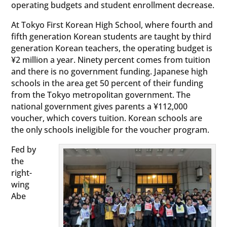
operating budgets and student enrollment decrease.
At Tokyo First Korean High School, where fourth and
fifth generation Korean students are taught by third
generation Korean teachers, the operating budget is
¥2 million a year. Ninety percent comes from tuition
and there is no government funding. Japanese high
schools in the area get 50 percent of their funding
from the Tokyo metropolitan government. The
national government gives parents a ¥112,000
voucher, which covers tuition. Korean schools are
the only schools ineligible for the voucher program.
Fed by
the
right-
wing
Abe