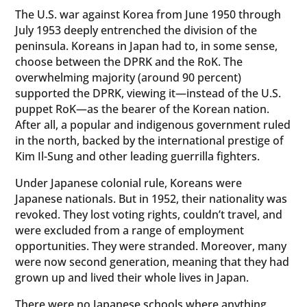
The U.S. war against Korea from June 1950 through
July 1953 deeply entrenched the division of the
peninsula. Koreans in Japan had to, in some sense,
choose between the DPRK and the RoK. The
overwhelming majority (around 90 percent)
supported the DPRK, viewing it—instead of the U.S.
puppet RoK—as the bearer of the Korean nation.
After all, a popular and indigenous government ruled
in the north, backed by the international prestige of
Kim Il-Sung and other leading guerrilla fighters.
Under Japanese colonial rule, Koreans were
Japanese nationals. But in 1952, their nationality was
revoked. They lost voting rights, couldn’t travel, and
were excluded from a range of employment
opportunities. They were stranded. Moreover, many
were now second generation, meaning that they had
grown up and lived their whole lives in Japan.
There were no Japanese schools where anything