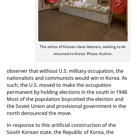
The ashes of Korean slave laborers, waiting to be
returned to Korea. Photo: Author.
observer that without U.S. military occupation, the
nationalists and communists would win in Korea. As
such, the U.S. moved to make the occupation
permanent by holding elections in the south in 1948.
Most of the population boycotted the election and
the Soviet Union and provisional government in the
north denounced the move.
In response to this artificial construction of the
South Korean state, the Republic of Korea, the