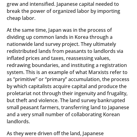
grew and intensified. Japanese capital needed to
break the power of organized labor by importing
cheap labor.
At the same time, Japan was in the process of
dividing up common lands in Korea through a
nationwide land survey project. They ultimately
redistributed lands from peasants to landlords via
inflated prices and taxes, reassessing values,
redrawing boundaries, and instituting a registration
system. This is an example of what Marxists refer to
as “primitive” or “primary” accumulation, the process
by which capitalists acquire capital and produce the
proletariat not through their ingenuity and frugality,
but theft and violence. The land survey bankrupted
small peasant farmers, transferring land to Japanese
and a very small number of collaborating Korean
landlords.
As they were driven off the land, Japanese