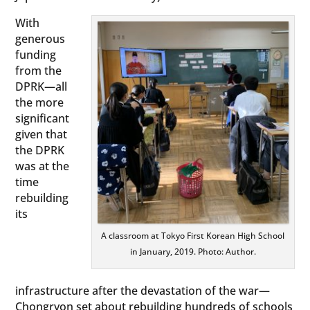
With
generous
funding
from the
DPRK—all
the more
significant
given that
the DPRK
was at the
time
rebuilding
its
A classroom at Tokyo First Korean High School
in January, 2019. Photo: Author.
infrastructure after the devastation of the war—
Chongryon set about rebuilding hundreds of schools