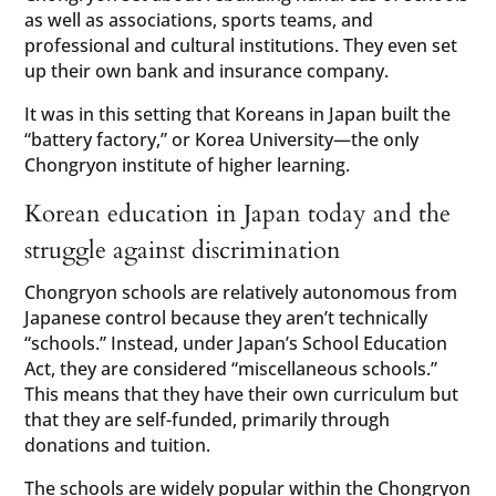
as well as associations, sports teams, and
professional and cultural institutions. They even set
up their own bank and insurance company.
It was in this setting that Koreans in Japan built the
“battery factory,” or Korea University—the only
Chongryon institute of higher learning.
Korean education in Japan today and the
struggle against discrimination
Chongryon schools are relatively autonomous from
Japanese control because they aren’t technically
“schools.” Instead, under Japan’s School Education
Act, they are considered “miscellaneous schools.”
This means that they have their own curriculum but
that they are self-funded, primarily through
donations and tuition.
The schools are widely popular within the Chongryon