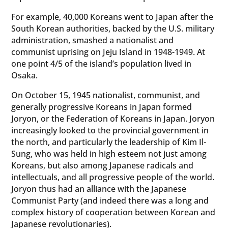
For example, 40,000 Koreans went to Japan after the
South Korean authorities, backed by the U.S. military
administration, smashed a nationalist and
communist uprising on Jeju Island in 1948-1949. At
one point 4/5 of the island’s population lived in
Osaka.
On October 15, 1945 nationalist, communist, and
generally progressive Koreans in Japan formed
Joryon, or the Federation of Koreans in Japan. Joryon
increasingly looked to the provincial government in
the north, and particularly the leadership of Kim Il-
Sung, who was held in high esteem not just among
Koreans, but also among Japanese radicals and
intellectuals, and all progressive people of the world.
Joryon thus had an alliance with the Japanese
Communist Party (and indeed there was a long and
complex history of cooperation between Korean and
Japanese revolutionaries).