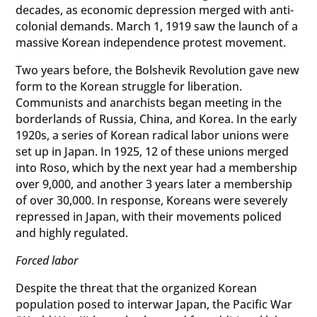
decades, as economic depression merged with anti-
colonial demands. March 1, 1919 saw the launch of a
massive Korean independence protest movement.
Two years before, the Bolshevik Revolution gave new
form to the Korean struggle for liberation.
Communists and anarchists began meeting in the
borderlands of Russia, China, and Korea. In the early
1920s, a series of Korean radical labor unions were
set up in Japan. In 1925, 12 of these unions merged
into Roso, which by the next year had a membership
over 9,000, and another 3 years later a membership
of over 30,000. In response, Koreans were severely
repressed in Japan, with their movements policed
and highly regulated.
Forced labor
Despite the threat that the organized Korean
population posed to interwar Japan, the Pacific War