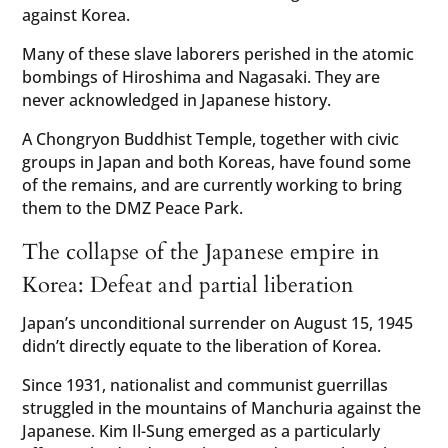
against Korea.
Many of these slave laborers perished in the atomic
bombings of Hiroshima and Nagasaki. They are
never acknowledged in Japanese history.
A Chongryon Buddhist Temple, together with civic
groups in Japan and both Koreas, have found some
of the remains, and are currently working to bring
them to the DMZ Peace Park.
The collapse of the Japanese empire in
Korea: Defeat and partial liberation
Japan’s unconditional surrender on August 15, 1945
didn’t directly equate to the liberation of Korea.
Since 1931, nationalist and communist guerrillas
struggled in the mountains of Manchuria against the
Japanese. Kim Il-Sung emerged as a particularly