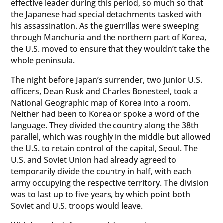
effective leader during this period, so much so that
the Japanese had special detachments tasked with
his assassination. As the guerrillas were sweeping
through Manchuria and the northern part of Korea,
the U.S. moved to ensure that they wouldn’t take the
whole peninsula.
The night before Japan’s surrender, two junior U.S.
officers, Dean Rusk and Charles Bonesteel, took a
National Geographic map of Korea into a room.
Neither had been to Korea or spoke a word of the
language. They divided the country along the 38th
parallel, which was roughly in the middle but allowed
the U.S. to retain control of the capital, Seoul. The
U.S. and Soviet Union had already agreed to
temporarily divide the country in half, with each
army occupying the respective territory. The division
was to last up to five years, by which point both
Soviet and U.S. troops would leave.