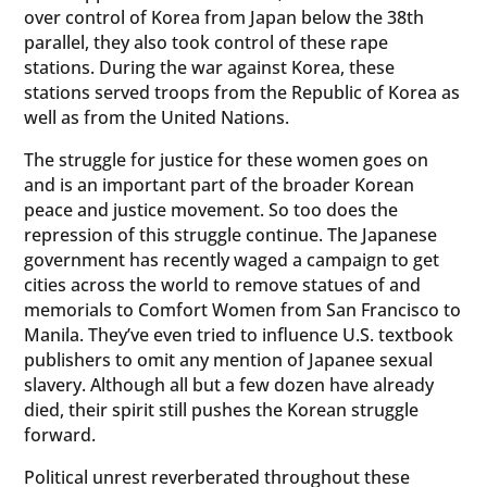
over control of Korea from Japan below the 38th
parallel, they also took control of these rape
stations. During the war against Korea, these
stations served troops from the Republic of Korea as
well as from the United Nations.
The struggle for justice for these women goes on
and is an important part of the broader Korean
peace and justice movement. So too does the
repression of this struggle continue. The Japanese
government has recently waged a campaign to get
cities across the world to remove statues of and
memorials to Comfort Women from San Francisco to
Manila. They’ve even tried to influence U.S. textbook
publishers to omit any mention of Japanee sexual
slavery. Although all but a few dozen have already
died, their spirit still pushes the Korean struggle
forward.
Political unrest reverberated throughout these