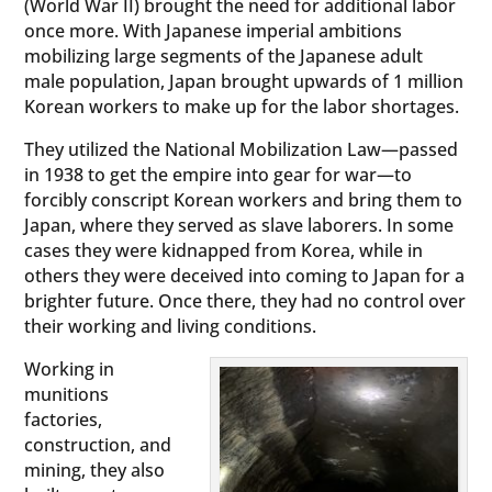
(World War II) brought the need for additional labor
once more. With Japanese imperial ambitions
mobilizing large segments of the Japanese adult
male population, Japan brought upwards of 1 million
Korean workers to make up for the labor shortages.
They utilized the National Mobilization Law—passed
in 1938 to get the empire into gear for war—to
forcibly conscript Korean workers and bring them to
Japan, where they served as slave laborers. In some
cases they were kidnapped from Korea, while in
others they were deceived into coming to Japan for a
brighter future. Once there, they had no control over
their working and living conditions.
Working in
munitions
factories,
construction, and
mining, they also