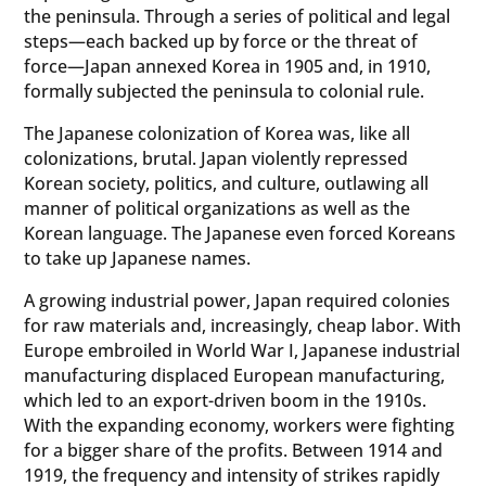
the peninsula. Through a series of political and legal
steps—each backed up by force or the threat of
force—Japan annexed Korea in 1905 and, in 1910,
formally subjected the peninsula to colonial rule.
The Japanese colonization of Korea was, like all
colonizations, brutal. Japan violently repressed
Korean society, politics, and culture, outlawing all
manner of political organizations as well as the
Korean language. The Japanese even forced Koreans
to take up Japanese names.
A growing industrial power, Japan required colonies
for raw materials and, increasingly, cheap labor. With
Europe embroiled in World War I, Japanese industrial
manufacturing displaced European manufacturing,
which led to an export-driven boom in the 1910s.
With the expanding economy, workers were fighting
for a bigger share of the profits. Between 1914 and
1919, the frequency and intensity of strikes rapidly