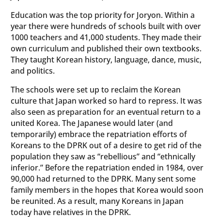
Education was the top priority for Joryon. Within a
year there were hundreds of schools built with over
1000 teachers and 41,000 students. They made their
own curriculum and published their own textbooks.
They taught Korean history, language, dance, music,
and politics.
The schools were set up to reclaim the Korean
culture that Japan worked so hard to repress. It was
also seen as preparation for an eventual return to a
united Korea. The Japanese would later (and
temporarily) embrace the repatriation efforts of
Koreans to the DPRK out of a desire to get rid of the
population they saw as “rebellious” and “ethnically
inferior.” Before the repatriation ended in 1984, over
90,000 had returned to the DPRK. Many sent some
family members in the hopes that Korea would soon
be reunited. As a result, many Koreans in Japan
today have relatives in the DPRK.