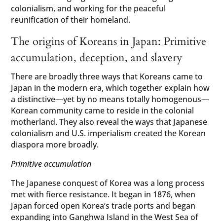
colonialism, and working for the peaceful
reunification of their homeland.
The origins of Koreans in Japan: Primitive
accumulation, deception, and slavery
There are broadly three ways that Koreans came to
Japan in the modern era, which together explain how
a distinctive—yet by no means totally homogenous—
Korean community came to reside in the colonial
motherland. They also reveal the ways that Japanese
colonialism and U.S. imperialism created the Korean
diaspora more broadly.
Primitive accumulation
The Japanese conquest of Korea was a long process
met with fierce resistance. It began in 1876, when
Japan forced open Korea’s trade ports and began
expanding into
Ganghwa
Island in the West Sea of