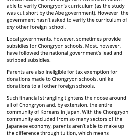
able to verify Chongryon’s curriculum (as the study
was cut short by the Abe government). However, the
government hasn’t asked to verify the curriculum of
any
other foreign school.
Local governments, however, sometimes provide
subsidies for Chongryon schools. Most, however,
have followed the national government’s lead and
stripped subsidies.
Parents are also ineligible for tax exemption for
donations made to Chongryon schools, unlike
donations to all other foreign schools.
Such financial strangling tightens the noose around
all of Chongryon and, by extension, the entire
community of Koreans in Japan. With the Chongryon
community excluded from so many sectors of the
Japanese economy, parents aren’t able to make up
the difference through tuition, which means