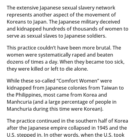
The extensive Japanese sexual slavery network
represents another aspect of the movement of
Koreans to Japan. The Japanese military deceived
and kidnapped hundreds of thousands of women to
serve as sexual slaves to Japanese soldiers.
This practice couldn’t have been more brutal. The
women were systematically raped and beaten
dozens of times a day. When they became too sick,
they were killed or left to die alone.
While these so-called “Comfort Women” were
kidnapped from Japanese colonies from Taiwan to
the Philippines, most came from Korea and
Manhcuria (and a large percentage of people in
Manchuria during this time were Korean).
The practice continued in the southern half of Korea
after the Japanese empire collapsed in 1945 and the
U.S. stepped in. In other words, when the U.S. took