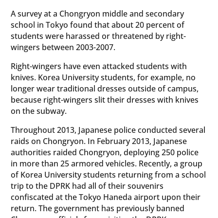
A survey at a Chongryon middle and secondary
school in Tokyo found that about 20 percent of
students were harassed or threatened by right-
wingers between 2003-2007.
Right-wingers have even attacked students with
knives. Korea University students, for example, no
longer wear traditional dresses outside of campus,
because right-wingers slit their dresses with knives
on the subway.
Throughout 2013, Japanese police conducted several
raids on Chongryon. In February 2013, Japanese
authorities raided Chongryon, deploying 250 police
in more than 25 armored vehicles. Recently, a group
of Korea University students returning from a school
trip to the DPRK had all of their souvenirs
confiscated at the Tokyo Haneda airport upon their
return. The government has previously banned