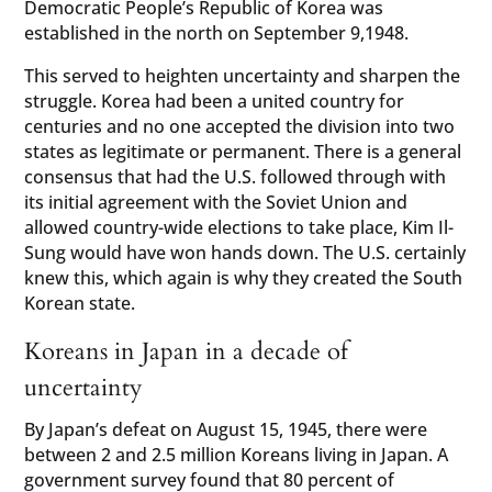
Democratic People’s Republic of Korea was
established in the north on September 9,1948.
This served to heighten uncertainty and sharpen the
struggle. Korea had been a united country for
centuries and no one accepted the division into two
states as legitimate or permanent. There is a general
consensus that had the U.S. followed through with
its initial agreement with the Soviet Union and
allowed country-wide elections to take place, Kim Il-
Sung would have won hands down. The U.S. certainly
knew this, which again is why they created the South
Korean state.
Koreans in Japan in a decade of
uncertainty
By Japan’s defeat on August 15, 1945, there were
between 2 and 2.5 million Koreans living in Japan. A
government survey found that 80 percent of