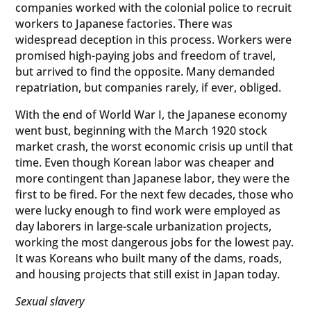
companies worked with the colonial police to recruit
workers to Japanese factories. There was
widespread deception in this process. Workers were
promised high-paying jobs and freedom of travel,
but arrived to find the opposite. Many demanded
repatriation, but companies rarely, if ever, obliged.
With the end of World War I, the Japanese economy
went bust, beginning with the March 1920 stock
market crash, the worst economic crisis up until that
time. Even though Korean labor was cheaper and
more contingent than Japanese labor, they were the
first to be fired. For the next few decades, those who
were lucky enough to find work were employed as
day laborers in large-scale urbanization projects,
working the most dangerous jobs for the lowest pay.
It was Koreans who built many of the dams, roads,
and housing projects that still exist in Japan today.
Sexual slavery