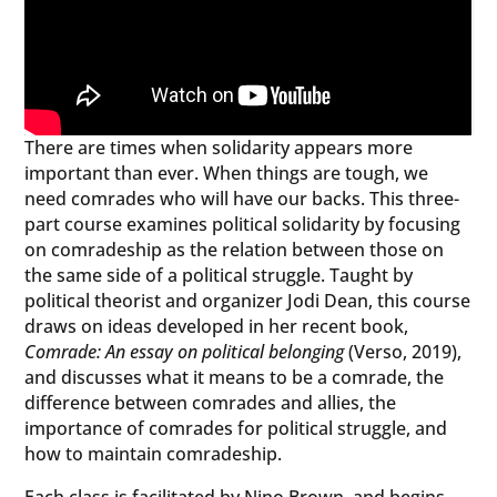
There are times when solidarity appears more
important than ever. When things are tough, we
need comrades who will have our backs. This three-
part course examines political solidarity by focusing
on comradeship as the relation between those on
the same side of a political struggle. Taught by
political theorist and organizer Jodi Dean, this course
draws on ideas developed in her recent book,
Comrade: An essay on political belonging
(Verso, 2019),
and discusses what it means to be a comrade, the
difference between comrades and allies, the
importance of comrades for political struggle, and
how to maintain comradeship.
Each class is facilitated by Nino Brown, and begins