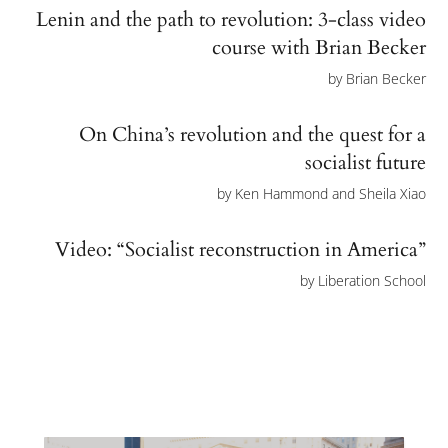
Lenin and the path to revolution: 3-class video
course with Brian Becker
by
Brian Becker
On China’s revolution and the quest for a
socialist future
by
Ken Hammond and Sheila Xiao
Video: “Socialist reconstruction in America”
by
Liberation School