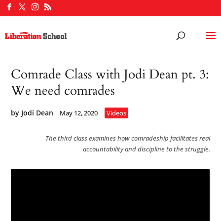
Comrade Class with Jodi Dean pt. 3:
We need comrades
by
Jodi Dean
May 12, 2020
Videos
The third class examines how comradeship facilitates real
accountability and discipline to the struggle.