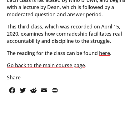
with a lecture by Dean, which is followed by a
moderated question and answer period.
This third class, which was recorded on April 15,
2020, examines how comradeship facilitates real
accountability and discipline to the struggle.
The reading for the class can be found
here
.
Go back to the main course page
.
Share
Facebook
Twitter
Reddit
Email
PrintFriendly