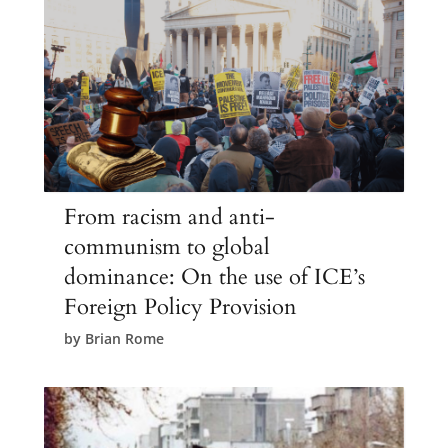
From racism and anti-
communism to global
dominance: On the use of ICE’s
Foreign Policy Provision
by
Brian Rome