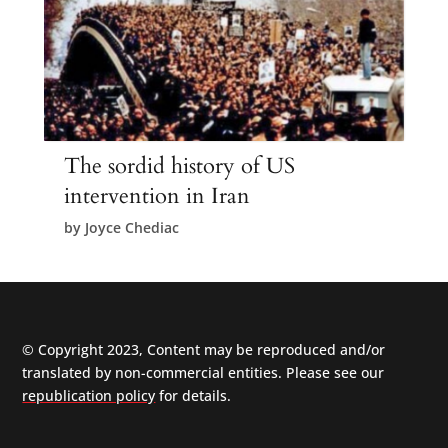
The sordid history of US
intervention in Iran
by
Joyce Chediac
© Copyright 2023, Content may be reproduced and/or
translated by non-commercial entities. Please see our
republication policy
for details.