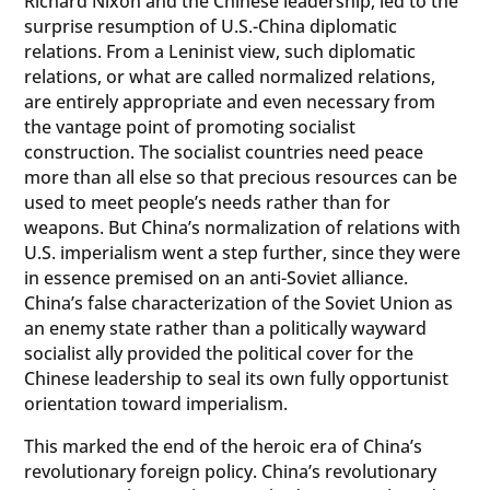
Richard Nixon and the Chinese leadership, led to the
surprise resumption of U.S.-China diplomatic
relations. From a Leninist view, such diplomatic
relations, or what are called normalized relations,
are entirely appropriate and even necessary from
the vantage point of promoting socialist
construction. The socialist countries need peace
more than all else so that precious resources can be
used to meet people’s needs rather than for
weapons. But China’s normalization of relations with
U.S. imperialism went a step further, since they were
in essence premised on an anti-Soviet alliance.
China’s false characterization of the Soviet Union as
an enemy state rather than a politically wayward
socialist ally provided the political cover for the
Chinese leadership to seal its own fully opportunist
orientation toward imperialism.
This marked the end of the heroic era of China’s
revolutionary foreign policy. China’s revolutionary