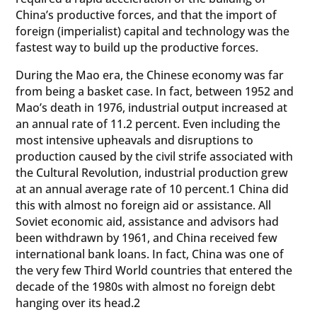
China’s productive forces, and that the import of
foreign (imperialist) capital and technology was the
fastest way to build up the productive forces.
During the Mao era, the Chinese economy was far
from being a basket case. In fact, between 1952 and
Mao’s death in 1976, industrial output increased at
an annual rate of 11.2 percent. Even including the
most intensive upheavals and disruptions to
production caused by the civil strife associated with
the Cultural Revolution, industrial production grew
at an annual average rate of 10 percent.1 China did
this with almost no foreign aid or assistance. All
Soviet economic aid, assistance and advisors had
been withdrawn by 1961, and China received few
international bank loans. In fact, China was one of
the very few Third World countries that entered the
decade of the 1980s with almost no foreign debt
hanging over its head.2