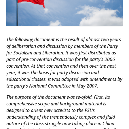
The following document is the result of almost two years
of deliberation and discussion by members of the Party
for Socialism and Liberation. It was first distributed as
part of pre-convention discussion for the party’s 2006
convention. At that convention and then over the next
year, it was the basis for party discussion and
educational classes. It was adopted with amendments by
the party’s National Committee in May 2007.
The purpose of the document was twofold. First, its
comprehensive scope and background material is
designed to orient new activists to the PSL’s
understanding of the tremendously complex and fluid
nature of the class struggle now taking place in China.