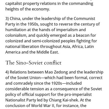
capitalist property relations in the commanding
heights of the economy.
3) China, under the leadership of the Communist
Party in the 1950s, sought to reverse the century of
humiliation at the hands of imperialism and
colonialism, and quickly emerged as a beacon for
colonized and semi-colonized peoples fighting for
national liberation throughout Asia, Africa, Latin
America and the Middle East.
The Sino-Soviet conflict
4) Relations between Mao Zedong and the leadership
of the Soviet Union—which had been formal, correct
and comradely since the 1920s—included
considerable tension as a consequence of the Soviet
policy of official support for the pro-imperialist
Nationalist Party led by Chiang Kai-shek. At the
conclusion of World War II, for instance, the