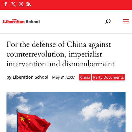
For the defense of China against
counterrevolution, imperialist
intervention and dismemberment
by
Liberation School
May 31, 2007
China
Party Documents