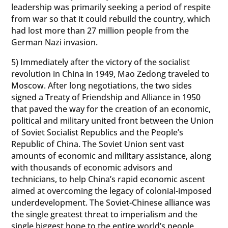
leadership was primarily seeking a period of respite
from war so that it could rebuild the country, which
had lost more than 27 million people from the
German Nazi invasion.
5) Immediately after the victory of the socialist
revolution in China in 1949, Mao Zedong traveled to
Moscow. After long negotiations, the two sides
signed a Treaty of Friendship and Alliance in 1950
that paved the way for the creation of an economic,
political and military united front between the Union
of Soviet Socialist Republics and the People’s
Republic of China. The Soviet Union sent vast
amounts of economic and military assistance, along
with thousands of economic advisors and
technicians, to help China’s rapid economic ascent
aimed at overcoming the legacy of colonial-imposed
underdevelopment. The Soviet-Chinese alliance was
the single greatest threat to imperialism and the
single biggest hope to the entire world’s people