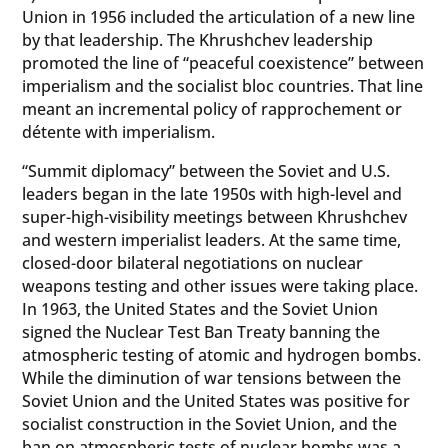
Union in 1956 included the articulation of a new line
by that leadership. The Khrushchev leadership
promoted the line of “peaceful coexistence” between
imperialism and the socialist bloc countries. That line
meant an incremental policy of rapprochement or
détente with imperialism.
“Summit diplomacy” between the Soviet and U.S.
leaders began in the late 1950s with high-level and
super-high-visibility meetings between Khrushchev
and western imperialist leaders. At the same time,
closed-door bilateral negotiations on nuclear
weapons testing and other issues were taking place.
In 1963, the United States and the Soviet Union
signed the Nuclear Test Ban Treaty banning the
atmospheric testing of atomic and hydrogen bombs.
While the diminution of war tensions between the
Soviet Union and the United States was positive for
socialist construction in the Soviet Union, and the
ban on atmospheric tests of nuclear bombs was a