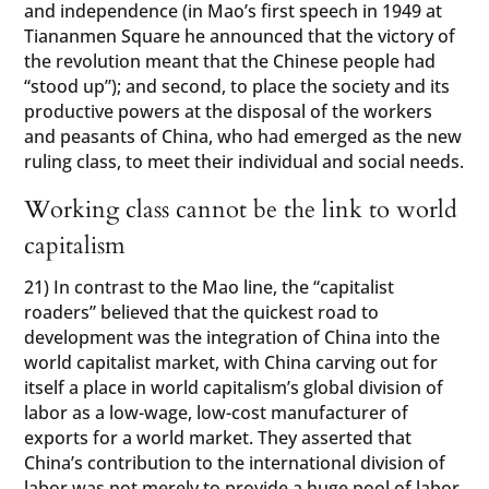
and independence (in Mao’s first speech in 1949 at
Tiananmen Square he announced that the victory of
the revolution meant that the Chinese people had
“stood up”); and second, to place the society and its
productive powers at the disposal of the workers
and peasants of China, who had emerged as the new
ruling class, to meet their individual and social needs.
Working class cannot be the link to world
capitalism
21) In contrast to the Mao line, the “capitalist
roaders” believed that the quickest road to
development was the integration of China into the
world capitalist market, with China carving out for
itself a place in world capitalism’s global division of
labor as a low-wage, low-cost manufacturer of
exports for a world market. They asserted that
China’s contribution to the international division of
labor was not merely to provide a huge pool of labor