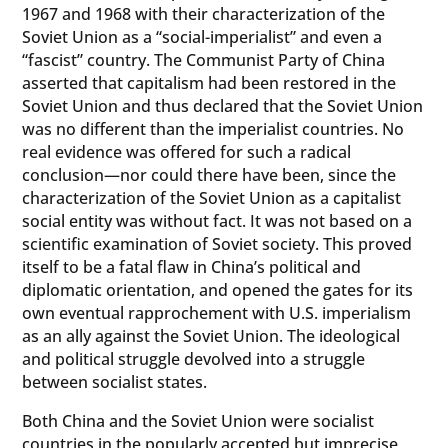
1967 and 1968 with their characterization of the
Soviet Union as a “social-imperialist” and even a
“fascist” country. The Communist Party of China
asserted that capitalism had been restored in the
Soviet Union and thus declared that the Soviet Union
was no different than the imperialist countries. No
real evidence was offered for such a radical
conclusion—nor could there have been, since the
characterization of the Soviet Union as a capitalist
social entity was without fact. It was not based on a
scientific examination of Soviet society. This proved
itself to be a fatal flaw in China’s political and
diplomatic orientation, and opened the gates for its
own eventual rapprochement with U.S. imperialism
as an ally against the Soviet Union. The ideological
and political struggle devolved into a struggle
between socialist states.
Both China and the Soviet Union were socialist
countries in the popularly accepted but imprecise