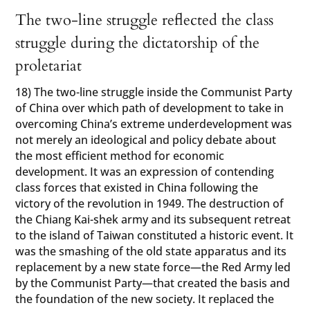
The two-line struggle reflected the class
struggle during the dictatorship of the
proletariat
18) The two-line struggle inside the Communist Party
of China over which path of development to take in
overcoming China’s extreme underdevelopment was
not merely an ideological and policy debate about
the most efficient method for economic
development. It was an expression of contending
class forces that existed in China following the
victory of the revolution in 1949. The destruction of
the Chiang Kai-shek army and its subsequent retreat
to the island of Taiwan constituted a historic event. It
was the smashing of the old state apparatus and its
replacement by a new state force—the Red Army led
by the Communist Party—that created the basis and
the foundation of the new society. It replaced the