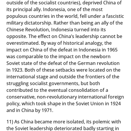
outside of the socialist countries), deprived China of
its principal ally. Indonesia, one of the most
populous countries in the world, fell under a fascistic
military dictatorship. Rather than being an ally of the
Chinese Revolution, Indonesia turned into its
opposite. The effect on China’s leadership cannot be
overestimated. By way of historical analogy, the
impact on China of the defeat in Indonesia in 1965
was comparable to the impact on the newborn
Soviet state of the defeat of the German revolution
in 1923. Both of these setbacks were located on the
international stage and outside the frontiers of the
struggling socialist governments, but both
contributed to the eventual consolidation of a
conservative, non-revolutionary international foreign
policy, which took shape in the Soviet Union in 1924
and in China by 1971.
11) As China became more isolated, its polemic with
the Soviet leadership deteriorated badly starting in