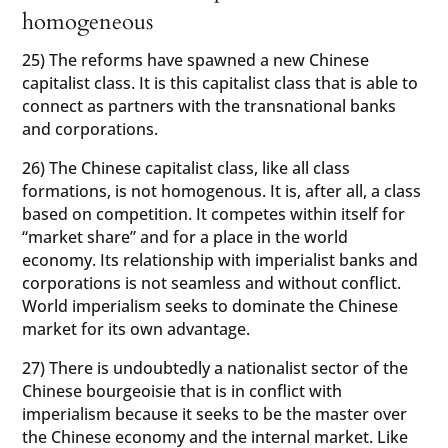
homogeneous
25) The reforms have spawned a new Chinese
capitalist class. It is this capitalist class that is able to
connect as partners with the transnational banks
and corporations.
26) The Chinese capitalist class, like all class
formations, is not homogenous. It is, after all, a class
based on competition. It competes within itself for
“market share” and for a place in the world
economy. Its relationship with imperialist banks and
corporations is not seamless and without conflict.
World imperialism seeks to dominate the Chinese
market for its own advantage.
27) There is undoubtedly a nationalist sector of the
Chinese bourgeoisie that is in conflict with
imperialism because it seeks to be the master over
the Chinese economy and the internal market. Like