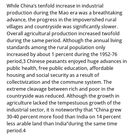
While China’s tenfold increase in industrial
production during the Mao era was a breathtaking
advance, the progress in the impoverished rural
villages and countryside was significantly slower.
Overall agricultural production increased twofold
during the same period. Although the annual living
standards among the rural population only
increased by about 1 percent during the 1952-76
period,3 Chinese peasants enjoyed huge advances in
public health, free public education, affordable
housing and social security as a result of
collectivization and the commune system. The
extreme cleavage between rich and poor in the
countryside was reduced. Although the growth in
agriculture lacked the tempestuous growth of the
industrial sector, it is noteworthy that “China grew
30-40 percent more food than India on 14 percent
less arable land than India”during the same time
period.4