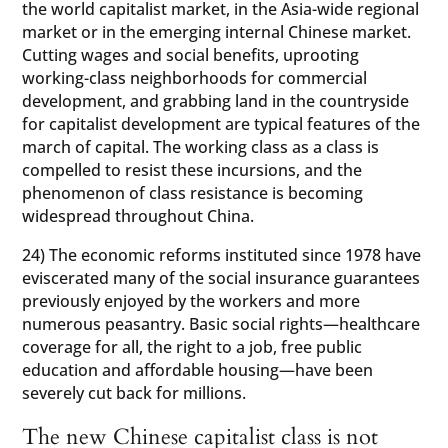
the world capitalist market, in the Asia-wide regional
market or in the emerging internal Chinese market.
Cutting wages and social benefits, uprooting
working-class neighborhoods for commercial
development, and grabbing land in the countryside
for capitalist development are typical features of the
march of capital. The working class as a class is
compelled to resist these incursions, and the
phenomenon of class resistance is becoming
widespread throughout China.
24) The economic reforms instituted since 1978 have
eviscerated many of the social insurance guarantees
previously enjoyed by the workers and more
numerous peasantry. Basic social rights—healthcare
coverage for all, the right to a job, free public
education and affordable housing—have been
severely cut back for millions.
The new Chinese capitalist class is not