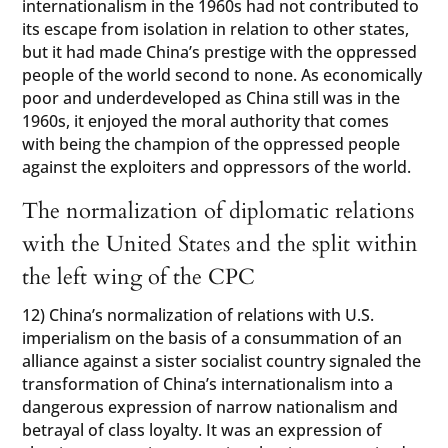
internationalism in the 1960s had not contributed to
its escape from isolation in relation to other states,
but it had made China’s prestige with the oppressed
people of the world second to none. As economically
poor and underdeveloped as China still was in the
1960s, it enjoyed the moral authority that comes
with being the champion of the oppressed people
against the exploiters and oppressors of the world.
The normalization of diplomatic relations
with the United States and the split within
the left wing of the CPC
12) China’s normalization of relations with U.S.
imperialism on the basis of a consummation of an
alliance against a sister socialist country signaled the
transformation of China’s internationalism into a
dangerous expression of narrow nationalism and
betrayal of class loyalty. It was an expression of