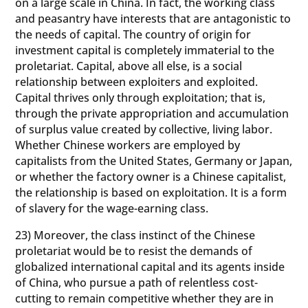
on a large scale in China. In fact, the working class
and peasantry have interests that are antagonistic to
the needs of capital. The country of origin for
investment capital is completely immaterial to the
proletariat. Capital, above all else, is a social
relationship between exploiters and exploited.
Capital thrives only through exploitation; that is,
through the private appropriation and accumulation
of surplus value created by collective, living labor.
Whether Chinese workers are employed by
capitalists from the United States, Germany or Japan,
or whether the factory owner is a Chinese capitalist,
the relationship is based on exploitation. It is a form
of slavery for the wage-earning class.
23) Moreover, the class instinct of the Chinese
proletariat would be to resist the demands of
globalized international capital and its agents inside
of China, who pursue a path of relentless cost-
cutting to remain competitive whether they are in