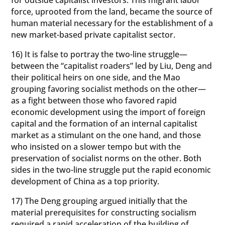
force, uprooted from the land, became the source of
human material necessary for the establishment of a
new market-based private capitalist sector.
16) It is false to portray the two-line struggle—
between the “capitalist roaders” led by Liu, Deng and
their political heirs on one side, and the Mao
grouping favoring socialist methods on the other—
as a fight between those who favored rapid
economic development using the import of foreign
capital and the formation of an internal capitalist
market as a stimulant on the one hand, and those
who insisted on a slower tempo but with the
preservation of socialist norms on the other. Both
sides in the two-line struggle put the rapid economic
development of China as a top priority.
17) The Deng grouping argued initially that the
material prerequisites for constructing socialism
required a rapid acceleration of the building of