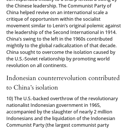
the Chinese leadership. The Communist Party of
China helped revive on an international scale a
critique of opportunism within the socialist
movement similar to Lenin’s original polemic against
the leadership of the Second International in 1914.
China’s swing to the left in the 1960s contributed
mightily to the global radicalization of that decade.
China sought to overcome the isolation caused by
the U.S.-Soviet relationship by promoting world
revolution on all continents.
Indonesian counterrevolution contributed
to China’s isolation
10) The U.S.-backed overthrow of the revolutionary
nationalist Indonesian government in 1965,
accompanied by the slaughter of nearly 2 million
Indonesians and the liquidation of the Indonesian
Communist Party (the largest communist party