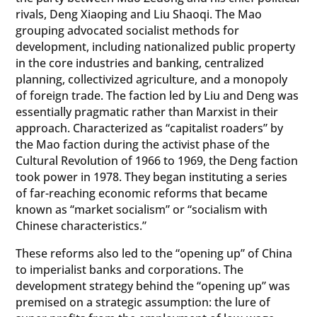
rivals, Deng Xiaoping and Liu Shaoqi. The Mao
grouping advocated socialist methods for
development, including nationalized public property
in the core industries and banking, centralized
planning, collectivized agriculture, and a monopoly
of foreign trade. The faction led by Liu and Deng was
essentially pragmatic rather than Marxist in their
approach. Characterized as “capitalist roaders” by
the Mao faction during the activist phase of the
Cultural Revolution of 1966 to 1969, the Deng faction
took power in 1978. They began instituting a series
of far-reaching economic reforms that became
known as “market socialism” or “socialism with
Chinese characteristics.”
These reforms also led to the “opening up” of China
to imperialist banks and corporations. The
development strategy behind the “opening up” was
premised on a strategic assumption: the lure of