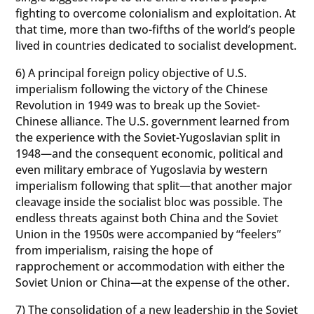
fighting to overcome colonialism and exploitation. At
that time, more than two-fifths of the world’s people
lived in countries dedicated to socialist development.
6) A principal foreign policy objective of U.S.
imperialism following the victory of the Chinese
Revolution in 1949 was to break up the Soviet-
Chinese alliance. The U.S. government learned from
the experience with the Soviet-Yugoslavian split in
1948—and the consequent economic, political and
even military embrace of Yugoslavia by western
imperialism following that split—that another major
cleavage inside the socialist bloc was possible. The
endless threats against both China and the Soviet
Union in the 1950s were accompanied by “feelers”
from imperialism, raising the hope of
rapprochement or accommodation with either the
Soviet Union or China—at the expense of the other.
7) The consolidation of a new leadership in the Soviet