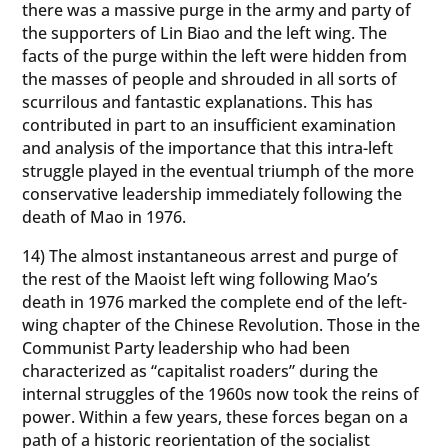
there was a massive purge in the army and party of
the supporters of Lin Biao and the left wing. The
facts of the purge within the left were hidden from
the masses of people and shrouded in all sorts of
scurrilous and fantastic explanations. This has
contributed in part to an insufficient examination
and analysis of the importance that this intra-left
struggle played in the eventual triumph of the more
conservative leadership immediately following the
death of Mao in 1976.
14) The almost instantaneous arrest and purge of
the rest of the Maoist left wing following Mao’s
death in 1976 marked the complete end of the left-
wing chapter of the Chinese Revolution. Those in the
Communist Party leadership who had been
characterized as “capitalist roaders” during the
internal struggles of the 1960s now took the reins of
power. Within a few years, these forces began on a
path of a historic reorientation of the socialist