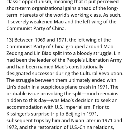
classic opportunism, meaning that it put perceived
short-term organizational gains ahead of the long-
term interests of the world’s working class. As such,
it severely weakened Mao and the left wing of the
Communist Party of China.
13) Between 1969 and 1971, the left wing of the
Communist Party of China grouped around Mao
Zedong and Lin Biao split into a bloody struggle. Lin
had been the leader of the People’s Liberation Army
and had been named Mao’s constitutionally
designated successor during the Cultural Revolution.
The struggle between them ultimately ended with
Lin’s death in a suspicious plane crash in 1971. The
probable issue provoking the split—much remains
hidden to this day—was Mao’s decision to seek an
accommodation with U.S. imperialism. Prior to
Kissinger’s surprise trip to Beijing in 1971,
subsequent trips by him and Nixon later in 1971 and
1972, and the restoration of U.S.-China relations,