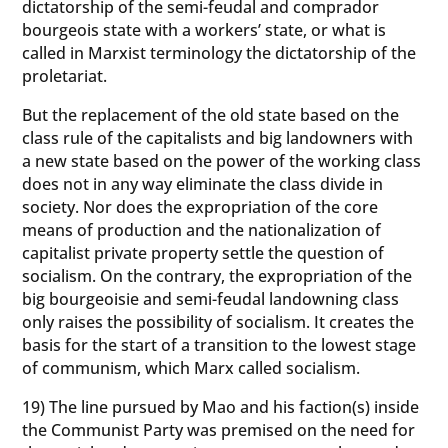
dictatorship of the semi-feudal and comprador
bourgeois state with a workers’ state, or what is
called in Marxist terminology the dictatorship of the
proletariat.
But the replacement of the old state based on the
class rule of the capitalists and big landowners with
a new state based on the power of the working class
does not in any way eliminate the class divide in
society. Nor does the expropriation of the core
means of production and the nationalization of
capitalist private property settle the question of
socialism. On the contrary, the expropriation of the
big bourgeoisie and semi-feudal landowning class
only raises the possibility of socialism. It creates the
basis for the start of a transition to the lowest stage
of communism, which Marx called socialism.
19) The line pursued by Mao and his faction(s) inside
the Communist Party was premised on the need for