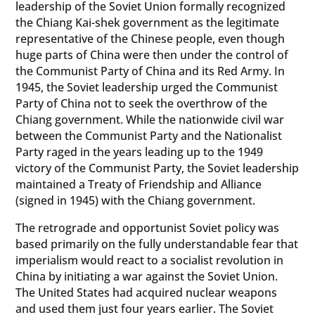
leadership of the Soviet Union formally recognized
the Chiang Kai-shek government as the legitimate
representative of the Chinese people, even though
huge parts of China were then under the control of
the Communist Party of China and its Red Army. In
1945, the Soviet leadership urged the Communist
Party of China not to seek the overthrow of the
Chiang government. While the nationwide civil war
between the Communist Party and the Nationalist
Party raged in the years leading up to the 1949
victory of the Communist Party, the Soviet leadership
maintained a Treaty of Friendship and Alliance
(signed in 1945) with the Chiang government.
The retrograde and opportunist Soviet policy was
based primarily on the fully understandable fear that
imperialism would react to a socialist revolution in
China by initiating a war against the Soviet Union.
The United States had acquired nuclear weapons
and used them just four years earlier. The Soviet