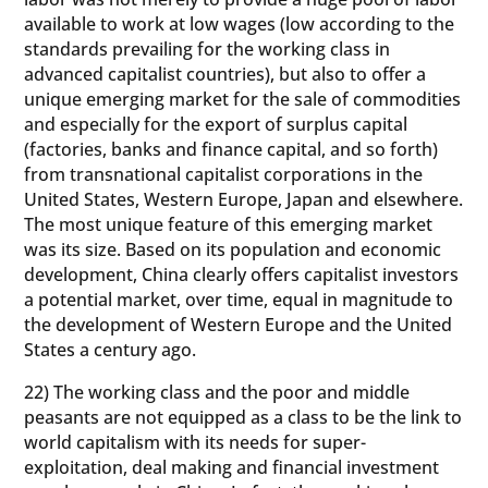
available to work at low wages (low according to the
standards prevailing for the working class in
advanced capitalist countries), but also to offer a
unique emerging market for the sale of commodities
and especially for the export of surplus capital
(factories, banks and finance capital, and so forth)
from transnational capitalist corporations in the
United States, Western Europe, Japan and elsewhere.
The most unique feature of this emerging market
was its size. Based on its population and economic
development, China clearly offers capitalist investors
a potential market, over time, equal in magnitude to
the development of Western Europe and the United
States a century ago.
22) The working class and the poor and middle
peasants are not equipped as a class to be the link to
world capitalism with its needs for super-
exploitation, deal making and financial investment