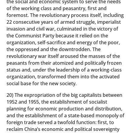
the social and economic system to serve the needs
of the working class and peasantry, first and
foremost. The revolutionary process itself, including
22 consecutive years of armed struggle, imperialist
invasion and civil war, culminated in the victory of
the Communist Party because it relied on the
organization, self-sacrifice and energy of the poor,
the oppressed and the downtrodden. The
revolutionary war itself aroused the masses of the
peasants from their atomized and politically frozen
status and, under the leadership of a working-class
organization, transformed them into the activated
social base for the new society.
20) The expropriation of the big capitalists between
1952 and 1955, the establishment of socialist
planning for economic production and distribution,
and the establishment of a state-based monopoly of
foreign trade served a twofold function: first, to
reclaim China’s economic and political sovereignty