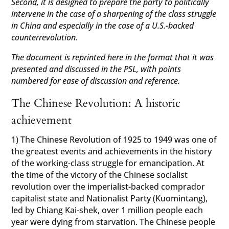
Second, it is designed to prepare the party to politically
intervene in the case of a sharpening of the class struggle
in China and especially in the case of a U.S.-backed
counterrevolution.
The document is reprinted here in the format that it was
presented and discussed in the PSL, with points
numbered for ease of discussion and reference.
The Chinese Revolution: A historic
achievement
1) The Chinese Revolution of 1925 to 1949 was one of
the greatest events and achievements in the history
of the working-class struggle for emancipation. At
the time of the victory of the Chinese socialist
revolution over the imperialist-backed comprador
capitalist state and Nationalist Party (Kuomintang),
led by Chiang Kai-shek, over 1 million people each
year were dying from starvation. The Chinese people