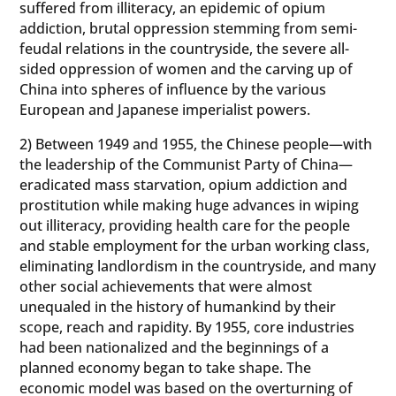
suffered from illiteracy, an epidemic of opium
addiction, brutal oppression stemming from semi-
feudal relations in the countryside, the severe all-
sided oppression of women and the carving up of
China into spheres of influence by the various
European and Japanese imperialist powers.
2) Between 1949 and 1955, the Chinese people—with
the leadership of the Communist Party of China—
eradicated mass starvation, opium addiction and
prostitution while making huge advances in wiping
out illiteracy, providing health care for the people
and stable employment for the urban working class,
eliminating landlordism in the countryside, and many
other social achievements that were almost
unequaled in the history of humankind by their
scope, reach and rapidity. By 1955, core industries
had been nationalized and the beginnings of a
planned economy began to take shape. The
economic model was based on the overturning of