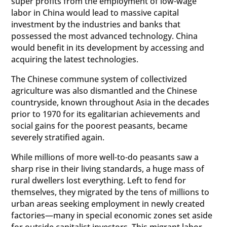
super profits from the employment of low-wage
labor in China would lead to massive capital
investment by the industries and banks that
possessed the most advanced technology. China
would benefit in its development by accessing and
acquiring the latest technologies.
The Chinese commune system of collectivized
agriculture was also dismantled and the Chinese
countryside, known throughout Asia in the decades
prior to 1970 for its egalitarian achievements and
social gains for the poorest peasants, became
severely stratified again.
While millions of more well-to-do peasants saw a
sharp rise in their living standards, a huge mass of
rural dwellers lost everything. Left to fend for
themselves, they migrated by the tens of millions to
urban areas seeking employment in newly created
factories—many in special economic zones set aside
for outside capitalist investors. This migrant labor