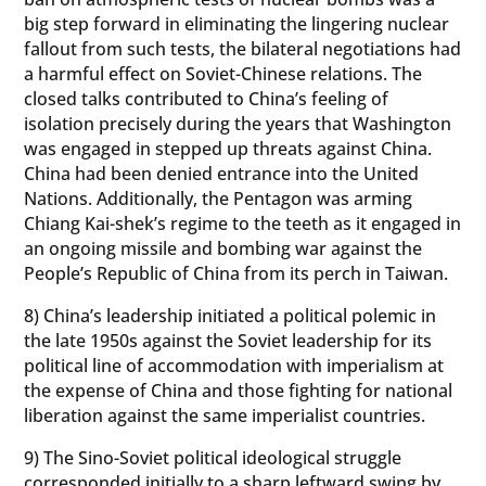
big step forward in eliminating the lingering nuclear
fallout from such tests, the bilateral negotiations had
a harmful effect on Soviet-Chinese relations. The
closed talks contributed to China’s feeling of
isolation precisely during the years that Washington
was engaged in stepped up threats against China.
China had been denied entrance into the United
Nations. Additionally, the Pentagon was arming
Chiang Kai-shek’s regime to the teeth as it engaged in
an ongoing missile and bombing war against the
People’s Republic of China from its perch in Taiwan.
8) China’s leadership initiated a political polemic in
the late 1950s against the Soviet leadership for its
political line of accommodation with imperialism at
the expense of China and those fighting for national
liberation against the same imperialist countries.
9) The Sino-Soviet political ideological struggle
corresponded initially to a sharp leftward swing by