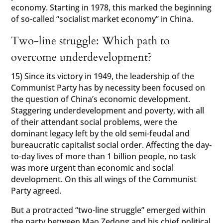
economy. Starting in 1978, this marked the beginning
of so-called “socialist market economy” in China.
Two-line struggle: Which path to
overcome underdevelopment?
15) Since its victory in 1949, the leadership of the
Communist Party has by necessity been focused on
the question of China’s economic development.
Staggering underdevelopment and poverty, with all
of their attendant social problems, were the
dominant legacy left by the old semi-feudal and
bureaucratic capitalist social order. Affecting the day-
to-day lives of more than 1 billion people, no task
was more urgent than economic and social
development. On this all wings of the Communist
Party agreed.
But a protracted “two-line struggle” emerged within
the party between Mao Zedong and his chief political