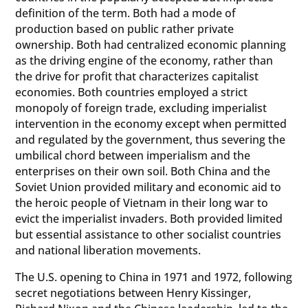
definition of the term. Both had a mode of
production based on public rather private
ownership. Both had centralized economic planning
as the driving engine of the economy, rather than
the drive for profit that characterizes capitalist
economies. Both countries employed a strict
monopoly of foreign trade, excluding imperialist
intervention in the economy except when permitted
and regulated by the government, thus severing the
umbilical chord between imperialism and the
enterprises on their own soil. Both China and the
Soviet Union provided military and economic aid to
the heroic people of Vietnam in their long war to
evict the imperialist invaders. Both provided limited
but essential assistance to other socialist countries
and national liberation movements.
The U.S. opening to China in 1971 and 1972, following
secret negotiations between Henry Kissinger,