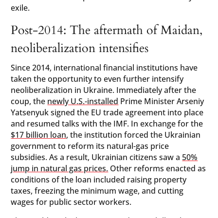
exile.
Post-2014: The aftermath of Maidan,
neoliberalization intensifies
Since 2014, international financial institutions have
taken the opportunity to even further intensify
neoliberalization in Ukraine. Immediately after the
coup, the
newly U.S.-installed
Prime Minister Arseniy
Yatsenyuk signed the EU trade agreement into place
and resumed talks with the IMF. In exchange for the
$17 billion loan
, the institution forced the Ukrainian
government to reform its natural-gas price
subsidies. As a result, Ukrainian citizens saw a
50%
jump in natural gas prices.
Other reforms enacted as
conditions of the loan included raising property
taxes, freezing the minimum wage, and cutting
wages for public sector workers.