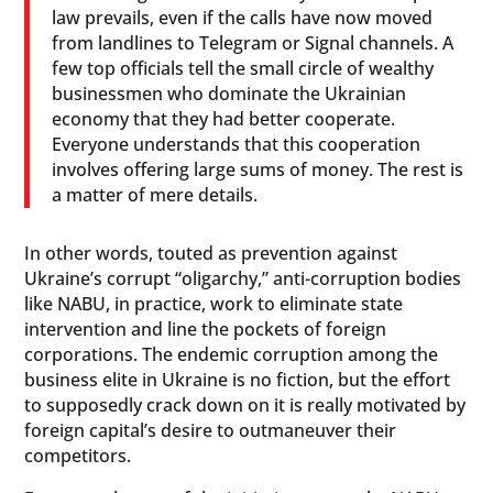
law prevails, even if the calls have now moved
from landlines to Telegram or Signal channels. A
few top officials tell the small circle of wealthy
businessmen who dominate the Ukrainian
economy that they had better cooperate.
Everyone understands that this cooperation
involves offering large sums of money. The rest is
a matter of mere details.
In other words, touted as prevention against
Ukraine’s corrupt “oligarchy,” anti-corruption bodies
like NABU, in practice, work to eliminate state
intervention and line the pockets of foreign
corporations. The endemic corruption among the
business elite in Ukraine is no fiction, but the effort
to supposedly crack down on it is really motivated by
foreign capital’s desire to outmaneuver their
competitors.