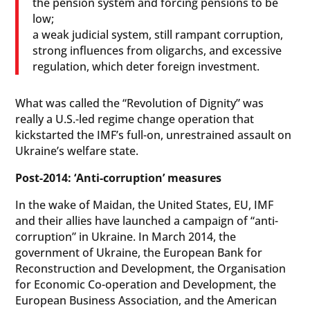
the pension system and forcing pensions to be
low;
a weak judicial system, still rampant corruption,
strong influences from oligarchs, and excessive
regulation, which deter foreign investment.
What was called the “Revolution of Dignity” was
really a U.S.-led regime change operation that
kickstarted the IMF’s full-on, unrestrained assault on
Ukraine’s welfare state.
Post-2014: ‘Anti-corruption’ measures
In the wake of Maidan, the United States, EU, IMF
and their allies have launched a campaign of “anti-
corruption” in Ukraine. In March 2014, the
government of Ukraine, the European Bank for
Reconstruction and Development, the Organisation
for Economic Co-operation and Development, the
European Business Association, and the American