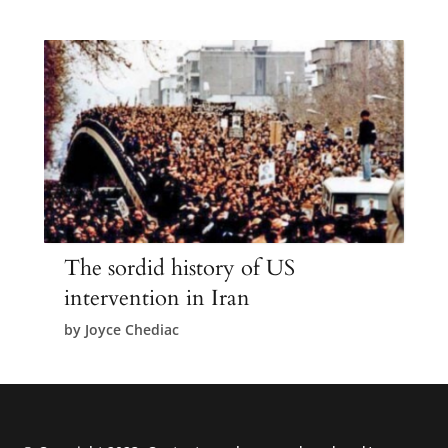
The sordid history of US
intervention in Iran
by
Joyce Chediac