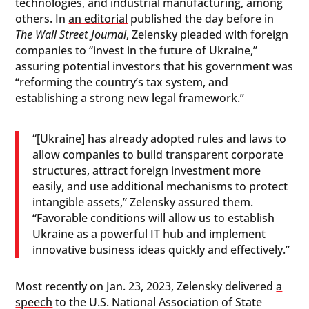
technologies, and industrial manufacturing, among
others. In
an editorial
published the day before in
The Wall Street Journal
, Zelensky pleaded with foreign
companies to “invest in the future of Ukraine,”
assuring potential investors that his government was
“reforming the country’s tax system, and
establishing a strong new legal framework.”
“[Ukraine] has already adopted rules and laws to
allow companies to build transparent corporate
structures, attract foreign investment more
easily, and use additional mechanisms to protect
intangible assets,” Zelensky assured them.
“Favorable conditions will allow us to establish
Ukraine as a powerful IT hub and implement
innovative business ideas quickly and effectively.”
Most recently on Jan. 23, 2023, Zelensky delivered
a
speech
to the U.S. National Association of State