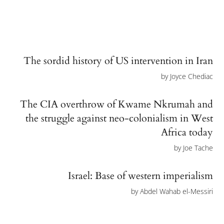
The sordid history of US intervention in Iran
by
Joyce Chediac
The CIA overthrow of Kwame Nkrumah and
the struggle against neo-colonialism in West
Africa today
by
Joe Tache
Israel: Base of western imperialism
by
Abdel Wahab el-Messiri