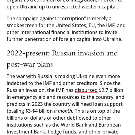
open Ukraine up to unrestricted western capital.
The campaign against “corruption” is merely a
smokescreen for the United States, EU, the IMF, and
other international financial institutions to invite
further penetration of foreign capital into Ukraine.
2022-present: Russian invasion and
post-war plans
The war with Russia is making Ukraine even more
indebted to the IMF and other creditors. Since the
Russian invasion, the IMF has
disbursed
$2.7 billion
in emergency aid and resources to the country, and
predicts in 2023 the country will need loan support
totaling $3-$4 billion
a month
.
This is on top of the
billions of dollars of other debt owed to other
institutions such as the World Bank and European
Investment Bank, hedge funds, and other private