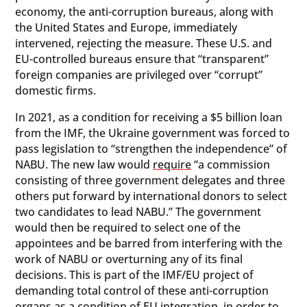
economy, the anti-corruption bureaus, along with
the United States and Europe, immediately
intervened, rejecting the measure. These U.S. and
EU-controlled bureaus ensure that “transparent”
foreign companies are privileged over “corrupt”
domestic firms.
In 2021, as a condition for receiving a $5 billion loan
from the IMF, the Ukraine government was forced to
pass legislation to “strengthen the independence” of
NABU. The new law would
require
“a commission
consisting of three government delegates and three
others put forward by international donors to select
two candidates to lead NABU.” The government
would then be required to select one of the
appointees and be barred from interfering with the
work of NABU or overturning any of its final
decisions. This is part of the IMF/EU project of
demanding total control of these anti-corruption
organs as a condition of EU integration, in order to