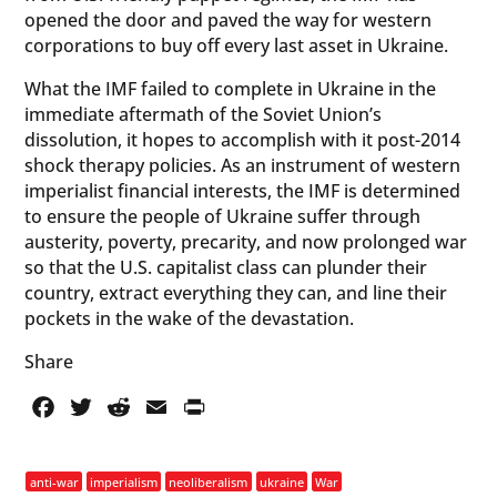
opened the door and paved the way for western
corporations to buy off every last asset in Ukraine.
What the IMF failed to complete in Ukraine in the
immediate aftermath of the Soviet Union’s
dissolution, it hopes to accomplish with it post-2014
shock therapy policies. As an instrument of western
imperialist financial interests, the IMF is determined
to ensure the people of Ukraine suffer through
austerity, poverty, precarity, and now prolonged war
so that the U.S. capitalist class can plunder their
country, extract everything they can, and line their
pockets in the wake of the devastation.
Share
Facebook
Twitter
Reddit
Email
PrintFriendly
anti-war
imperialism
neoliberalism
ukraine
War