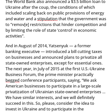
The World Bank also announced a $3.5 billion loan to
Ukraine after the coup, the conditions of which
included scaling back on public provisions of energy
and water and a
stipulation
that the government was
to “remov[e] restrictions that hinder competition and
by limiting the role of state ‘control’ in economic
activities”.
And in August of 2014, Yatsenyuk — a former
banking executive — introduced a bill cutting taxes
on businesses and announced plans to privatize all
state-owned enterprises, except for essential ones.
The next year, in July of 2015 at the first U.S.-Ukraine
Business Forum, the prime minister practically
begged
conference participants, saying, “We ask
American businesses to participate in a large-scale
privatization of Ukrainian state-owned enterprises …
We have similar interests, and we will definitely
succeed in this. So, please, consider the idea to
invest in Ukraine and to participate in the