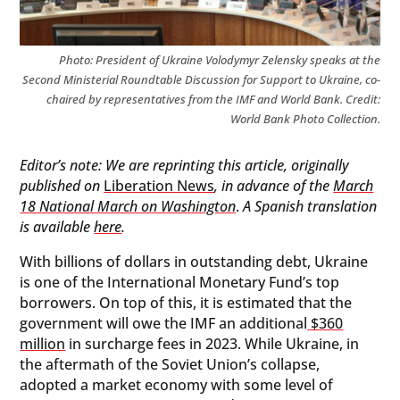
Photo: President of Ukraine Volodymyr Zelensky speaks at the
Second Ministerial Roundtable Discussion for Support to Ukraine, co-
chaired by representatives from the IMF and World Bank. Credit:
World Bank Photo Collection.
Editor’s note: We are reprinting this article, originally
published on
Liberation News
, in advance of the
March
18 National March on Washington
.
A Spanish translation
is available
here
.
With billions of dollars in outstanding debt, Ukraine
is one of the International Monetary Fund’s top
borrowers. On top of this, it is estimated that the
government will owe the IMF an additional
$360
million
in surcharge fees in 2023. While Ukraine, in
the aftermath of the Soviet Union’s collapse,
adopted a market economy with some level of