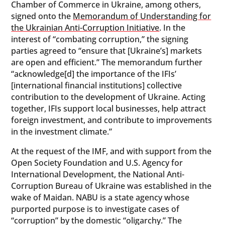
Chamber of Commerce in Ukraine, among others,
signed onto the
Memorandum of Understanding for
the Ukrainian Anti-Corruption Initiative
. In the
interest of “combating corruption,” the signing
parties agreed to “ensure that [Ukraine’s] markets
are open and efficient.” The memorandum further
“acknowledge[d] the importance of the IFIs’
[international financial institutions] collective
contribution to the development of Ukraine. Acting
together, IFIs support local businesses, help attract
foreign investment, and contribute to improvements
in the investment climate.”
At the request of the IMF, and with support from the
Open Society Foundation and U.S. Agency for
International Development, the National Anti-
Corruption Bureau of Ukraine was established in the
wake of Maidan. NABU is a state agency whose
purported purpose is to investigate cases of
“corruption” by the domestic “oligarchy.” The