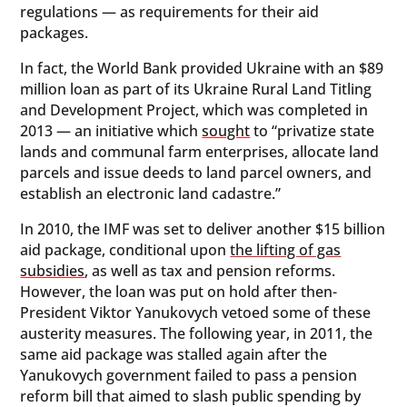
regulations — as requirements for their aid
packages.
In fact, the World Bank provided Ukraine with an $89
million loan as part of its Ukraine Rural Land Titling
and Development Project, which was completed in
2013 — an initiative which
sought
to “privatize state
lands and communal farm enterprises, allocate land
parcels and issue deeds to land parcel owners, and
establish an electronic land cadastre.”
In 2010, the IMF was set to deliver another $15 billion
aid package, conditional upon
the lifting of gas
subsidies
, as well as tax and pension reforms.
However, the loan was put on hold after then-
President Viktor Yanukovych vetoed some of these
austerity measures. The following year, in 2011, the
same aid package was stalled again after the
Yanukovych government failed to pass a pension
reform bill that aimed to slash public spending by