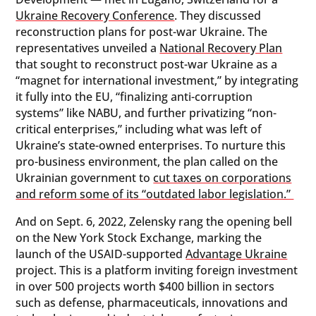
Ukraine Recovery Conference
. They discussed
reconstruction plans for post-war Ukraine. The
representatives unveiled a
National Recovery Plan
that sought to reconstruct post-war Ukraine as a
“magnet for international investment,” by integrating
it fully into the EU, “finalizing anti-corruption
systems” like NABU, and further privatizing “non-
critical enterprises,” including what was left of
Ukraine’s state-owned enterprises. To nurture this
pro-business environment, the plan called on the
Ukrainian government to
cut taxes on corporations
and reform some of its “outdated labor legislation.”
And on Sept. 6, 2022, Zelensky rang the opening bell
on the New York Stock Exchange, marking the
launch of the USAID-supported
Advantage Ukraine
project. This is a platform inviting foreign investment
in over 500 projects worth $400 billion in sectors
such as defense, pharmaceuticals, innovations and