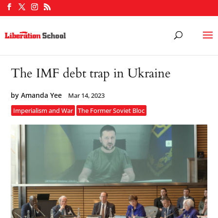
The IMF debt trap in Ukraine
by
Amanda Yee
Mar 14, 2023
Imperialism and War
The Former Soviet Bloc