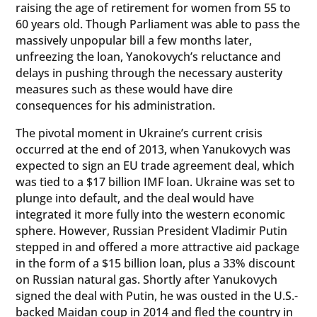
raising the age of retirement for women from 55 to
60 years old. Though Parliament was able to pass the
massively unpopular bill a few months later,
unfreezing the loan, Yanokovych’s reluctance and
delays in pushing through the necessary austerity
measures such as these would have dire
consequences for his administration.
The pivotal moment in Ukraine’s current crisis
occurred at the end of 2013, when Yanukovych was
expected to sign an EU trade agreement deal, which
was tied to a $17 billion IMF loan. Ukraine was set to
plunge into default, and the deal would have
integrated it more fully into the western economic
sphere. However, Russian President Vladimir Putin
stepped in and offered a more attractive aid package
in the form of a $15 billion loan, plus a 33% discount
on Russian natural gas. Shortly after Yanukovych
signed the deal with Putin, he was ousted in the U.S.-
backed Maidan coup in 2014 and fled the country in