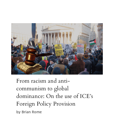
From racism and anti-
communism to global
dominance: On the use of ICE’s
Foreign Policy Provision
by
Brian Rome