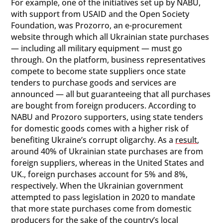
For example, one of the initiatives set up by NABU,
with support from USAID and the Open Society
Foundation, was Prozorro, an e-procurement
website through which all Ukrainian state purchases
— including all military equipment — must go
through. On the platform, business representatives
compete to become state suppliers once state
tenders to purchase goods and services are
announced — all but guaranteeing that all purchases
are bought from foreign producers. According to
NABU and Prozoro supporters, using state tenders
for domestic goods comes with a higher risk of
benefiting Ukraine’s corrupt oligarchy. As a
result
,
around 40% of Ukrainian state purchases are from
foreign suppliers, whereas in the United States and
UK., foreign purchases account for 5% and 8%,
respectively. When the Ukrainian government
attempted to pass legislation in 2020 to mandate
that more state purchases come from domestic
producers for the sake of the country’s local