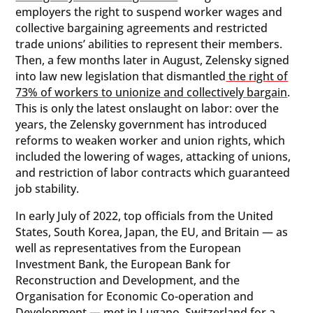
employers the right to suspend worker wages and
collective bargaining agreements and restricted
trade unions’ abilities to represent their members.
Then, a few months later in August, Zelensky signed
into law new legislation that dismantled
the right of
73% of workers to unionize and collectively bargain
.
This is only the latest onslaught on labor: over the
years, the Zelensky government has introduced
reforms to weaken worker and union rights, which
included the lowering of wages, attacking of unions,
and restriction of labor contracts which guaranteed
job stability.
In early July of 2022, top officials from the United
States, South Korea, Japan, the EU, and Britain — as
well as representatives from the European
Investment Bank, the European Bank for
Reconstruction and Development, and the
Organisation for Economic Co-operation and
Development — met in Lugano, Switzerland for a