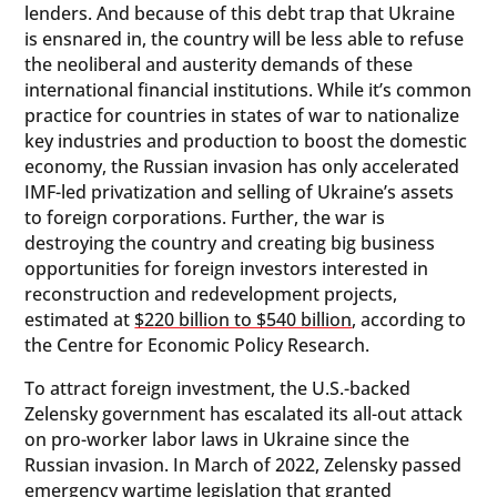
lenders. And because of this debt trap that Ukraine
is ensnared in, the country will be less able to refuse
the neoliberal and austerity demands of these
international financial institutions. While it’s common
practice for countries in states of war to nationalize
key industries and production to boost the domestic
economy, the Russian invasion has only accelerated
IMF-led privatization and selling of Ukraine’s assets
to foreign corporations. Further, the war is
destroying the country and creating big business
opportunities for foreign investors interested in
reconstruction and redevelopment projects,
estimated at
$220 billion to $540 billion
, according to
the Centre for Economic Policy Research.
To attract foreign investment, the U.S.-backed
Zelensky government has escalated its all-out attack
on pro-worker labor laws in Ukraine since the
Russian invasion. In March of 2022, Zelensky passed
emergency wartime legislation
that granted