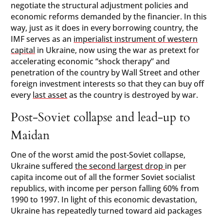
negotiate the structural adjustment policies and
economic reforms demanded by the financier. In this
way, just as it does in every borrowing country, the
IMF serves as an
imperialist instrument of western
capital
in Ukraine, now using the war as pretext for
accelerating economic “shock therapy” and
penetration of the country by Wall Street and other
foreign investment interests so that they can buy off
every
last asset
as the country is destroyed by war.
Post-Soviet collapse and lead-up to
Maidan
One of the worst amid the post-Soviet collapse,
Ukraine suffered
the second largest drop
in per
capita income out of all the former Soviet socialist
republics, with income per person falling 60% from
1990 to 1997. In light of this economic devastation,
Ukraine has repeatedly turned toward aid packages