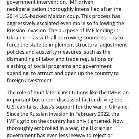
government intervention, IMF-driven
neoliberalization thoroughly intensified after the
2014 U.S.-backed Maidan coup. This process has
aggressively escalated even more so following the
Russian invasion. The purpose of IMF lending in
Ukraine — as with all borrowing countries — is to
force the state to implement structural adjustment
policies and austerity measures, such as the
dismantling of labor and trade regulations or
slashing of social programs and government
spending, to attract and open up the country to
foreign investment.
The role of multilateral institutions like the IMF is an
important but under-discussed factor driving the
U.S. capitalist class’s support for the war in Ukraine.
Since the Russian invasion in February 2022, the
IMF’s grip on the country has only tightened. Now
thoroughly embroiled in a war, the Ukrainian
government has even less leeway to reject or