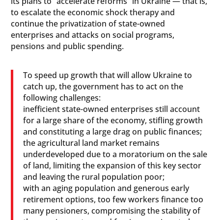
its plans to “accelerate reforms” in Ukraine — that is,
to escalate the economic shock therapy and
continue the privatization of state-owned
enterprises and attacks on social programs,
pensions and public spending.
To speed up growth that will allow Ukraine to
catch up, the government has to act on the
following challenges:
inefficient state-owned enterprises still account
for a large share of the economy, stifling growth
and constituting a large drag on public finances;
the agricultural land market remains
underdeveloped due to a moratorium on the sale
of land, limiting the expansion of this key sector
and leaving the rural population poor;
with an aging population and generous early
retirement options, too few workers finance too
many pensioners, compromising the stability of