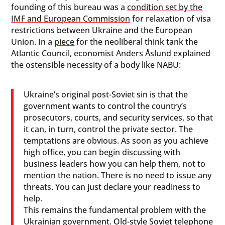
founding of this bureau was a
condition set by the
IMF and European Commission
for relaxation of visa
restrictions between Ukraine and the European
Union. In a
piece
for the neoliberal think tank the
Atlantic Council, economist Anders Åslund explained
the ostensible necessity of a body like NABU:
Ukraine’s original post-Soviet sin is that the
government wants to control the country’s
prosecutors, courts, and security services, so that
it can, in turn, control the private sector. The
temptations are obvious. As soon as you achieve
high office, you can begin discussing with
business leaders how you can help them, not to
mention the nation. There is no need to issue any
threats. You can just declare your readiness to
help.
This remains the fundamental problem with the
Ukrainian government. Old-style Soviet telephone