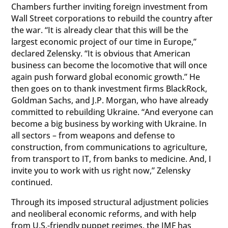
Chambers further inviting foreign investment from
Wall Street corporations to rebuild the country after
the war. “It is already clear that this will be the
largest economic project of our time in Europe,”
declared Zelensky. “It is obvious that American
business can become the locomotive that will once
again push forward global economic growth.” He
then goes on to thank investment firms BlackRock,
Goldman Sachs, and J.P. Morgan, who have already
committed to rebuilding Ukraine. “And everyone can
become a big business by working with Ukraine. In
all sectors – from weapons and defense to
construction, from communications to agriculture,
from transport to IT, from banks to medicine. And, I
invite you to work with us right now,” Zelensky
continued.
Through its imposed structural adjustment policies
and neoliberal economic reforms, and with help
from U.S.-friendly puppet regimes, the IMF has