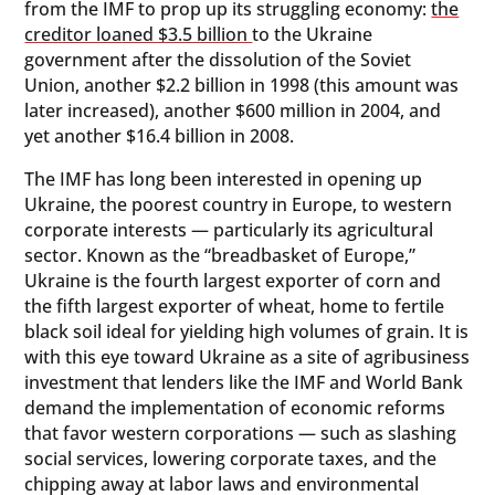
from the IMF to prop up its struggling economy:
the
creditor loaned $3.5 billion
to the Ukraine
government after the dissolution of the Soviet
Union, another $2.2 billion in 1998 (this amount was
later increased), another $600 million in 2004, and
yet another $16.4 billion in 2008.
The IMF has long been interested in opening up
Ukraine, the poorest country in Europe, to western
corporate interests — particularly its agricultural
sector. Known as the “breadbasket of Europe,”
Ukraine is the fourth largest exporter of corn and
the fifth largest exporter of wheat, home to fertile
black soil ideal for yielding high volumes of grain. It is
with this eye toward Ukraine as a site of agribusiness
investment that lenders like the IMF and World Bank
demand the implementation of economic reforms
that favor western corporations — such as slashing
social services, lowering corporate taxes, and the
chipping away at labor laws and environmental