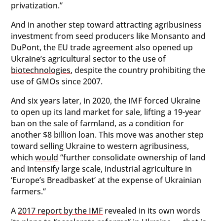
privatization.”
And in another step toward attracting agribusiness
investment from seed producers like Monsanto and
DuPont, the EU trade agreement also opened up
Ukraine’s agricultural sector to the use of
biotechnologies
, despite the country prohibiting the
use of GMOs since 2007.
And six years later, in 2020, the IMF forced Ukraine
to open up its land market for sale, lifting a 19-year
ban on the sale of farmland, as a condition for
another $8 billion loan. This move was another step
toward selling Ukraine to western agribusiness,
which
would
“further consolidate ownership of land
and intensify large scale, industrial agriculture in
‘Europe’s Breadbasket’ at the expense of Ukrainian
farmers.”
A
2017 report by the IMF
revealed in its own words