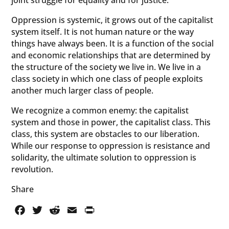
joint struggle for equality and for justice.
Oppression is systemic, it grows out of the capitalist
system itself. It is not human nature or the way
things have always been. It is a function of the social
and economic relationships that are determined by
the structure of the society we live in. We live in a
class society in which one class of people exploits
another much larger class of people.
We recognize a common enemy: the capitalist
system and those in power, the capitalist class. This
class, this system are obstacles to our liberation.
While our response to oppression is resistance and
solidarity, the ultimate solution to oppression is
revolution.
Share
Facebook
Twitter
Reddit
Email
PrintFriendly