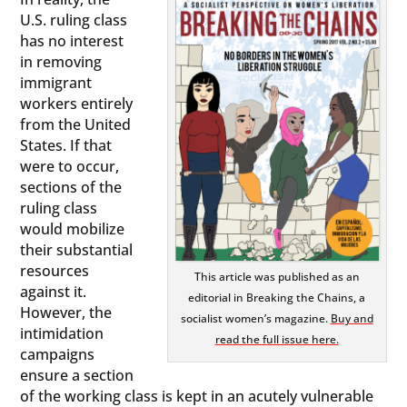
U.S. ruling class
has no interest
in removing
immigrant
workers entirely
from the United
States. If that
were to occur,
sections of the
ruling class
would mobilize
their substantial
resources
This article was published as an
against it.
editorial in Breaking the Chains, a
However, the
socialist women’s magazine.
Buy and
intimidation
read the full issue here.
campaigns
ensure a section
of the working class is kept in an acutely vulnerable