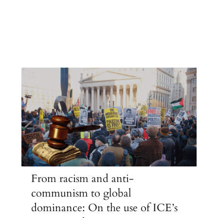
From racism and anti-
communism to global
dominance: On the use of ICE’s