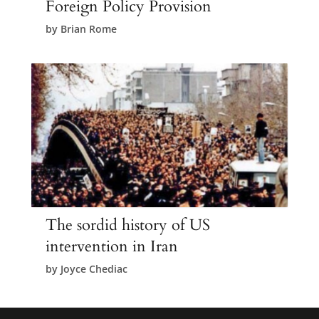
Foreign Policy Provision
by
Brian Rome
The sordid history of US
intervention in Iran
by
Joyce Chediac