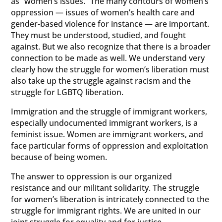
as “women’s issues.” The many contours of women’s
oppression — issues of women’s health care and
gender-based violence for instance — are important.
They must be understood, studied, and fought
against. But we also recognize that there is a broader
connection to be made as well. We understand very
clearly how the struggle for women’s liberation must
also take up the struggle against racism and the
struggle for LGBTQ liberation.
Immigration and the struggle of immigrant workers,
especially undocumented immigrant workers, is a
feminist issue. Women are immigrant workers, and
face particular forms of oppression and exploitation
because of being women.
The answer to oppression is our organized
resistance and our militant solidarity. The struggle
for women’s liberation is intricately connected to the
struggle for immigrant rights. We are united in our