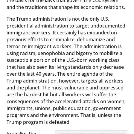
the basis for the laws that govern the U.S. system
and the traditions that shape its economic relations.
The Trump administration is not the only U.S.
presidential administration to target undocumented
immigrant workers. It certainly has expanded on
previous efforts to criminalize, dehumanize and
terrorize immigrant workers. The administration is
using racism, xenophobia and bigotry to mobilize a
susceptible portion of the U.S.-born working class
that has also seen its living standards only decrease
over the last 40 years. The entire agenda of the
Trump administration, however, targets all workers
and the planet. The most vulnerable and oppressed
are the hardest hit but all workers will suffer the
consequences of the accelerated attacks on women,
immigrants, unions, public education, government
programs and the environment. That is, unless the
Trump program is defeated.
In reality, the