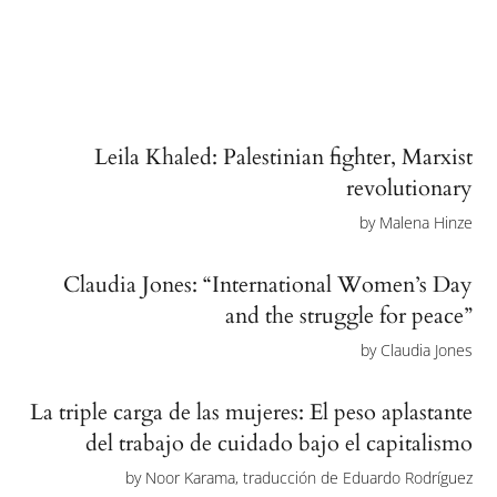
Leila Khaled: Palestinian fighter, Marxist
revolutionary
by
Malena Hinze
Claudia Jones: “International Women’s Day
and the struggle for peace”
by
Claudia Jones
La triple carga de las mujeres: El peso aplastante
del trabajo de cuidado bajo el capitalismo
by
Noor Karama, traducción de Eduardo Rodríguez