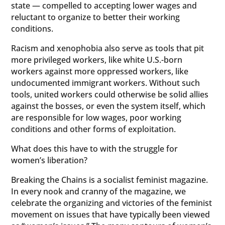
state — compelled to accepting lower wages and
reluctant to organize to better their working
conditions.
Racism and xenophobia also serve as tools that pit
more privileged workers, like white U.S.-born
workers against more oppressed workers, like
undocumented immigrant workers. Without such
tools, united workers could otherwise be solid allies
against the bosses, or even the system itself, which
are responsible for low wages, poor working
conditions and other forms of exploitation.
What does this have to with the struggle for
women’s liberation?
Breaking the Chains is a socialist feminist magazine.
In every nook and cranny of the magazine, we
celebrate the organizing and victories of the feminist
movement on issues that have typically been viewed