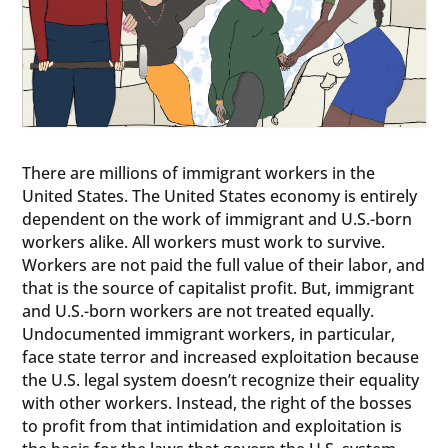
There are millions of immigrant workers in the
United States. The United States economy is entirely
dependent on the work of immigrant and U.S.-born
workers alike. All workers must work to survive.
Workers are not paid the full value of their labor, and
that is the source of capitalist profit. But, immigrant
and U.S.-born workers are not treated equally.
Undocumented immigrant workers, in particular,
face state terror and increased exploitation because
the U.S. legal system doesn’t recognize their equality
with other workers. Instead, the right of the bosses
to profit from that intimidation and exploitation is