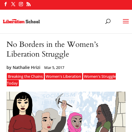
No Borders in the Women’s
Liberation Struggle
by
Nathalie Hrizi
Mar 5, 2017
Breaking the Chains
Women's Liberation
Women's Struggle
Today