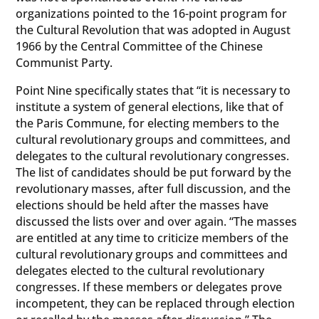
organizations pointed to the 16-point program for
the Cultural Revolution that was adopted in August
1966 by the Central Committee of the Chinese
Communist Party.
Point Nine specifically states that “it is necessary to
institute a system of general elections, like that of
the Paris Commune, for electing members to the
cultural revolutionary groups and committees, and
delegates to the cultural revolutionary congresses.
The list of candidates should be put forward by the
revolutionary masses, after full discussion, and the
elections should be held after the masses have
discussed the lists over and over again. “The masses
are entitled at any time to criticize members of the
cultural revolutionary groups and committees and
delegates elected to the cultural revolutionary
congresses. If these members or delegates prove
incompetent, they can be replaced through election