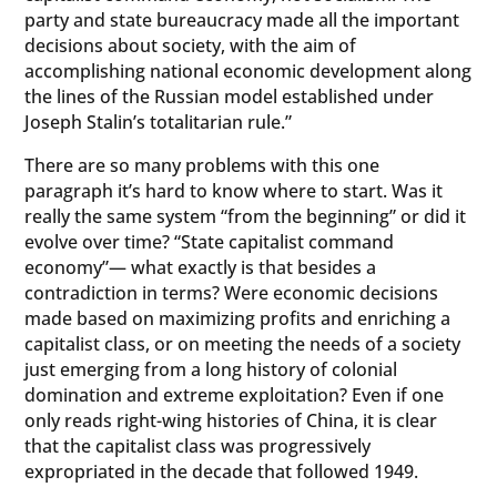
party and state bureaucracy made all the important
decisions about society, with the aim of
accomplishing national economic development along
the lines of the Russian model established under
Joseph Stalin’s totalitarian rule.”
There are so many problems with this one
paragraph it’s hard to know where to start. Was it
really the same system “from the beginning” or did it
evolve over time? “State capitalist command
economy”— what exactly is that besides a
contradiction in terms? Were economic decisions
made based on maximizing profits and enriching a
capitalist class, or on meeting the needs of a society
just emerging from a long history of colonial
domination and extreme exploitation? Even if one
only reads right-wing histories of China, it is clear
that the capitalist class was progressively
expropriated in the decade that followed 1949.