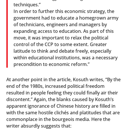
techniques.”
In order to further this economic strategy, the
government had to educate a homegrown army
of technicians, engineers and managers by
expanding access to education. As part of this
move, it was important to relax the political
control of the CCP to some extent. Greater
latitude to think and debate freely, especially
within educational institutions, was a necessary
precondition to economic reform.”
At another point in the article, Kosuth writes, “By the
end of the 1980s, increased political freedom
resulted in people feeling they could finally air their
discontent.” Again, the blanks caused by Kosuth’s
apparent ignorance of Chinese history are filled in
with the same hostile clichés and platitudes that are
commonplace in the bourgeois media. Here the
writer absurdly suggests that: