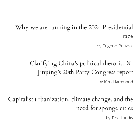
Why we are running in the 2024 Presidential
race
by
Eugene Puryear
Clarifying China’s political rhetoric: Xi
Jinping’s 20th Party Congress report
by
Ken Hammond
Capitalist urbanization, climate change, and the
need for sponge cities
by
Tina Landis