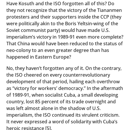
Have Kosuth and the ISO forgotten all of this? Do
they not recognize that the victory of the Tiananmen
protesters and their supporters inside the CCP (they
were politically akin to the Boris Yeltsin-wing of the
Soviet communist party) would have made U.S.
imperialism’s victory in 1989-91 even more complete?
That China would have been reduced to the status of
neo-colony to an even greater degree than has
happened in Eastern Europe?
No, they haven’t forgotten any of it. On the contrary,
the ISO cheered on every counterrevolutionary
development of that period, hailing each overthrow
as “victory for workers’ democracy.” In the aftermath
of 1989-91, when socialist Cuba, a small developing
country, lost 85 percent of its trade overnight and
was left almost alone in the shadow of U.S.
imperialism, the ISO continued its virulent criticism.
It never expressed a word of solidarity with Cuba’s
heroic resistance [5].