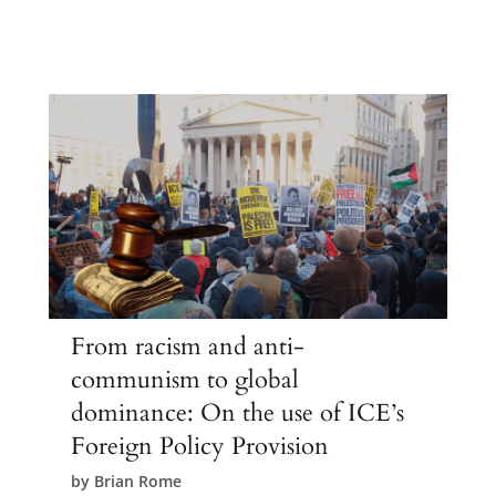
From racism and anti-
communism to global
dominance: On the use of ICE’s
Foreign Policy Provision
by
Brian Rome