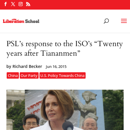
PSL’s response to the ISO’s “Twenty
years after Tiananmen”
by
Richard Becker
Jun 16, 2015
China
Our Party
U.S. Policy Towards China