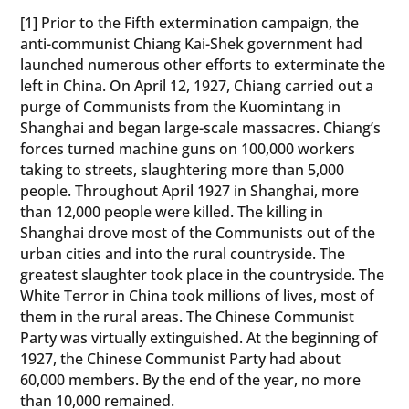
[1] Prior to the Fifth extermination campaign, the
anti-communist Chiang Kai-Shek government had
launched numerous other efforts to exterminate the
left in China. On April 12, 1927, Chiang carried out a
purge of Communists from the Kuomintang in
Shanghai and began large-scale massacres. Chiang’s
forces turned machine guns on 100,000 workers
taking to streets, slaughtering more than 5,000
people. Throughout April 1927 in Shanghai, more
than 12,000 people were killed. The killing in
Shanghai drove most of the Communists out of the
urban cities and into the rural countryside. The
greatest slaughter took place in the countryside. The
White Terror in China took millions of lives, most of
them in the rural areas. The Chinese Communist
Party was virtually extinguished. At the beginning of
1927, the Chinese Communist Party had about
60,000 members. By the end of the year, no more
than 10,000 remained.