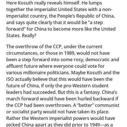
Here Kosuth really reveals himself. He lumps
together the imperialist United States with a non-
imperialist country, the People’s Republic of China,
and says quite clearly that it would be “a step
forward” for China to become more like the United
States. Really?
The overthrow of the CCP, under the current
circumstances, or those in 1989, would not have
been a step forward into some rosy, democratic and
affluent future where everyone could vote for
various millionaire politicians. Maybe Kosuth and the
ISO actually believe that this would have been the
future of China, if only the pro-Western student
leaders had succeeded. But this is a fantasy. China’s
march forward would have been hurled backward if
the CCP had been overthrown. A “better” communist
or socialist party would not have taken its place.
Rather the Western imperialist powers would have
picked China apart as they did prior to 1949—as a