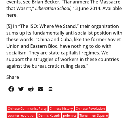
events, see Brian Becker, “Tiananmen: The Massacre
that Wasn’t,”
Liberation School
, 13 June 2014. Available
here
.
[5] In “The ISO: Where We Stand,” their organization
sums up its fundamentally anti-socialist position with
these words: “China and Cuba, like the former Soviet
Union and Eastern Bloc, have nothing to do with
socialism. They are state capitalist regimes. We
support the struggles of workers in these countries
against the bureaucratic ruling class.”
Share
Facebook
Twitter
Reddit
Email
PrintFriendly
Chinese Communist Party
Chinese history
Chinese Revolution
counterrevolution
Dennis Kosuth
polemics
Tiananmen Square