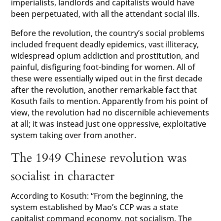
imperialists, landlords and capitalists would have
been perpetuated, with all the attendant social ills.
Before the revolution, the country’s social problems
included frequent deadly epidemics, vast illiteracy,
widespread opium addiction and prostitution, and
painful, disfiguring foot-binding for women. All of
these were essentially wiped out in the first decade
after the revolution, another remarkable fact that
Kosuth fails to mention. Apparently from his point of
view, the revolution had no discernible achievements
at all; it was instead just one oppressive, exploitative
system taking over from another.
The 1949 Chinese revolution was
socialist in character
According to Kosuth: “From the beginning, the
system established by Mao’s CCP was a state
capitalist command economy, not socialism. The