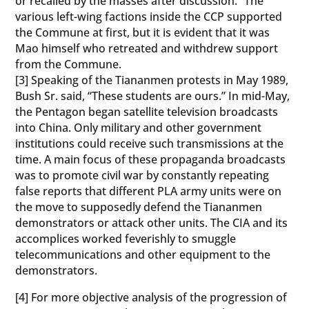
or recalled by the masses after discussion.” The
various left-wing factions inside the CCP supported
the Commune at first, but it is evident that it was
Mao himself who retreated and withdrew support
from the Commune.
[3] Speaking of the Tiananmen protests in May 1989,
Bush Sr. said, “These students are ours.” In mid-May,
the Pentagon began satellite television broadcasts
into China. Only military and other government
institutions could receive such transmissions at the
time. A main focus of these propaganda broadcasts
was to promote civil war by constantly repeating
false reports that different PLA army units were on
the move to supposedly defend the Tiananmen
demonstrators or attack other units. The CIA and its
accomplices worked feverishly to smuggle
telecommunications and other equipment to the
demonstrators.
[4] For more objective analysis of the progression of