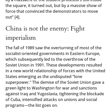
the square, it turned out, but by a massive show of
force that convinced the demonstrators to move
out” [4].
China is not the enemy: Fight
imperialism
The fall of 1989 saw the overturning of most of the
socialist-oriented governments in Eastern Europe,
which subsequently led to the overthrow of the
Soviet Union in 1991. These developments resulted
in a new world relationship of forces with the United
States emerging as the undisputed “lone
superpower.” The demise of the Soviet Union gave a
green light to Washington for war and sanctions
against Iraq and Yugoslavia, tightening the blockade
of Cuba, intensified attacks on unions and social
programs—the list goes on.