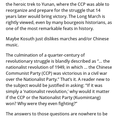
the heroic trek to Yunan, where the CCP was able to
reorganize and prepare for the struggle that 14
years later would bring victory. The Long March is
rightly viewed, even by many bourgeois historians, as
one of the most remarkable feats in history.
Maybe Kosuth just dislikes marches and/or Chinese
music.
The culmination of a quarter-century of
revolutionary struggle is blandly described as “… the
nationalist revolution of 1949, in which … the Chinese
Communist Party (CCP) was victorious in a civil war
over the Nationalist Party.” That’s it. A reader new to
the subject would be justified in asking: “If it was
simply a ‘nationalist revolution,’ why would it matter
if the CCP or the Nationalist Party (Kuomintang)
won? Why were they even fighting?”
The answers to those questions are nowhere to be