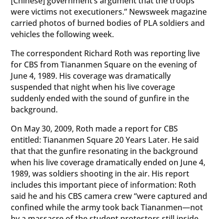
[Chinese] government’s argument that the troops
were victims not executioners.” Newsweek magazine
carried photos of burned bodies of PLA soldiers and
vehicles the following week.
The correspondent Richard Roth was reporting live
for CBS from Tiananmen Square on the evening of
June 4, 1989. His coverage was dramatically
suspended that night when his live coverage
suddenly ended with the sound of gunfire in the
background.
On May 30, 2009, Roth made a report for CBS
entitled: Tiananmen Square 20 Years Later. He said
that that the gunfire resonating in the background
when his live coverage dramatically ended on June 4,
1989, was soldiers shooting in the air. His report
includes this important piece of information: Roth
said he and his CBS camera crew “were captured and
confined while the army took back Tiananmen—not
by a massacre of the student protestors still inside