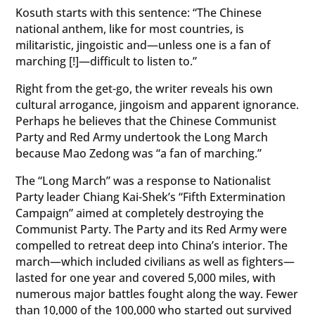
Kosuth starts with this sentence: “The Chinese
national anthem, like for most countries, is
militaristic, jingoistic and—unless one is a fan of
marching [!]—difficult to listen to.”
Right from the get-go, the writer reveals his own
cultural arrogance, jingoism and apparent ignorance.
Perhaps he believes that the Chinese Communist
Party and Red Army undertook the Long March
because Mao Zedong was “a fan of marching.”
The “Long March” was a response to Nationalist
Party leader Chiang Kai-Shek’s “Fifth Extermination
Campaign” aimed at completely destroying the
Communist Party. The Party and its Red Army were
compelled to retreat deep into China’s interior. The
march—which included civilians as well as fighters—
lasted for one year and covered 5,000 miles, with
numerous major battles fought along the way. Fewer
than 10,000 of the 100,000 who started out survived