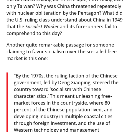
only Taiwan? Why was China threatened repeatedly
with nuclear obliteration by the Pentagon? What did
the U.S. ruling class understand about China in 1949
that the
Socialist Worker
and its forerunners fail to
comprehend to this day?
Another quite remarkable passage for someone
claiming to favor socialism over the so-called free
market is this one:
“By the 1970s, the ruling faction of the Chinese
government, led by Deng Xiaoping, steered the
country toward ‘socialism with Chinese
characteristics.’ This meant unleashing free-
market forces in the countryside, where 80
percent of the Chinese population lived, and
developing industry in multiple coastal cities
through foreign investment, and the use of
Western technology and management