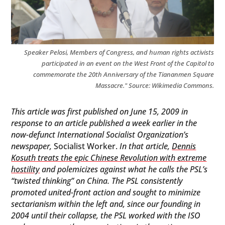
Speaker Pelosi, Members of Congress, and human rights activists
participated in an event on the West Front of the Capitol to
commemorate the 20th Anniversary of the Tiananmen Square
Massacre." Source: Wikimedia Commons.
This article was first published on June 15, 2009 in
response to an article published a week earlier in the
now-defunct International Socialist Organization’s
newspaper,
Socialist Worker.
In that article,
Dennis
Kosuth treats the epic Chinese Revolution with extreme
hostility
and polemicizes against what he calls the PSL’s
“twisted thinking” on China.
The PSL consistently
promoted united-front action and sought to minimize
sectarianism within the left and, since our founding in
2004 until their collapse, the PSL worked with the ISO