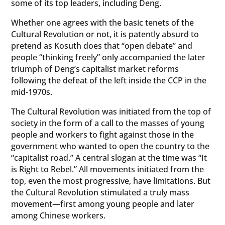
some of its top leaders, including Deng.
Whether one agrees with the basic tenets of the
Cultural Revolution or not, it is patently absurd to
pretend as Kosuth does that “open debate” and
people “thinking freely” only accompanied the later
triumph of Deng’s capitalist market reforms
following the defeat of the left inside the CCP in the
mid-1970s.
The Cultural Revolution was initiated from the top of
society in the form of a call to the masses of young
people and workers to fight against those in the
government who wanted to open the country to the
“capitalist road.” A central slogan at the time was “It
is Right to Rebel.” All movements initiated from the
top, even the most progressive, have limitations. But
the Cultural Revolution stimulated a truly mass
movement—first among young people and later
among Chinese workers.