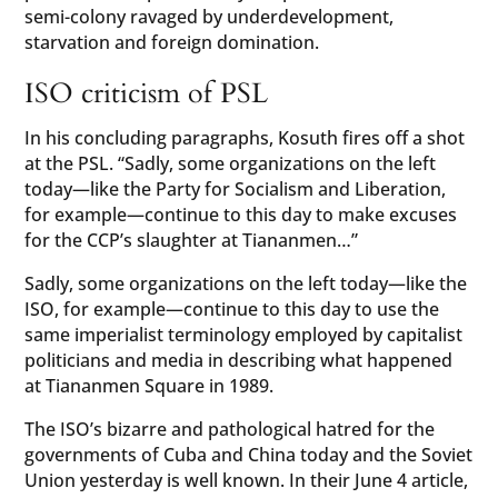
semi-colony ravaged by underdevelopment,
starvation and foreign domination.
ISO criticism of PSL
In his concluding paragraphs, Kosuth fires off a shot
at the PSL. “Sadly, some organizations on the left
today—like the Party for Socialism and Liberation,
for example—continue to this day to make excuses
for the CCP’s slaughter at Tiananmen…”
Sadly, some organizations on the left today—like the
ISO, for example—continue to this day to use the
same imperialist terminology employed by capitalist
politicians and media in describing what happened
at Tiananmen Square in 1989.
The ISO’s bizarre and pathological hatred for the
governments of Cuba and China today and the Soviet
Union yesterday is well known. In their June 4 article,