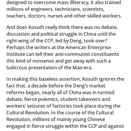
designed to overcome mass illiteracy, it also trained
millions of engineers, technicians, scientists,
teachers, doctors, nurses and other skilled workers.
And does Kosuth really think there was no debate,
discussion and political struggle in China until the
right-wing of the CCP, led by Deng, took over?
Perhaps the writers at the American Enterprise
Institute can tell their anti-communist constituents
this kind of nonsense and get away with such a
ludicrous presentation of the Mao-era.
In making this baseless assertion, Kosuth ignores the
fact that, a decade before the Deng’s market
reforms began, nearly all of China was in turmoil:
debate, fierce polemics, student takeovers and
workers’ seizures of factories took place during the
Cultural Revolution. In the course of the Cultural
Revolution, millions of mainly young Chinese
engaged in fierce struggle within the CCP and against