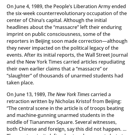
On June 4, 1989, the People’s Liberation Army ended
the six-week counterrevolutionary occupation of the
center of China’s capital. Although the initial
headlines about the “massacre” left their enduring
imprint on public consciousness, some of the
reporters in Beijing soon made correction—although
they never impacted on the political legacy of the
events. After its initial reports, the Wall Street Journal
and the New York Times carried articles repudiating
their own earlier claims that a “massacre” or
“slaughter” of thousands of unarmed students had
taken place.
On June 13, 1989,
The New York Times
carried a
retraction written by Nicholas Kristof from Beijing:
“The central scene in the article is of troops beating
and machine-gunning unarmed students in the
middle of Tiananmen Square. Several witnesses,
both Chinese and foreign, say this did not happen. …