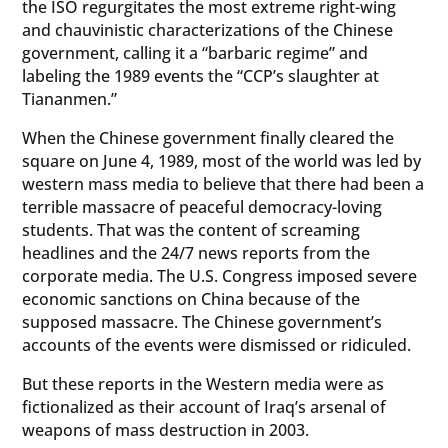
the ISO regurgitates the most extreme right-wing
and chauvinistic characterizations of the Chinese
government, calling it a “barbaric regime” and
labeling the 1989 events the “CCP’s slaughter at
Tiananmen.”
When the Chinese government finally cleared the
square on June 4, 1989, most of the world was led by
western mass media to believe that there had been a
terrible massacre of peaceful democracy-loving
students. That was the content of screaming
headlines and the 24/7 news reports from the
corporate media. The U.S. Congress imposed severe
economic sanctions on China because of the
supposed massacre. The Chinese government’s
accounts of the events were dismissed or ridiculed.
But these reports in the Western media were as
fictionalized as their account of Iraq’s arsenal of
weapons of mass destruction in 2003.