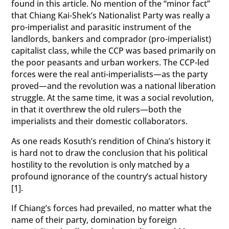
found in this article. No mention of the “minor fact”
that Chiang Kai-Shek’s Nationalist Party was really a
pro-imperialist and parasitic instrument of the
landlords, bankers and comprador (pro-imperialist)
capitalist class, while the CCP was based primarily on
the poor peasants and urban workers. The CCP-led
forces were the real anti-imperialists—as the party
proved—and the revolution was a national liberation
struggle. At the same time, it was a social revolution,
in that it overthrew the old rulers—both the
imperialists and their domestic collaborators.
As one reads Kosuth’s rendition of China’s history it
is hard not to draw the conclusion that his political
hostility to the revolution is only matched by a
profound ignorance of the country’s actual history
[1].
If Chiang’s forces had prevailed, no matter what the
name of their party, domination by foreign