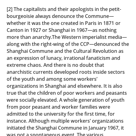
[2] The capitalists and their apologists in the petit-
bourgeoisie always denounce the Commune—
whether it was the one created in Paris in 1871 or
Canton in 1927 or Shanghai in 1967—as nothing
more than anarchy.The Western imperialist media—
along with the right-wing of the CCP—denounced the
Shanghai Commune and the Cultural Revolution as
an expression of lunacy, irrational fanaticism and
extreme chaos. And there is no doubt that
anarchistic currents developed roots inside sectors
of the youth and among some workers’
organizations in Shanghai and elsewhere. It is also
true that the children of poor workers and peasants
were socially elevated. A whole generation of youth
from poor peasant and worker families were
admitted to the university for the first time, for
instance. Although multiple workers’ organizations
initiated the Shanghai Commune in January 1967, it
was not a spontaneous event. The various