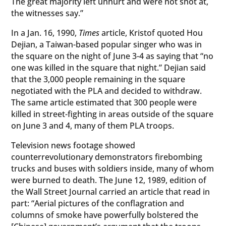
The great majority left unhurt and were not shot at,
the witnesses say.”
In a Jan. 16, 1990,
Times
article, Kristof quoted Hou
Dejian, a Taiwan-based popular singer who was in
the square on the night of June 3-4 as saying that “no
one was killed in the square that night.” Dejian said
that the 3,000 people remaining in the square
negotiated with the PLA and decided to withdraw.
The same article estimated that 300 people were
killed in street-fighting in areas outside of the square
on June 3 and 4, many of them PLA troops.
Television news footage showed
counterrevolutionary demonstrators firebombing
trucks and buses with soldiers inside, many of whom
were burned to death. The June 12, 1989, edition of
the Wall Street Journal carried an article that read in
part: “Aerial pictures of the conflagration and
columns of smoke have powerfully bolstered the