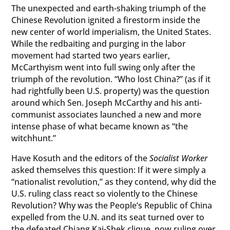
The unexpected and earth-shaking triumph of the
Chinese Revolution ignited a firestorm inside the
new center of world imperialism, the United States.
While the redbaiting and purging in the labor
movement had started two years earlier,
McCarthyism went into full swing only after the
triumph of the revolution. “Who lost China?” (as if it
had rightfully been U.S. property) was the question
around which Sen. Joseph McCarthy and his anti-
communist associates launched a new and more
intense phase of what became known as “the
witchhunt.”
Have Kosuth and the editors of the
Socialist Worker
asked themselves this question: If it were simply a
“nationalist revolution,” as they contend, why did the
U.S. ruling class react so violently to the Chinese
Revolution? Why was the People’s Republic of China
expelled from the U.N. and its seat turned over to
the defeated Chiang Kai-Shek clique, now ruling over