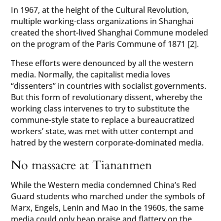
In 1967, at the height of the Cultural Revolution,
multiple working-class organizations in Shanghai
created the short-lived Shanghai Commune modeled
on the program of the Paris Commune of 1871 [2].
These efforts were denounced by all the western
media. Normally, the capitalist media loves
“dissenters” in countries with socialist governments.
But this form of revolutionary dissent, whereby the
working class intervenes to try to substitute the
commune-style state to replace a bureaucratized
workers’ state, was met with utter contempt and
hatred by the western corporate-dominated media.
No massacre at Tiananmen
While the Western media condemned China’s Red
Guard students who marched under the symbols of
Marx, Engels, Lenin and Mao in the 1960s, the same
media could only heap praise and flattery on the