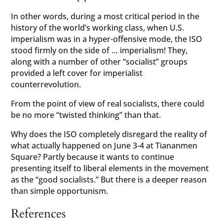
In other words, during a most critical period in the
history of the world’s working class, when U.S.
imperialism was in a hyper-offensive mode, the ISO
stood firmly on the side of … imperialism! They,
along with a number of other “socialist” groups
provided a left cover for imperialist
counterrevolution.
From the point of view of real socialists, there could
be no more “twisted thinking” than that.
Why does the ISO completely disregard the reality of
what actually happened on June 3-4 at Tiananmen
Square? Partly because it wants to continue
presenting itself to liberal elements in the movement
as the “good socialists.” But there is a deeper reason
than simple opportunism.
References