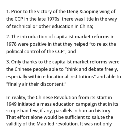
Prior to the victory of the Deng Xiaoping wing of
the CCP in the late 1970s, there was little in the way
of technical or other education in China;
The introduction of capitalist market reforms in
1978 were positive in that they helped “to relax the
political control of the CCP”; and
Only thanks to the capitalist market reforms were
the Chinese people able to “think and debate freely,
especially within educational institutions” and able to
“finally air their discontent.”
In reality, the Chinese Revolution from its start in
1949 initiated a mass education campaign that in its
scope had few, if any, parallels in human history.
That effort alone would be sufficient to salute the
validity of the Mao-led revolution. It was not only