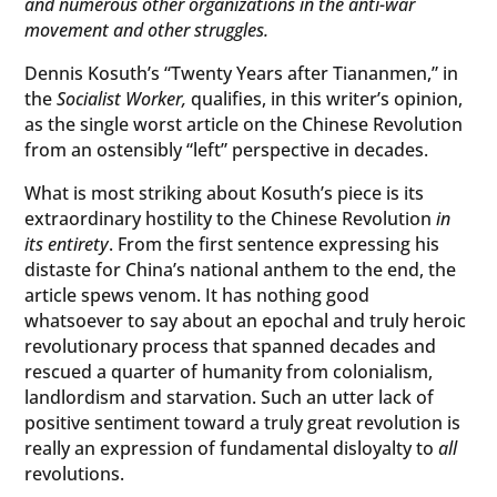
and numerous other organizations in the anti-war
movement and other struggles.
Dennis Kosuth’s “Twenty Years after Tiananmen,” in
the
Socialist Worker,
qualifies, in this writer’s opinion,
as the single worst article on the Chinese Revolution
from an ostensibly “left” perspective in decades.
What is most striking about Kosuth’s piece is its
extraordinary hostility to the Chinese Revolution
in
its entirety
. From the first sentence expressing his
distaste for China’s national anthem to the end, the
article spews venom. It has nothing good
whatsoever to say about an epochal and truly heroic
revolutionary process that spanned decades and
rescued a quarter of humanity from colonialism,
landlordism and starvation. Such an utter lack of
positive sentiment toward a truly great revolution is
really an expression of fundamental disloyalty to
all
revolutions.