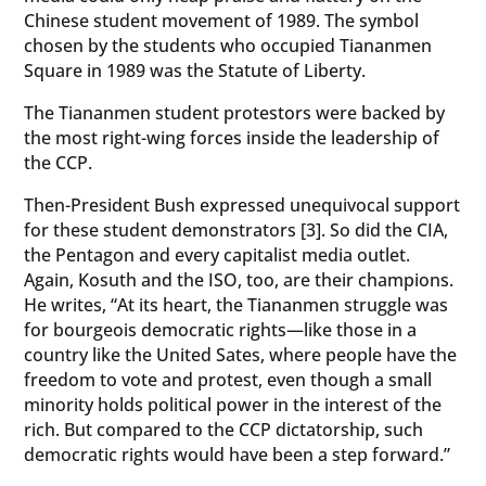
Chinese student movement of 1989. The symbol
chosen by the students who occupied Tiananmen
Square in 1989 was the Statute of Liberty.
The Tiananmen student protestors were backed by
the most right-wing forces inside the leadership of
the CCP.
Then-President Bush expressed unequivocal support
for these student demonstrators [3]. So did the CIA,
the Pentagon and every capitalist media outlet.
Again, Kosuth and the ISO, too, are their champions.
He writes, “At its heart, the Tiananmen struggle was
for bourgeois democratic rights—like those in a
country like the United Sates, where people have the
freedom to vote and protest, even though a small
minority holds political power in the interest of the
rich. But compared to the CCP dictatorship, such
democratic rights would have been a step forward.”