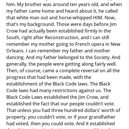
him. My brother was around ten years old, and when
my father came home and heard about it, he called
that white man out and horse-whipped HIM. Now,
that’s my background. Those were days before Jim
Crow had actually been established firmly in the
South, right after Reconstruction, and I can still
remember my mother going to French opera in New
Orleans. I can remember my father and mother
dancing. And my father belonged to the Society. And
generally, the people were getting along fairly well.
Then, of course, came a complete reversal on all the
progress that had been made, with the
establishment of the Black Code laws. The Black
Code laws had many restrictions against us. The
Black Code Laws established the Jim Crow, and
established the fact that our people couldn’t vote.
That unless you had three hundred dollars’ worth of
property, you couldn’t vote, or if your grandfather
had voted, then you could vote. And it established