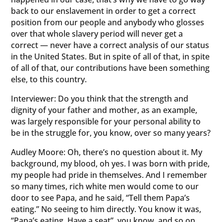
back to our enslavement in order to get a correct
position from our people and anybody who glosses
over that whole slavery period will never get a
correct — never have a correct analysis of our status
in the United States. But in spite of all of that, in spite
of all of that, our contributions have been something
else, to this country.
Interviewer: Do you think that the strength and
dignity of your father and mother, as an example,
was largely responsible for your personal ability to
be in the struggle for, you know, over so many years?
Audley Moore: Oh, there’s no question about it. My
background, my blood, oh yes. I was born with pride,
my people had pride in themselves. And I remember
so many times, rich white men would come to our
door to see Papa, and he said, “Tell them Papa’s
eating.” No seeing to him directly. You know it was,
“Papa’s eating. Have a seat”, you know, and so on.