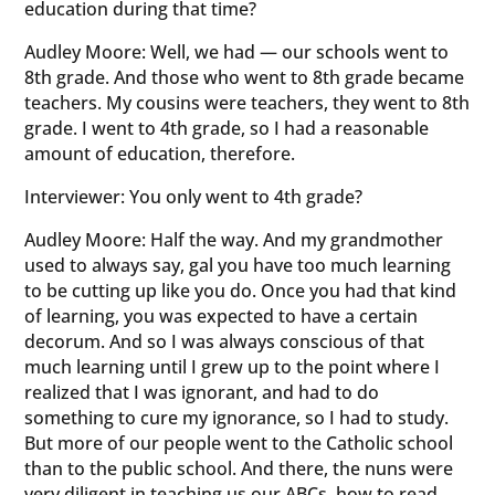
education during that time?
Audley Moore: Well, we had — our schools went to
8th grade. And those who went to 8th grade became
teachers. My cousins were teachers, they went to 8th
grade. I went to 4th grade, so I had a reasonable
amount of education, therefore.
Interviewer: You only went to 4th grade?
Audley Moore: Half the way. And my grandmother
used to always say, gal you have too much learning
to be cutting up like you do. Once you had that kind
of learning, you was expected to have a certain
decorum. And so I was always conscious of that
much learning until I grew up to the point where I
realized that I was ignorant, and had to do
something to cure my ignorance, so I had to study.
But more of our people went to the Catholic school
than to the public school. And there, the nuns were
very diligent in teaching us our ABCs, how to read,