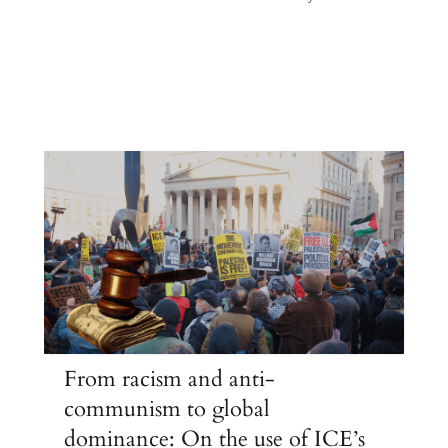
From racism and anti-
communism to global
dominance: On the use of ICE’s