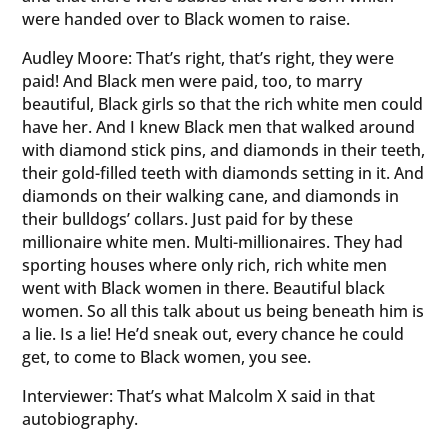
were handed over to Black women to raise.
Audley Moore: That’s right, that’s right, they were
paid! And Black men were paid, too, to marry
beautiful, Black girls so that the rich white men could
have her. And I knew Black men that walked around
with diamond stick pins, and diamonds in their teeth,
their gold-filled teeth with diamonds setting in it. And
diamonds on their walking cane, and diamonds in
their bulldogs’ collars. Just paid for by these
millionaire white men. Multi-millionaires. They had
sporting houses where only rich, rich white men
went with Black women in there. Beautiful black
women. So all this talk about us being beneath him is
a lie. Is a lie! He’d sneak out, every chance he could
get, to come to Black women, you see.
Interviewer: That’s what Malcolm X said in that
autobiography.