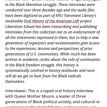
in the Black liberation struggle. These interviews were
conducted over three decades ago and the audio files
have been digitized as part of NYU Tamiment Library’s
invaluable
Oral History of the American Left
project.
Liberation School has been transcribing and publishing
interviews from this collection not as an endorsement of
all the statements expressed in them, but to help a new
generation of organizers and revolutionaries gain access
to the experiences, lessons and perspectives of prior
generations of U.S. communists. While much has been
written in academic circles about the role of communists
in the Black freedom struggle, this history is
systematically omitted in history textbooks and rarer
still do we get to hear from the Black radicals
themselves.
Interviewer: This is a taped oral history interview
with Queen Mother Moore, a leader of three
generations of Black political activity, and cultural re-