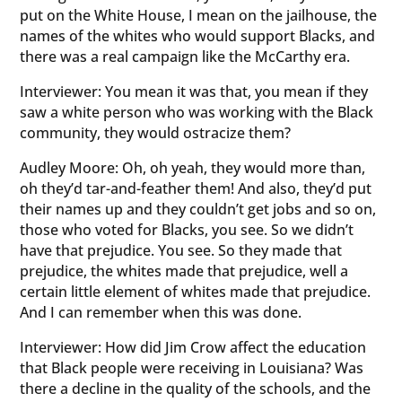
put on the White House, I mean on the jailhouse, the
names of the whites who would support Blacks, and
there was a real campaign like the McCarthy era.
Interviewer: You mean it was that, you mean if they
saw a white person who was working with the Black
community, they would ostracize them?
Audley Moore: Oh, oh yeah, they would more than,
oh they’d tar-and-feather them! And also, they’d put
their names up and they couldn’t get jobs and so on,
those who voted for Blacks, you see. So we didn’t
have that prejudice. You see. So they made that
prejudice, the whites made that prejudice, well a
certain little element of whites made that prejudice.
And I can remember when this was done.
Interviewer: How did Jim Crow affect the education
that Black people were receiving in Louisiana? Was
there a decline in the quality of the schools, and the