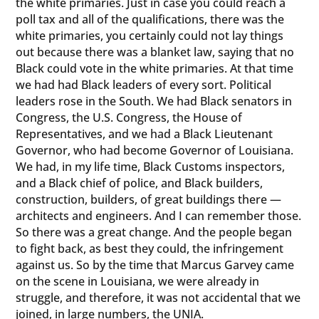
the white primaries. Just in case you could reach a
poll tax and all of the qualifications, there was the
white primaries, you certainly could not lay things
out because there was a blanket law, saying that no
Black could vote in the white primaries. At that time
we had had Black leaders of every sort. Political
leaders rose in the South. We had Black senators in
Congress, the U.S. Congress, the House of
Representatives, and we had a Black Lieutenant
Governor, who had become Governor of Louisiana.
We had, in my life time, Black Customs inspectors,
and a Black chief of police, and Black builders,
construction, builders, of great buildings there —
architects and engineers. And I can remember those.
So there was a great change. And the people began
to fight back, as best they could, the infringement
against us. So by the time that Marcus Garvey came
on the scene in Louisiana, we were already in
struggle, and therefore, it was not accidental that we
joined, in large numbers, the UNIA.