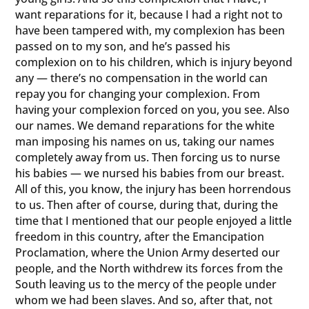
want reparations for it, because I had a right not to
have been tampered with, my complexion has been
passed on to my son, and he’s passed his
complexion on to his children, which is injury beyond
any — there’s no compensation in the world can
repay you for changing your complexion. From
having your complexion forced on you, you see. Also
our names. We demand reparations for the white
man imposing his names on us, taking our names
completely away from us. Then forcing us to nurse
his babies — we nursed his babies from our breast.
All of this, you know, the injury has been horrendous
to us. Then after of course, during that, during the
time that I mentioned that our people enjoyed a little
freedom in this country, after the Emancipation
Proclamation, where the Union Army deserted our
people, and the North withdrew its forces from the
South leaving us to the mercy of the people under
whom we had been slaves. And so, after that, not