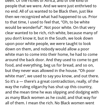
been. Of the riches of Africa, and of the kind of
people that we were. And we were just enthrived to
no end. All of us wanted to be Black then, just like
then we recognized what had happened to us. Prior
to that time, I used to feel that, “Oh, to be white
would be wonderful”. Not poor white. On that very
clear wanted to be rich, rich white, because many of
you don’t know it, but in the South, we look down
upon poor white people, we were taught to look
down on them, and nobody would allow a poor
white man to come into their home, he had to come
around the back door. And they used to come to get
food, and everything, beg us for bread, and so on,
but they never was allowed in the house. “Oh poor
white man”, we used to say you know, and out there.
So it’s a — there’s a great contradiction, really, of the
way the ruling oligarchy has shut up this country,
and the mean time he was slipping and dodging with
as many Black women as he could, and that way for
all of them. I mean the rich. No Black women went