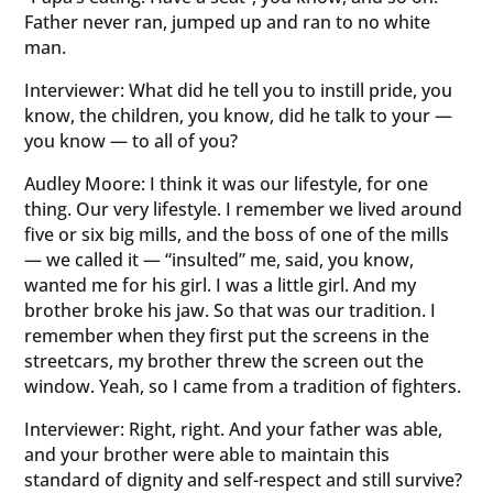
Father never ran, jumped up and ran to no white
man.
Interviewer: What did he tell you to instill pride, you
know, the children, you know, did he talk to your —
you know — to all of you?
Audley Moore: I think it was our lifestyle, for one
thing. Our very lifestyle. I remember we lived around
five or six big mills, and the boss of one of the mills
— we called it — “insulted” me, said, you know,
wanted me for his girl. I was a little girl. And my
brother broke his jaw. So that was our tradition. I
remember when they first put the screens in the
streetcars, my brother threw the screen out the
window. Yeah, so I came from a tradition of fighters.
Interviewer: Right, right. And your father was able,
and your brother were able to maintain this
standard of dignity and self-respect and still survive?