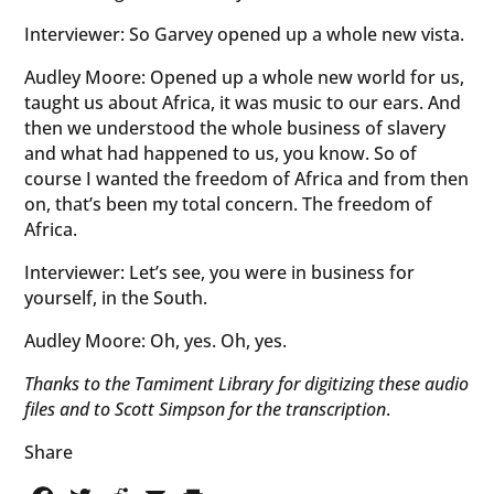
Interviewer: So Garvey opened up a whole new vista.
Audley Moore: Opened up a whole new world for us,
taught us about Africa, it was music to our ears. And
then we understood the whole business of slavery
and what had happened to us, you know. So of
course I wanted the freedom of Africa and from then
on, that’s been my total concern. The freedom of
Africa.
Interviewer: Let’s see, you were in business for
yourself, in the South.
Audley Moore: Oh, yes. Oh, yes.
Thanks to the Tamiment Library for digitizing these audio
files and to Scott Simpson for the transcription
.
Share