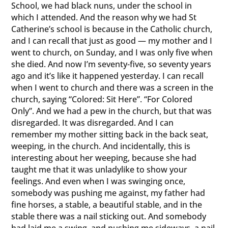
School, we had black nuns, under the school in
which I attended. And the reason why we had St
Catherine’s school is because in the Catholic church,
and I can recall that just as good — my mother and I
went to church, on Sunday, and I was only five when
she died. And now I’m seventy-five, so seventy years
ago and it’s like it happened yesterday. I can recall
when I went to church and there was a screen in the
church, saying “Colored: Sit Here”. “For Colored
Only”. And we had a pew in the church, but that was
disregarded. It was disregarded. And I can
remember my mother sitting back in the back seat,
weeping, in the church. And incidentally, this is
interesting about her weeping, because she had
taught me that it was unladylike to show your
feelings. And even when I was swinging once,
somebody was pushing me against, my father had
fine horses, a stable, a beautiful stable, and in the
stable there was a nail sticking out. And somebody