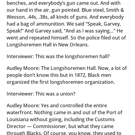
benches, and everybody’s gun came out. And with
our hand in the air, gun pointed. Blue steel, Smith &
Wesson, .44s, .38s, all kinds of guns. And everybody
had a bag of ammunition. We said “Speak, Garvey,
Speak!” And Garvey said, “And as I was saying…” He
went and repeated himself. So the police filed out of
Longshoremen Hall in New Orleans.
Interviewer: This was the longshoremen hall?
Audley Moore: The Longshoremen Hall. Now, a lot of
people don’t know this but in 1872, Black men
organized the first longshoremen organization.
Interviewer: This was a union?
Audley Moore: Yes and controlled the entire
waterfront. Nothing came in and out of the Port of
Louisiana without going, including the Customs
Director — Commissioner, but what they came
through Blacks. Of course, you know, they used to