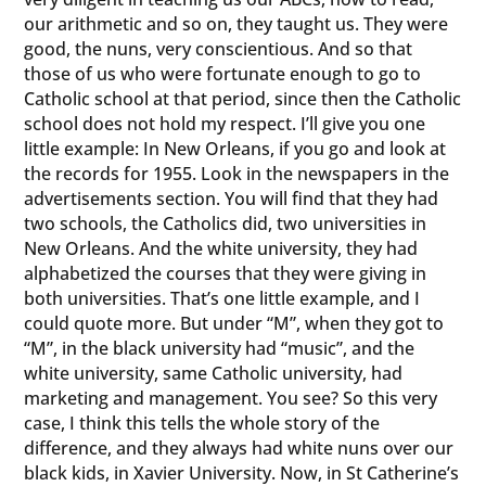
our arithmetic and so on, they taught us. They were
good, the nuns, very conscientious. And so that
those of us who were fortunate enough to go to
Catholic school at that period, since then the Catholic
school does not hold my respect. I’ll give you one
little example: In New Orleans, if you go and look at
the records for 1955. Look in the newspapers in the
advertisements section. You will find that they had
two schools, the Catholics did, two universities in
New Orleans. And the white university, they had
alphabetized the courses that they were giving in
both universities. That’s one little example, and I
could quote more. But under “M”, when they got to
“M”, in the black university had “music”, and the
white university, same Catholic university, had
marketing and management. You see? So this very
case, I think this tells the whole story of the
difference, and they always had white nuns over our
black kids, in Xavier University. Now, in St Catherine’s