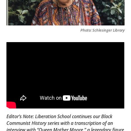
Photo: Schlesinger Library
Editor’s Note: Liberation School continues our Black
Communist History series with a transcription of an
interview with “Queen Mother Moore,” a legendary figure