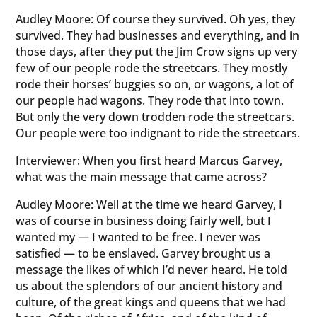
Audley Moore: Of course they survived. Oh yes, they
survived. They had businesses and everything, and in
those days, after they put the Jim Crow signs up very
few of our people rode the streetcars. They mostly
rode their horses’ buggies so on, or wagons, a lot of
our people had wagons. They rode that into town.
But only the very down trodden rode the streetcars.
Our people were too indignant to ride the streetcars.
Interviewer: When you first heard Marcus Garvey,
what was the main message that came across?
Audley Moore: Well at the time we heard Garvey, I
was of course in business doing fairly well, but I
wanted my — I wanted to be free. I never was
satisfied — to be enslaved. Garvey brought us a
message the likes of which I’d never heard. He told
us about the splendors of our ancient history and
culture, of the great kings and queens that we had