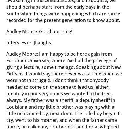
awakening in the United States, and I suppose, we
should perhaps start from the early days in the
South when things were happening which are rarely
recorded for the present generation to know about.
Audley Moore: Good morning!
Interviewer: [Laughs]
Audley Moore: I am happy to be here again from
Fordham University, where I’ve had the privilege of
giving a lecture, some time ago. Speaking about New
Orleans, I would say there never was a time when we
were not in struggle. I don’t think that anybody
needed to come on the scene to lead us, either.
Innately in our very bones we wanted to be free,
always. My father was a sheriff, a deputy sheriff in
Louisiana and my little brother was playing with a
little rich white boy, next door. The little boy began to
cry, went to his mother, and when the father came
home, he called my brother out and horse-whipped