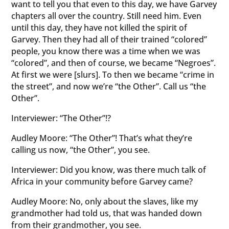
want to tell you that even to this day, we have Garvey
chapters all over the country. Still need him. Even
until this day, they have not killed the spirit of
Garvey. Then they had all of their trained “colored”
people, you know there was a time when we was
“colored”, and then of course, we became “Negroes”.
At first we were [slurs]. To then we became “crime in
the street”, and now we’re “the Other”. Call us “the
Other”.
Interviewer: “The Other”!?
Audley Moore: “The Other”! That’s what they’re
calling us now, “the Other”, you see.
Interviewer: Did you know, was there much talk of
Africa in your community before Garvey came?
Audley Moore: No, only about the slaves, like my
grandmother had told us, that was handed down
from their grandmother, you see.