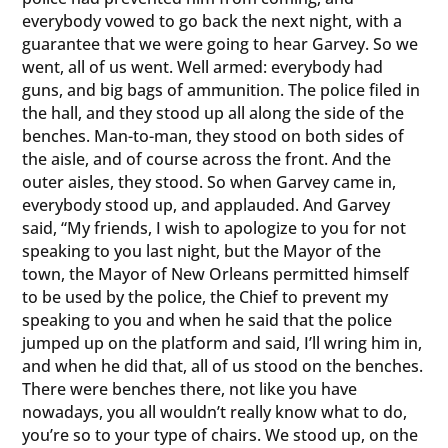
everybody vowed to go back the next night, with a
guarantee that we were going to hear Garvey. So we
went, all of us went. Well armed: everybody had
guns, and big bags of ammunition. The police filed in
the hall, and they stood up all along the side of the
benches. Man-to-man, they stood on both sides of
the aisle, and of course across the front. And the
outer aisles, they stood. So when Garvey came in,
everybody stood up, and applauded. And Garvey
said, “My friends, I wish to apologize to you for not
speaking to you last night, but the Mayor of the
town, the Mayor of New Orleans permitted himself
to be used by the police, the Chief to prevent my
speaking to you and when he said that the police
jumped up on the platform and said, I’ll wring him in,
and when he did that, all of us stood on the benches.
There were benches there, not like you have
nowadays, you all wouldn’t really know what to do,
you’re so to your type of chairs. We stood up, on the