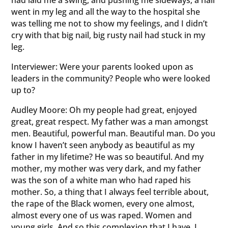
had laid me a swing, and pushing me sideways, a nail
went in my leg and all the way to the hospital she
was telling me not to show my feelings, and I didn’t
cry with that big nail, big rusty nail had stuck in my
leg.
Interviewer: Were your parents looked upon as
leaders in the community? People who were looked
up to?
Audley Moore: Oh my people had great, enjoyed
great, great respect. My father was a man amongst
men. Beautiful, powerful man. Beautiful man. Do you
know I haven’t seen anybody as beautiful as my
father in my lifetime? He was so beautiful. And my
mother, my mother was very dark, and my father
was the son of a white man who had raped his
mother. So, a thing that I always feel terrible about,
the rape of the Black women, every one almost,
almost every one of us was raped. Women and
young girls. And so this complexion that I have, I