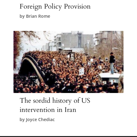
Foreign Policy Provision
by
Brian Rome
The sordid history of US
intervention in Iran
by
Joyce Chediac