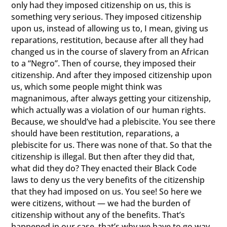
only had they imposed citizenship on us, this is
something very serious. They imposed citizenship
upon us, instead of allowing us to, I mean, giving us
reparations, restitution, because after all they had
changed us in the course of slavery from an African
to a “Negro”. Then of course, they imposed their
citizenship. And after they imposed citizenship upon
us, which some people might think was
magnanimous, after always getting your citizenship,
which actually was a violation of our human rights.
Because, we should’ve had a plebiscite. You see there
should have been restitution, reparations, a
plebiscite for us. There was none of that. So that the
citizenship is illegal. But then after they did that,
what did they do? They enacted their Black Code
laws to deny us the very benefits of the citizenship
that they had imposed on us. You see! So here we
were citizens, without — we had the burden of
citizenship without any of the benefits. That’s
happened in our case, that’s why we have to go way