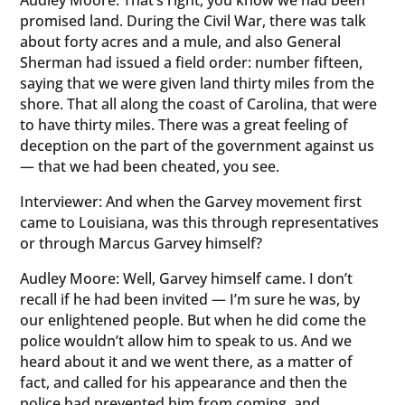
Audley Moore: That’s right, you know we had been
promised land. During the Civil War, there was talk
about forty acres and a mule, and also General
Sherman had issued a field order: number fifteen,
saying that we were given land thirty miles from the
shore. That all along the coast of Carolina, that were
to have thirty miles. There was a great feeling of
deception on the part of the government against us
— that we had been cheated, you see.
Interviewer: And when the Garvey movement first
came to Louisiana, was this through representatives
or through Marcus Garvey himself?
Audley Moore: Well, Garvey himself came. I don’t
recall if he had been invited — I’m sure he was, by
our enlightened people. But when he did come the
police wouldn’t allow him to speak to us. And we
heard about it and we went there, as a matter of
fact, and called for his appearance and then the
police had prevented him from coming, and