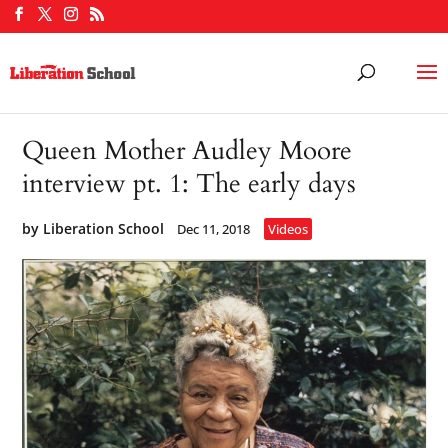
Queen Mother Audley Moore
interview pt. 1: The early days
by
Liberation School
Dec 11, 2018
Videos