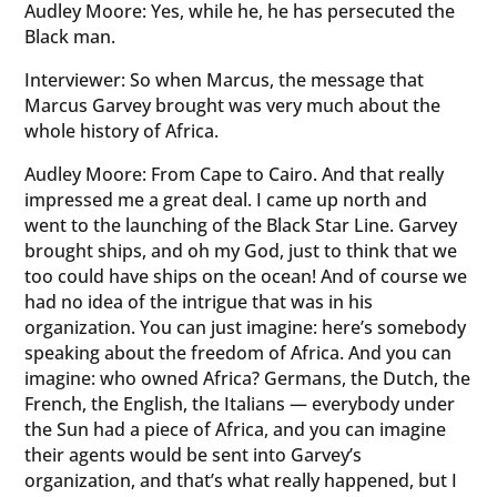
Audley Moore: Yes, while he, he has persecuted the
Black man.
Interviewer: So when Marcus, the message that
Marcus Garvey brought was very much about the
whole history of Africa.
Audley Moore: From Cape to Cairo. And that really
impressed me a great deal. I came up north and
went to the launching of the Black Star Line. Garvey
brought ships, and oh my God, just to think that we
too could have ships on the ocean! And of course we
had no idea of the intrigue that was in his
organization. You can just imagine: here’s somebody
speaking about the freedom of Africa. And you can
imagine: who owned Africa? Germans, the Dutch, the
French, the English, the Italians — everybody under
the Sun had a piece of Africa, and you can imagine
their agents would be sent into Garvey’s
organization, and that’s what really happened, but I