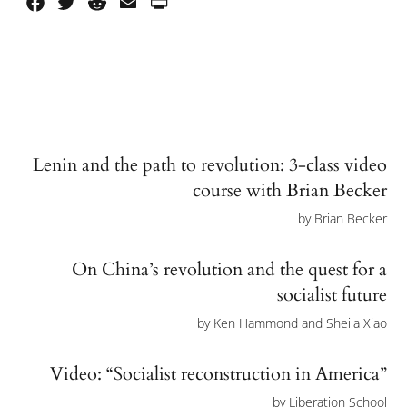
Facebook
Twitter
Reddit
Email
PrintFriendly
Lenin and the path to revolution: 3-class video
course with Brian Becker
by
Brian Becker
On China’s revolution and the quest for a
socialist future
by
Ken Hammond and Sheila Xiao
Video: “Socialist reconstruction in America”
by
Liberation School