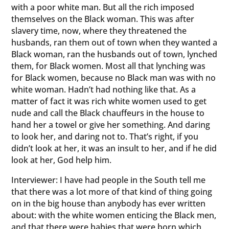
with a poor white man. But all the rich imposed
themselves on the Black woman. This was after
slavery time, now, where they threatened the
husbands, ran them out of town when they wanted a
Black woman, ran the husbands out of town, lynched
them, for Black women. Most all that lynching was
for Black women, because no Black man was with no
white woman. Hadn’t had nothing like that. As a
matter of fact it was rich white women used to get
nude and call the Black chauffeurs in the house to
hand her a towel or give her something. And daring
to look her, and daring not to. That’s right, if you
didn’t look at her, it was an insult to her, and if he did
look at her, God help him.
Interviewer: I have had people in the South tell me
that there was a lot more of that kind of thing going
on in the big house than anybody has ever written
about: with the white women enticing the Black men,
and that there were babies that were born which