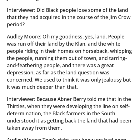
Interviewer: Did Black people lose some of the land
that they had acquired in the course of the Jim Crow
period?
Audley Moore: Oh my goodness, yes, land. People
was run off their land by the Klan, and the white
people riding in their homes on horseback, whipping
the people, running them out of town, and tarring-
and-feathering people, and there was a great
depression, as far as the land question was
concerned. We used to think it was only jealousy but
it was much deeper than that.
Interviewer: Because Abner Berry told me that in the
Thirties, when they were developing the line on self-
determination, the Black farmers in the South
understood it as getting back the land that had been
taken away from them.