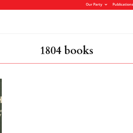
Our Party
Publication
1804 books