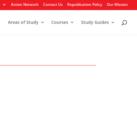
s
Action Network
Contact Us
Republication Policy
Our Mission
Areas of Study
Courses
Study Guides