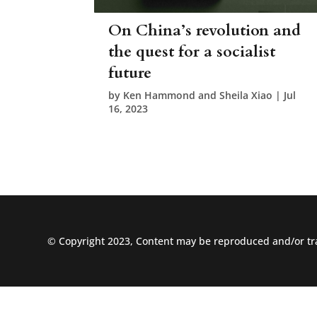
On China’s revolution and
the quest for a socialist
future
by
Ken Hammond and Sheila Xiao
|
Jul
16, 2023
© Copyright 2023, Content may be reproduced and/or tra