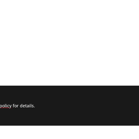
policy
for details.