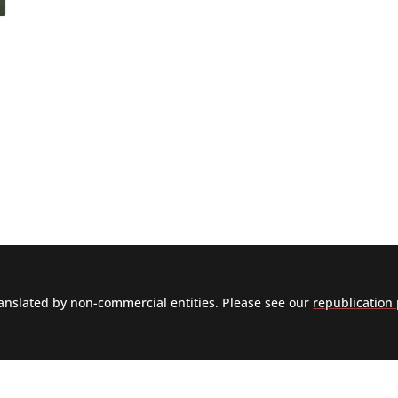
nslated by non-commercial entities. Please see our
republication 