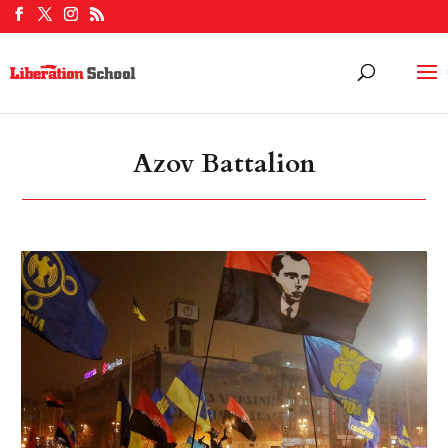
Azov Battalion