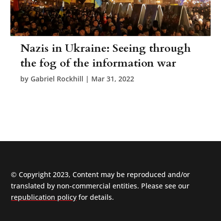
Nazis in Ukraine: Seeing through
the fog of the information war
by
Gabriel Rockhill
|
Mar 31, 2022
© Copyright 2023, Content may be reproduced and/or
translated by non-commercial entities. Please see our
republication policy
for details.