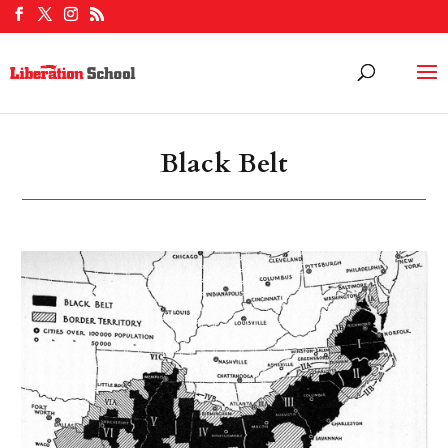
Black Belt