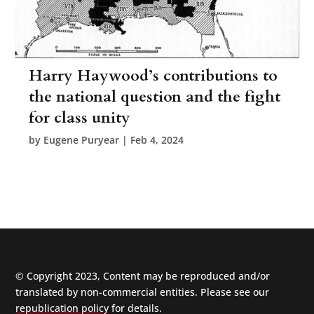
Harry Haywood’s contributions to
the national question and the fight
for class unity
by
Eugene Puryear
|
Feb 4, 2024
© Copyright 2023, Content may be reproduced and/or
translated by non-commercial entities. Please see our
republication policy
for details.