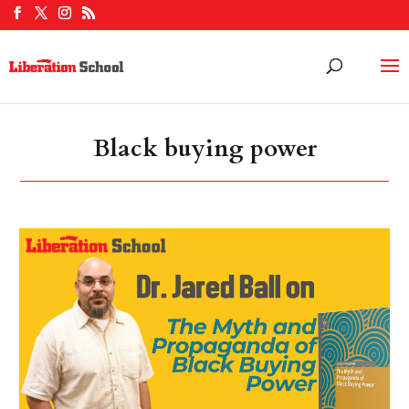
Black buying power