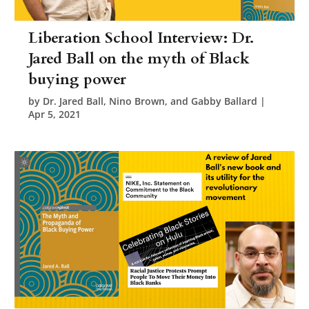
Liberation School Interview: Dr.
Jared Ball on the myth of Black
buying power
by
Dr. Jared Ball, Nino Brown, and Gabby Ballard
|
Apr 5, 2021