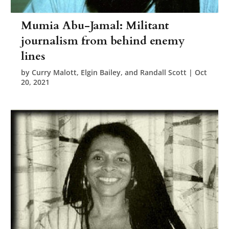
Mumia Abu-Jamal: Militant
journalism from behind enemy
lines
by
Curry Malott, Elgin Bailey, and Randall Scott
|
Oct
20, 2021