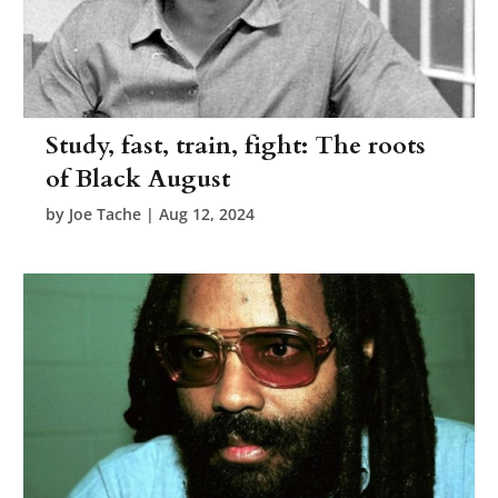
Study, fast, train, fight: The roots
of Black August
by
Joe Tache
|
Aug 12, 2024