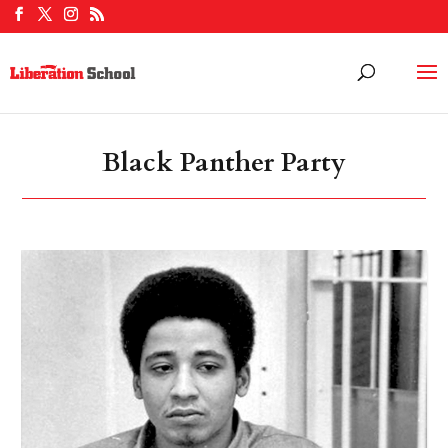
Black Panther Party