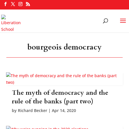
bourgeois democracy
The myth of democracy and the
rule of the banks (part two)
by
Richard Becker
|
Apr 14, 2020