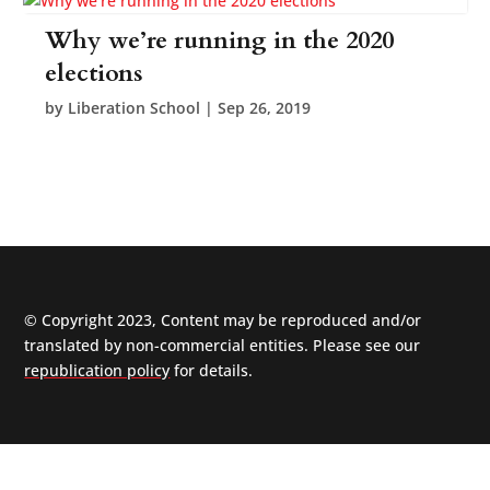
Why we’re running in the 2020
elections
by
Liberation School
|
Sep 26, 2019
© Copyright 2023, Content may be reproduced and/or
translated by non-commercial entities. Please see our
republication policy
for details.