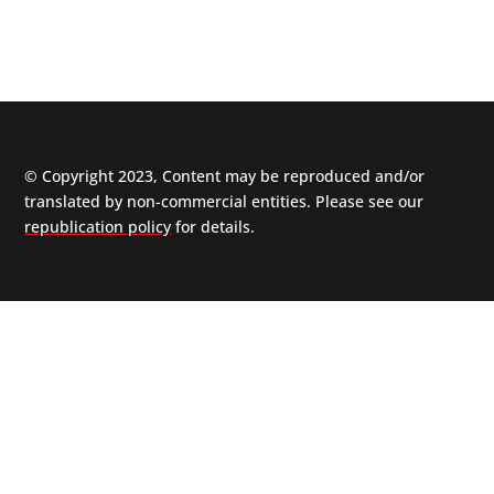
© Copyright 2023, Content may be reproduced and/or
translated by non-commercial entities. Please see our
republication policy
for details.