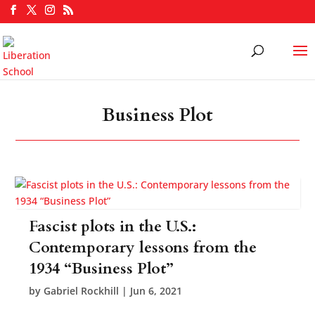
Business Plot
Fascist plots in the U.S.:
Contemporary lessons from the
1934 “Business Plot”
by
Gabriel Rockhill
|
Jun 6, 2021