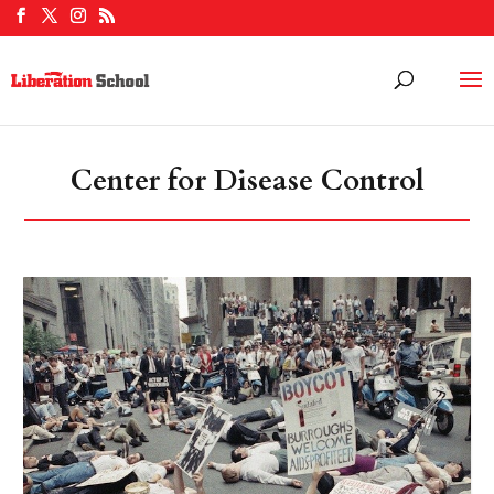
Center for Disease Control