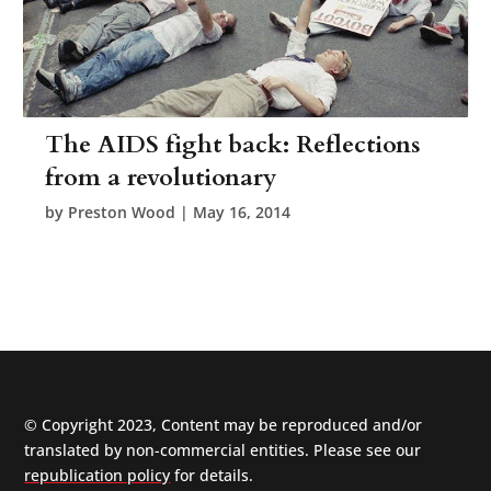
The AIDS fight back: Reflections
from a revolutionary
by
Preston Wood
|
May 16, 2014
© Copyright 2023, Content may be reproduced and/or
translated by non-commercial entities. Please see our
republication policy
for details.