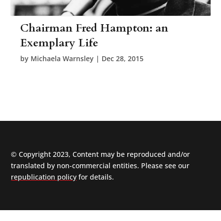
Chairman Fred Hampton: an
Exemplary Life
by
Michaela Warnsley
|
Dec 28, 2015
© Copyright 2023, Content may be reproduced and/or
translated by non-commercial entities. Please see our
republication policy
for details.