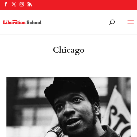
Chicago