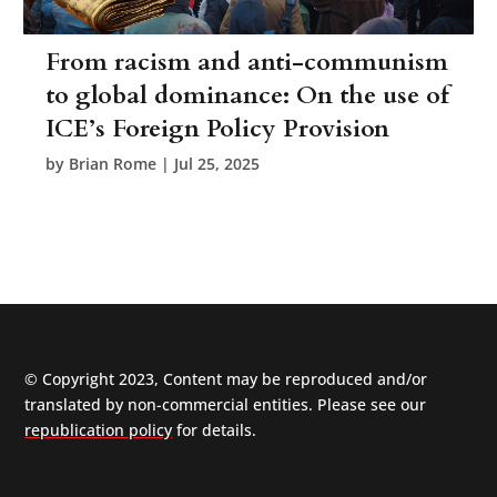
From racism and anti-communism
to global dominance: On the use of
ICE’s Foreign Policy Provision
by
Brian Rome
|
Jul 25, 2025
© Copyright 2023, Content may be reproduced and/or
translated by non-commercial entities. Please see our
republication policy
for details.