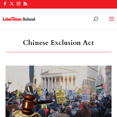
Chinese Exclusion Act