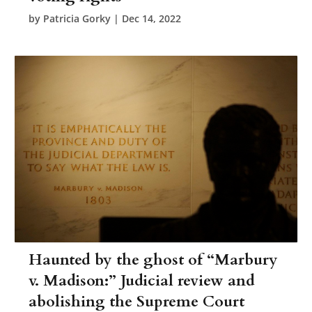
by
Patricia Gorky
|
Dec 14, 2022
Haunted by the ghost of “Marbury
v. Madison:” Judicial review and
abolishing the Supreme Court