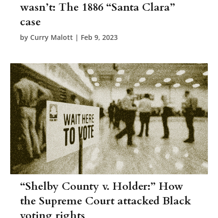
wasn’t: The 1886 “Santa Clara”
case
by
Curry Malott
|
Feb 9, 2023
“Shelby County v. Holder:” How
the Supreme Court attacked Black
voting rights