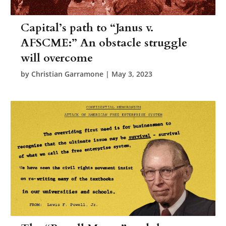
Capital’s path to “Janus v.
AFSCME:” An obstacle struggle
will overcome
by
Christian Garramone
|
May 3, 2023