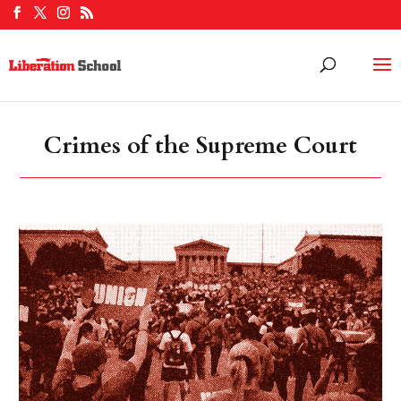
Crimes of the Supreme Court