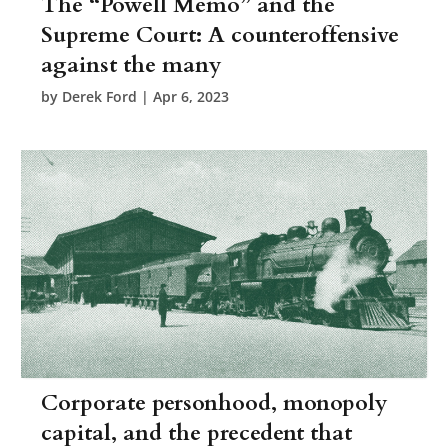
The “Powell Memo” and the
Supreme Court: A counteroffensive
against the many
by
Derek Ford
|
Apr 6, 2023
Corporate personhood, monopoly
capital, and the precedent that