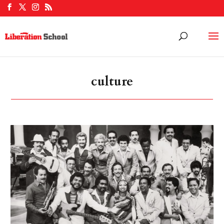
culture