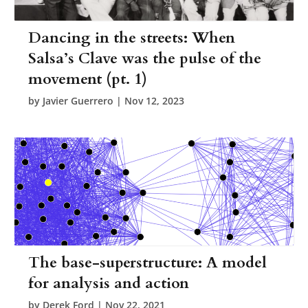
Dancing in the streets: When
Salsa’s Clave was the pulse of the
movement (pt. 1)
by
Javier Guerrero
|
Nov 12, 2023
The base-superstructure: A model
for analysis and action
by
Derek Ford
|
Nov 22, 2021