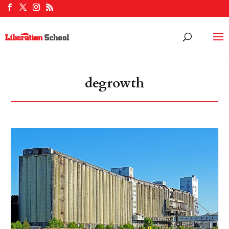
degrowth