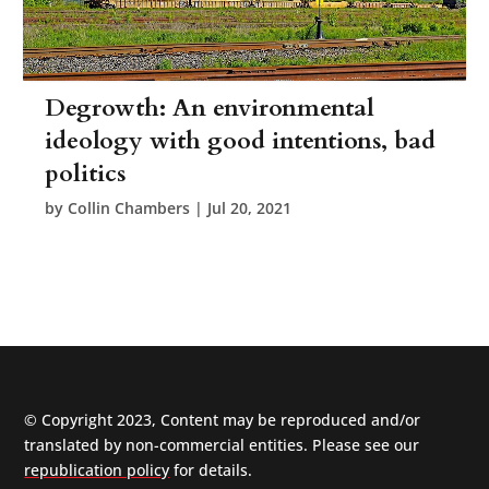
Degrowth: An environmental
ideology with good intentions, bad
politics
by
Collin Chambers
|
Jul 20, 2021
© Copyright 2023, Content may be reproduced and/or
translated by non-commercial entities. Please see our
republication policy
for details.