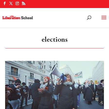
elections