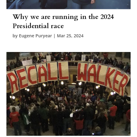
Why we are running in the 2024
Presidential race
by
Eugene Puryear
|
Mar 25, 2024