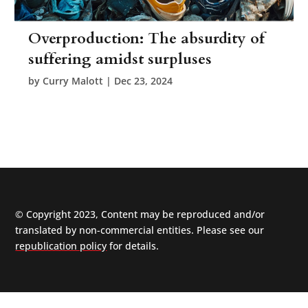
Overproduction: The absurdity of
suffering amidst surpluses
by
Curry Malott
|
Dec 23, 2024
© Copyright 2023, Content may be reproduced and/or
translated by non-commercial entities. Please see our
republication policy
for details.