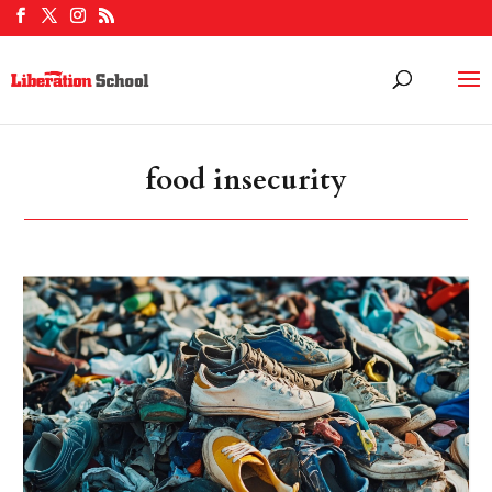
food insecurity