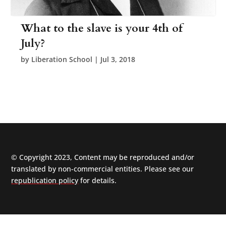
What to the slave is your 4th of
July?
by
Liberation School
|
Jul 3, 2018
© Copyright 2023, Content may be reproduced and/or
translated by non-commercial entities. Please see our
republication policy
for details.