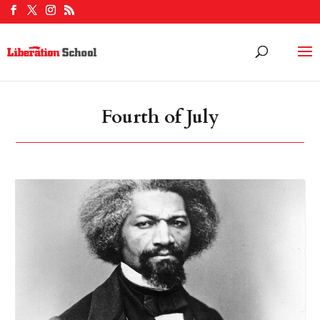
Fourth of July