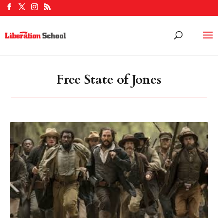
Free State of Jones