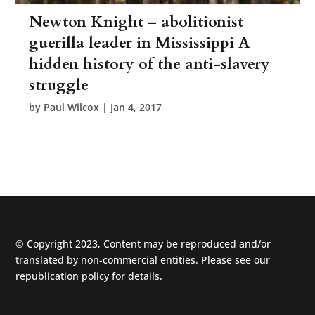
Newton Knight – abolitionist
guerilla leader in Mississippi A
hidden history of the anti-slavery
struggle
by
Paul Wilcox
|
Jan 4, 2017
© Copyright 2023, Content may be reproduced and/or
translated by non-commercial entities. Please see our
republication policy
for details.