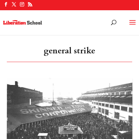
general strike