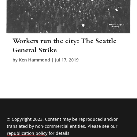
Workers run the city: The Seattle
General Strike
by
Ken Hammond
|
Jul 17, 2019
© Copyright 2023, Content may be reproduced and/or
translated by non-commercial entities. Please see our
republication policy
for details.