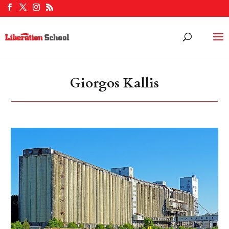
Giorgos Kallis