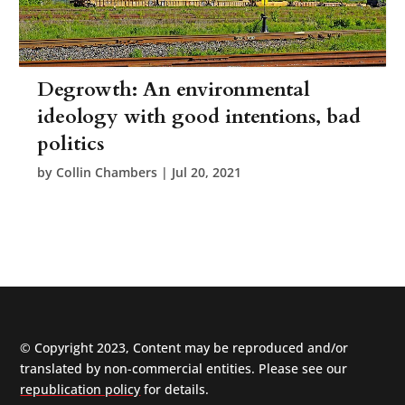
Degrowth: An environmental
ideology with good intentions, bad
politics
by
Collin Chambers
|
Jul 20, 2021
© Copyright 2023, Content may be reproduced and/or
translated by non-commercial entities. Please see our
republication policy
for details.