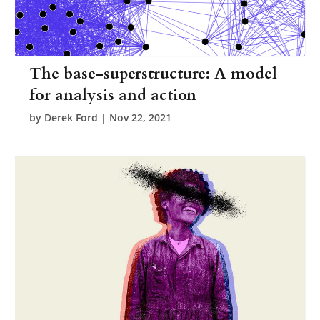
The base-superstructure: A model
for analysis and action
by
Derek Ford
|
Nov 22, 2021