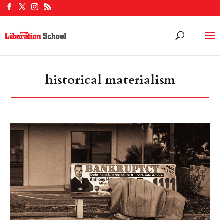
historical materialism