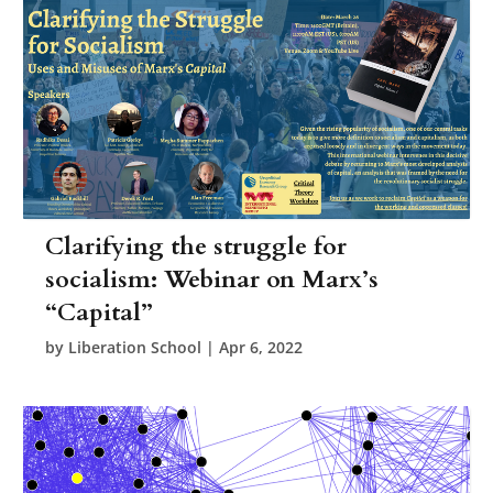
Clarifying the struggle for
socialism: Webinar on Marx’s
“Capital”
by
Liberation School
|
Apr 6, 2022