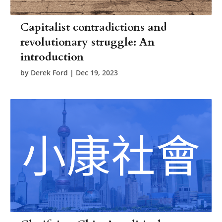
Capitalist contradictions and
revolutionary struggle: An
introduction
by
Derek Ford
|
Dec 19, 2023