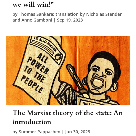
we will win!”
by
Thomas Sankara; translation by Nicholas Stender
and Anne Gamboni
|
Sep 19, 2023
The Marxist theory of the state: An
introduction
by
Summer Pappachen
|
Jun 30, 2023