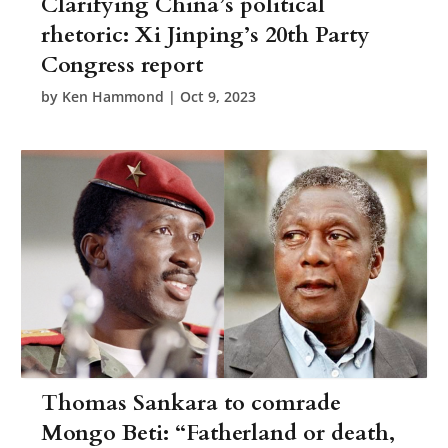
Clarifying China’s political
rhetoric: Xi Jinping’s 20th Party
Congress report
by
Ken Hammond
|
Oct 9, 2023
Thomas Sankara to comrade
Mongo Beti: “Fatherland or death,