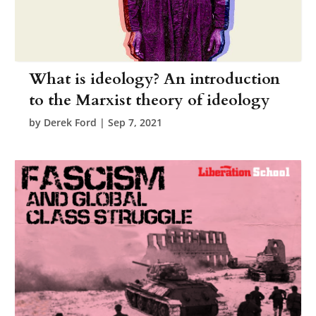
What is ideology? An introduction
to the Marxist theory of ideology
by
Derek Ford
|
Sep 7, 2021