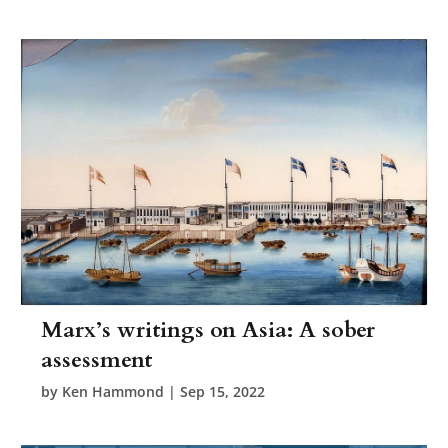
Marx’s writings on Asia: A sober
assessment
by
Ken Hammond
|
Sep 15, 2022