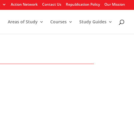
s
Action Network
Contact Us
Republication Policy
Our Mission
Areas of Study
Courses
Study Guides