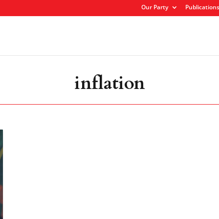
Our Party
Publication
inflation