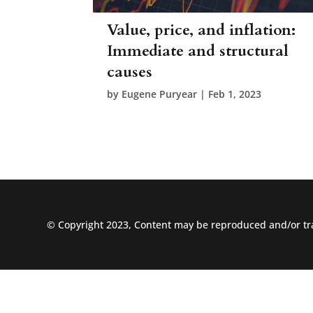
Value, price, and inflation:
Immediate and structural
causes
by
Eugene Puryear
|
Feb 1, 2023
© Copyright 2023, Content may be reproduced and/or tra