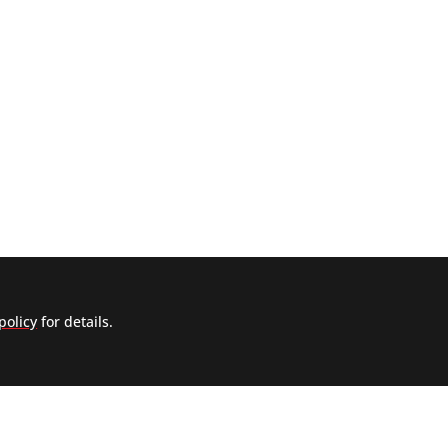
policy
for details.