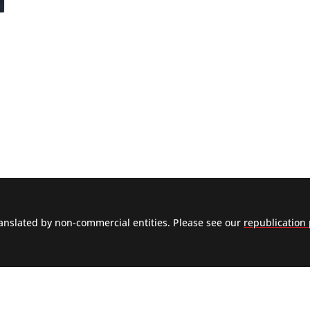
nslated by non-commercial entities. Please see our
republication 