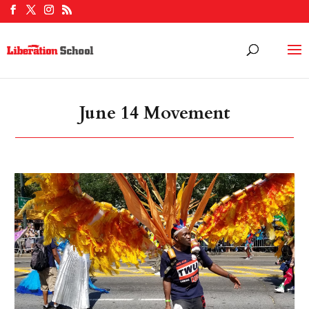
June 14 Movement