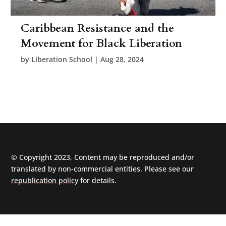
Caribbean Resistance and the
Movement for Black Liberation
by
Liberation School
|
Aug 28, 2024
© Copyright 2023, Content may be reproduced and/or
translated by non-commercial entities. Please see our
republication policy
for details.