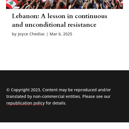
Lebanon: A lesson in continuous
and unconditional resistance
by
Joyce Chediac
|
Mar 6, 2025
© Copyright 2023, Content may be reproduced and/or
translated by non-commercial entities. Please see our
republication policy
for details.