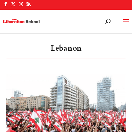
Lebanon