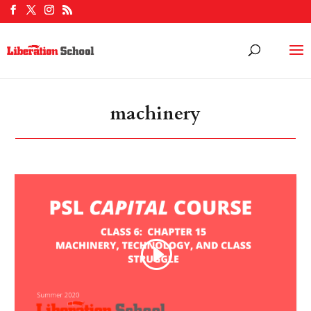
machinery