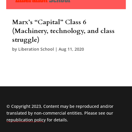
Marx’s “Capital” Class 6
(Machinery, technology, and class
struggle)
by
Liberation School
|
Aug 11, 2020
© Copyright 2023, Content may be reproduced and/or
translated by non-commercial entities. Please see our
republication policy
for details.