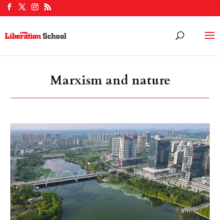
Marxism and nature