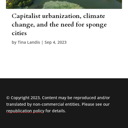
Capitalist urbanization, climate
change, and the need for sponge
cities
by
Tina Landis
|
Sep 4, 2023
© Copyright 2023, Content may be reproduced and/or
translated by non-commercial entities. Please see our
republication policy
for details.