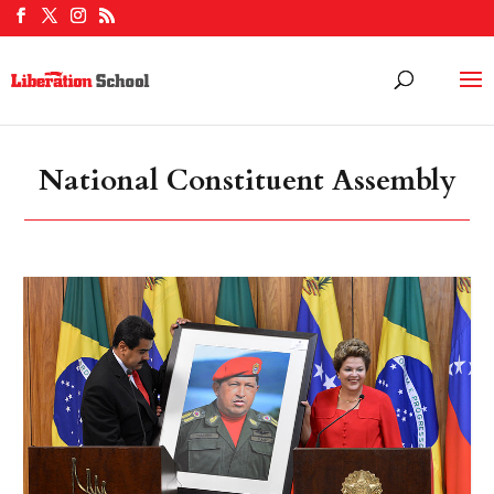
National Constituent Assembly