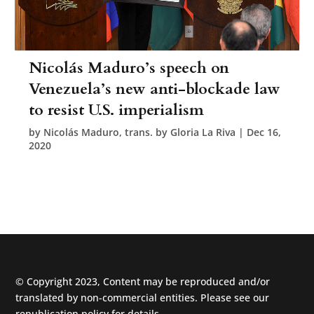
Nicolás Maduro’s speech on
Venezuela’s new anti-blockade law
to resist U.S. imperialism
by
Nicolás Maduro, trans. by Gloria La Riva
|
Dec 16,
2020
© Copyright 2023, Content may be reproduced and/or
translated by non-commercial entities. Please see our
republication policy
for details.