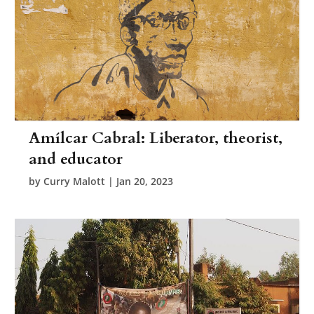
Amílcar Cabral: Liberator, theorist,
and educator
by
Curry Malott
|
Jan 20, 2023