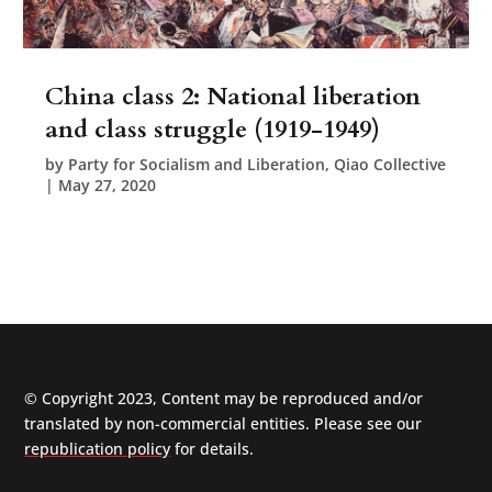
China class 2: National liberation
and class struggle (1919-1949)
by
Party for Socialism and Liberation, Qiao Collective
|
May 27, 2020
© Copyright 2023, Content may be reproduced and/or
translated by non-commercial entities. Please see our
republication policy
for details.