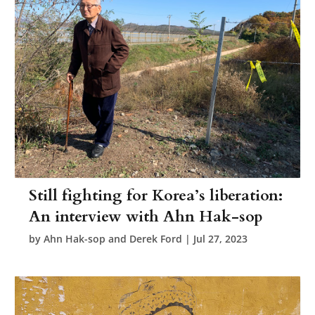
Still fighting for Korea’s liberation:
An interview with Ahn Hak-sop
by
Ahn Hak-sop and Derek Ford
|
Jul 27, 2023