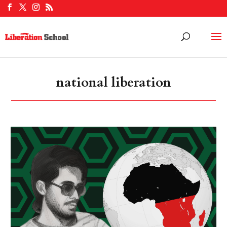
national liberation