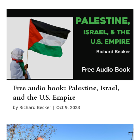
Free audio book: Palestine, Israel,
and the U.S. Empire
by
Richard Becker
|
Oct 9, 2023