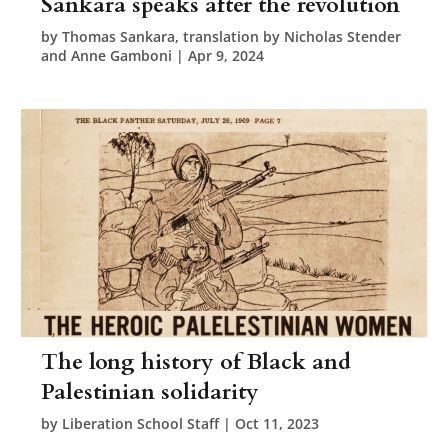
Sankara speaks after the revolution
by
Thomas Sankara, translation by Nicholas Stender
and Anne Gamboni
|
Apr 9, 2024
The long history of Black and
Palestinian solidarity
by
Liberation School Staff
|
Oct 11, 2023