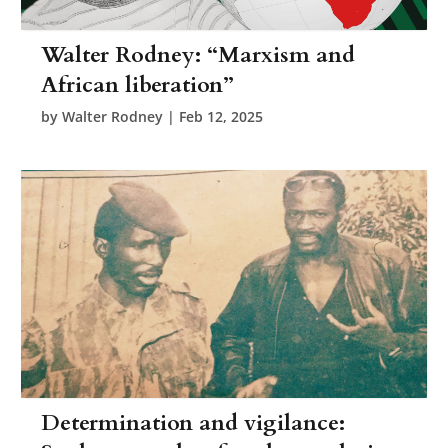
Walter Rodney: “Marxism and
African liberation”
by
Walter Rodney
|
Feb 12, 2025
Determination and vigilance: