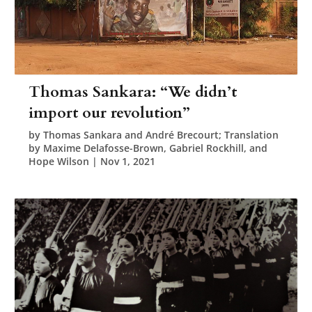
Thomas Sankara: “We didn’t
import our revolution”
by
Thomas Sankara and André Brecourt; Translation
by Maxime Delafosse-Brown, Gabriel Rockhill, and
Hope Wilson
|
Nov 1, 2021