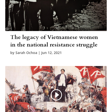
The legacy of Vietnamese women
in the national resistance struggle
by
Sarah Ochoa
|
Jun 12, 2021