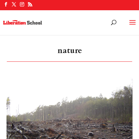
nature