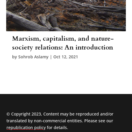
Marxism, capitalism, and nature-
society relations: An introduction
by
Sohrob Aslamy
|
Oct 12, 2021
© Copyright 2023, Content may be reproduced and/or
translated by non-commercial entities. Please see our
republication policy
for details.