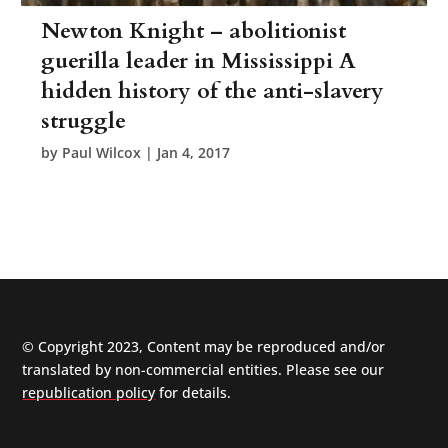
Newton Knight – abolitionist
guerilla leader in Mississippi A
hidden history of the anti-slavery
struggle
by
Paul Wilcox
|
Jan 4, 2017
© Copyright 2023, Content may be reproduced and/or
translated by non-commercial entities. Please see our
republication policy
for details.