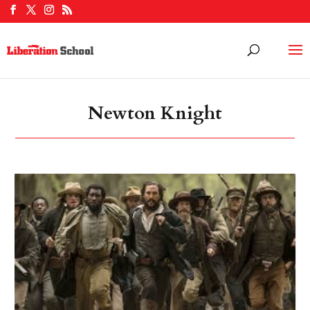
Newton Knight