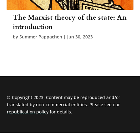
The Marxist theory of the state: An
introduction
by
Summer Pappachen
|
Jun 30, 2023
© Copyright 2023, Content may be reproduced and/or
translated by non-commercial entities. Please see our
republication policy
for details.