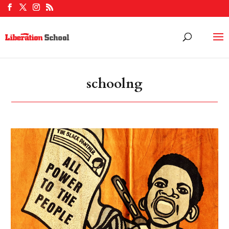
schoolng