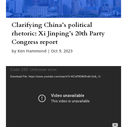
Clarifying China’s political
rhetoric: Xi Jinping’s 20th Party
Congress report
by
Ken Hammond
|
Oct 9, 2023
Video
Code 150: Unknown error.
Player
Download File: https://www.youtube.com/watch?v=KCePifD8kRs&t=2s&_=1