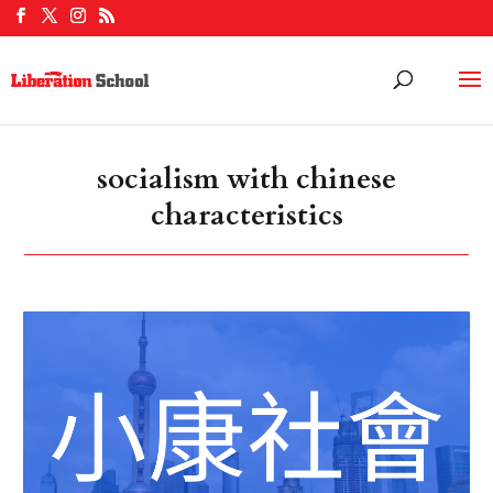
socialism with chinese
characteristics