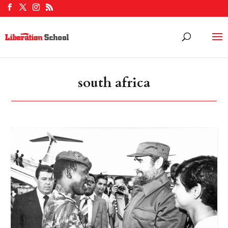
south africa