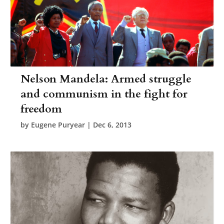
Nelson Mandela: Armed struggle
and communism in the fight for
freedom
by
Eugene Puryear
|
Dec 6, 2013