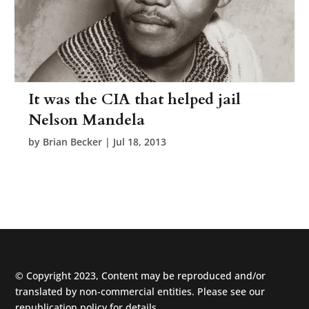
It was the CIA that helped jail
Nelson Mandela
by
Brian Becker
|
Jul 18, 2013
© Copyright 2023, Content may be reproduced and/or
translated by non-commercial entities. Please see our
republication policy
for details.