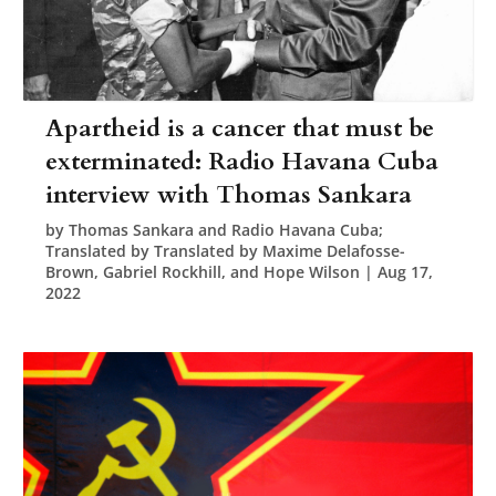
Apartheid is a cancer that must be
exterminated: Radio Havana Cuba
interview with Thomas Sankara
by
Thomas Sankara and Radio Havana Cuba;
Translated by Translated by Maxime Delafosse-
Brown, Gabriel Rockhill, and Hope Wilson
|
Aug 17,
2022